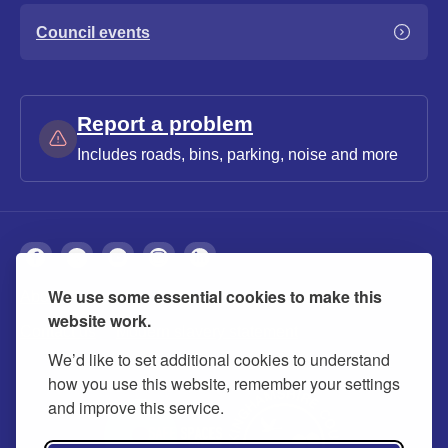
Council events
Report a problem
Includes roads, bins, parking, noise and more
We use some essential cookies to make this
About
Privacy
Accessibility
Cookies
website work.
Contact us
Modern slavery statement
We’d like to set additional cookies to understand
how you use this website, remember your settings
and improve this service.