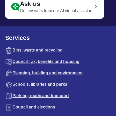
Ask us
Get answers from our AI virtual assistant
Services
Bins, waste and recycling
Council Tax, benefits and housing
Planning, building and environment
Schools, libraries and parks
Parking, roads and transport
Council and elections