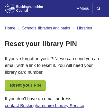
Menu
Home
Schools, libraries and parks
Libraries
Reset your library PIN
If you've forgotten your PIN, we can send you an
email with a link to reset it. You will need your
library card number.
Reset your PIN
If you don't have an email address,
contact Buckinghamshire Library Service
.