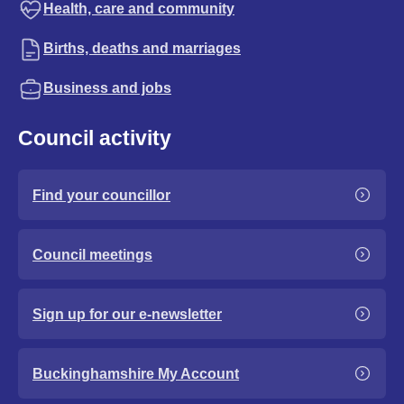
Health, care and community
Births, deaths and marriages
Business and jobs
Council activity
Find your councillor
Council meetings
Sign up for our e-newsletter
Buckinghamshire My Account