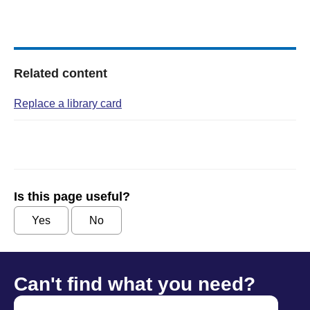
Related content
Replace a library card
Is this page useful?
Yes
No
Can't find what you need?