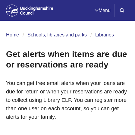
Menu
Home
Schools, libraries and parks
Libraries
Get alerts when items are due
or reservations are ready
You can get free email alerts when your loans are
due for return or when your reservations are ready
to collect using Library ELF. You can register more
than one user on each account, so you can get
alerts for your family.