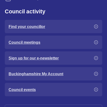
Council activity
Find your councillor
Council meetings
Sign up for our e-newsletter
Buckinghamshire My Account
Council events