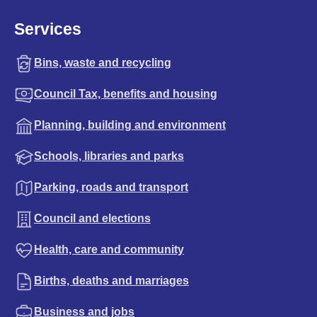
Services
Bins, waste and recycling
Council Tax, benefits and housing
Planning, building and environment
Schools, libraries and parks
Parking, roads and transport
Council and elections
Health, care and community
Births, deaths and marriages
Business and jobs