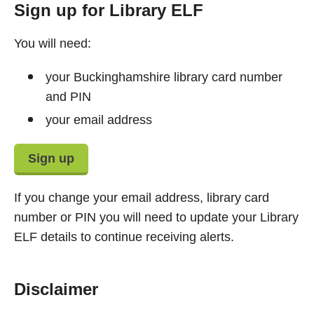
Sign up for Library ELF
You will need:
your Buckinghamshire library card number
and PIN
your email address
Sign up
If you change your email address, library card
number or PIN you will need to update your Library
ELF details to continue receiving alerts.
Disclaimer