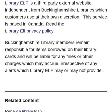
Library ELF
is a third party external website
independent from Buckinghamshire Libraries which
customers use at their own discretion. This service
is based in Canada. Read the
Library Elf privacy policy
Buckinghamshire Library members remain
responsible for items borrowed on their library
cards and will be liable for any fines or other
charges which may accrue, irrespective of any
alerts which Library ELF may or may not provide.
Related content
Renew a library loan