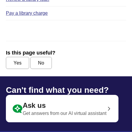
Pay a library charge
Is this page useful?
Yes
No
Can't find what you need?
Ask us
Get answers from our AI virtual assistant