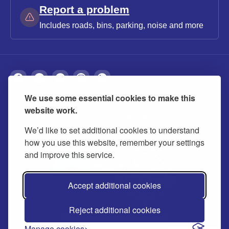
Report a problem
Includes roads, bins, parking, noise and more
We use some essential cookies to make this
About
Privacy
Accessibility
Cookies
website work.
Contact us
Modern slavery statement
We’d like to set additional cookies to understand
how you use this website, remember your settings
and improve this service.
Accept additional cookies
Reject additional cookies
© 2026 Buckinghamshire Council
Manage cookies