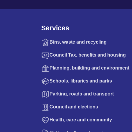
Services
Bins, waste and recycling
Council Tax, benefits and housing
Planning, building and environment
Schools, libraries and parks
Parking, roads and transport
Council and elections
Health, care and community