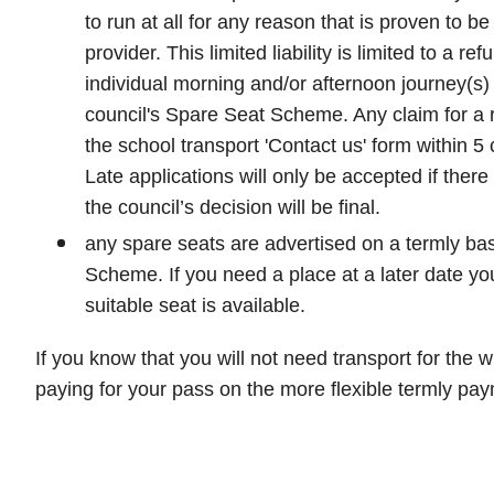
to run at all for any reason that is proven to be 
provider. This limited liability is limited to a ref
individual morning and/or afternoon journey(s) 
council's Spare Seat Scheme. Any claim for a
the school transport 'Contact us' form within 5 
Late applications will only be accepted if ther
the council’s decision will be final.
any spare seats are advertised on a termly bas
Scheme. If you need a place at a later date you 
suitable seat is available.
If you know that you will not need transport for the 
paying for your pass on the more flexible termly pay