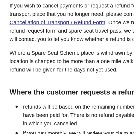
If you wish to cancel payments or request a refund
transport place that you no longer need, please com
Cancellation of Transport / Refund Form
. Once we re
refund request form and spare seat travel pass, we 
will contact you to let you know whether a refund is 
Where a Spare Seat Scheme place is withdrawn by t
location is changed to be more than a one mile walk
refund will be given for the days not yet used.
Where the customer requests a refu
refunds will be based on the remaining number 
have been paid for. There is no refund payable
in which you cancelled.
if you pay monthly, we will review your claim a