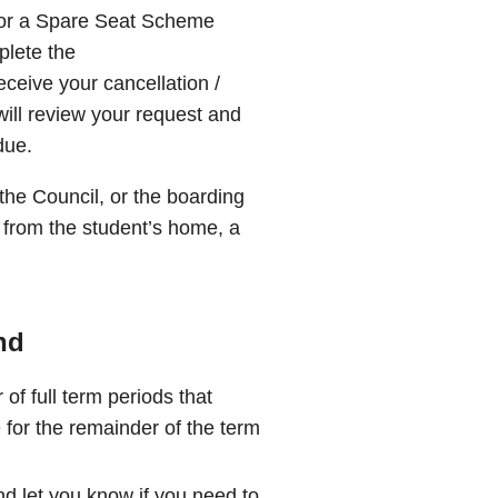
 for a Spare Seat Scheme
plete the
ceive your cancellation /
will review your request and
due.
he Council, or the boarding
 from the student’s home, a
nd
of full term periods that
 for the remainder of the term
nd let you know if you need to