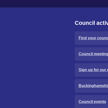
Council activ
Find your counci
Council meetin
Sign up for our 
Buckinghamshi
Council events