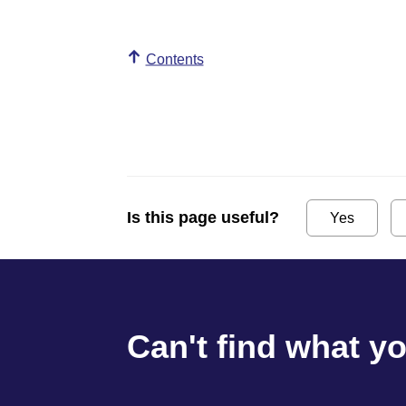
Contents
Is this page useful?
Yes
Can't find what y