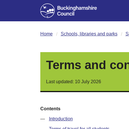
Home
Schools, libraries and parks
S
Terms and cond
Last updated: 10 July 2026
Contents
—
Introduction
—
Terms of travel for all students