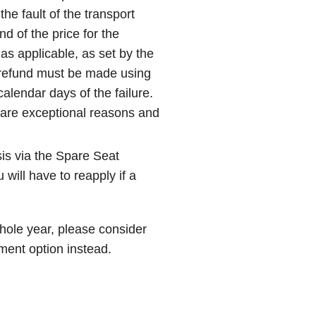
the fault of the transport
und of the price for the
as applicable, as set by the
 refund must be made using
calendar days of the failure.
e are exceptional reasons and
is via the Spare Seat
will have to reapply if a
whole year, please consider
ment option instead.