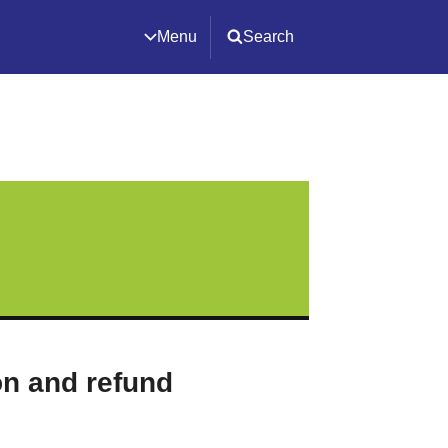
Menu
Search
on and refund