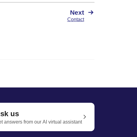
Next
Contact
sk us
t answers from our AI virtual assistant