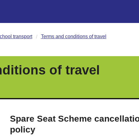
chool transport
Terms and conditions of travel
itions of travel
Spare Seat Scheme cancellati
policy