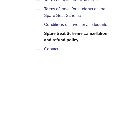
—
Terms of travel for students on the
Spare Seat Scheme
—
Conditions of travel for all students
—
Spare Seat Scheme cancellation
and refund policy
—
Contact