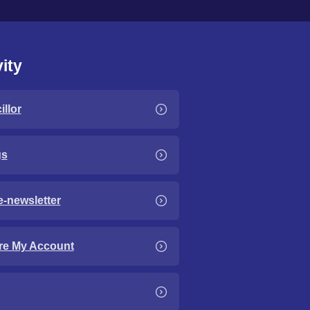
ity
llor
gs
e-newsletter
re My Account