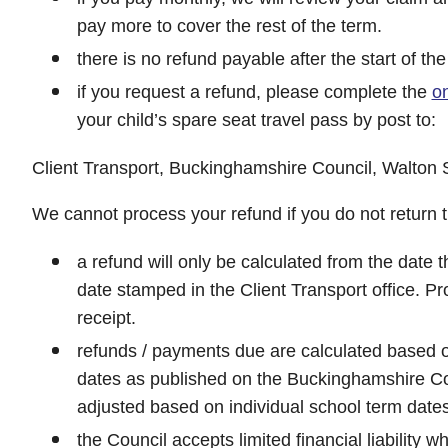
pay more to cover the rest of the term.
there is no refund payable after the start of t
if you request a refund, please complete the
on
your child’s spare seat travel pass by post to:
Client Transport, Buckinghamshire Council, Walton 
We cannot process your refund if you do not return t
a refund will only be calculated from the date 
date stamped in the Client Transport office. Pro
receipt.
refunds / payments due are calculated based 
dates as published on the Buckinghamshire Co
adjusted based on individual school term dates
the Council accepts limited financial liability w