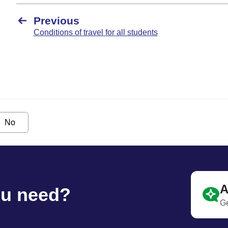
Previous
Conditions of travel for all students
No
A
ou need?
Ge