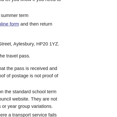
he summer term
line form
and then return
Street, Aylesbury, HP20 1YZ.
he travel pass.
that the pass is received and
of of postage is not proof of
on the standard school term
uncil website. They are not
 or year group variations.
here a transport service fails