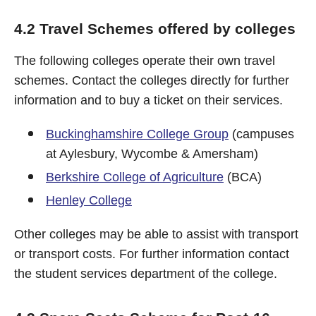
4.2 Travel Schemes offered by colleges
The following colleges operate their own travel
schemes. Contact the colleges directly for further
information and to buy a ticket on their services.
Buckinghamshire College Group
(campuses
at Aylesbury, Wycombe & Amersham)
Berkshire College of Agriculture
(BCA)
Henley College
Other colleges may be able to assist with transport
or transport costs. For further information contact
the student services department of the college.