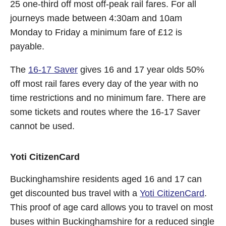
25 one-third off most off-peak rail fares. For all
journeys made between 4:30am and 10am
Monday to Friday a minimum fare of £12 is
payable.
The
16-17 Saver
gives 16 and 17 year olds 50%
off most rail fares every day of the year with no
time restrictions and no minimum fare. There are
some tickets and routes where the 16-17 Saver
cannot be used.
Yoti CitizenCard
Buckinghamshire residents aged 16 and 17 can
get discounted bus travel with a
Yoti CitizenCard
.
This proof of age card allows you to travel on most
buses within Buckinghamshire for a reduced single