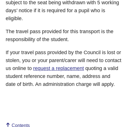
subject to the seat being withdrawn with 5 working
days’ notice if it is required for a pupil who is
eligible.
The travel pass provided for this transport is the
responsibility of the student.
If your travel pass provided by the Council is lost or
stolen, you or your parent/carer will need to contact
us online to
request a replacement
quoting a valid
student reference number, name, address and
date of birth. An administration charge will apply.
Contents