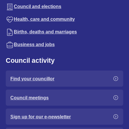
Council and elections
Health, care and community
Births, deaths and marriages
Business and jobs
Council activity
Find your councillor
Council meetings
Sign up for our e-newsletter