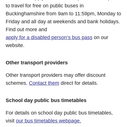
to travel for free on public buses in
Buckinghamshire from 9am to 11:59pm, Monday to
Friday and all day at weekends and bank holidays.
Find out more and
apply for a disabled person’s bus pass
on our
website.
Other transport providers
Other transport providers may offer discount
schemes.
Contact them
direct for details.
School day public bus timetables
For details on school day public bus timetables,
visit
our bus timetables webpage.