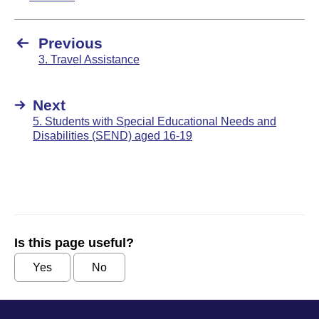
Previous
3. Travel Assistance
Next
5. Students with Special Educational Needs and
Disabilities (SEND) aged 16-19
Is this page useful?
Yes
No