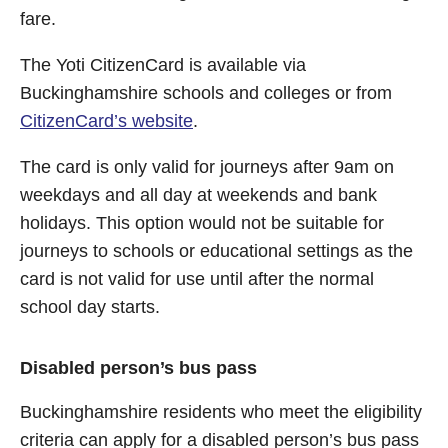
fare.
The Yoti CitizenCard is available via
Buckinghamshire schools and colleges or from
CitizenCard’s website
.
The card is only valid for journeys after 9am on
weekdays and all day at weekends and bank
holidays. This option would not be suitable for
journeys to schools or educational settings as the
card is not valid for use until after the normal
school day starts.
Disabled person’s bus pass
Buckinghamshire residents who meet the eligibility
criteria can apply for a disabled person’s bus pass