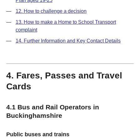
Plan aged 19-25
—
12. How to challenge a decision
—
13. How to make a Home to School Transport
complaint
—
14. Further Information and Key Contact Details
4. Fares, Passes and Travel
Cards
4.1 Bus and Rail Operators in
Buckinghamshire
Public buses and trains