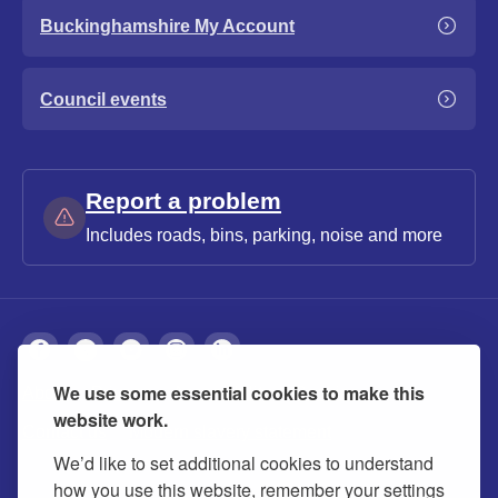
Buckinghamshire My Account
Council events
Report a problem
Includes roads, bins, parking, noise and more
We use some essential cookies to make this
About
Privacy
Accessibility
Cookies
website work.
Contact us
Modern slavery statement
We’d like to set additional cookies to understand
how you use this website, remember your settings