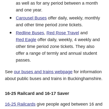
as well as for any period between a month
and one year.
Carousel Buses
offer daily, weekly, monthly
and other time period zone tickets.
Redline Buses
,
Red Rose Travel
and
Red Eagle
offer daily, weekly, 4 weekly and
other time period zone tickets. They also
offer a range of termly and annual student
passes.
See
our buses and trains webpage
for information
about public buses and trains in Buckinghamshire.
16-25 Railcard and 16-17 Saver
16-25 Railcards
give people aged between 16 and