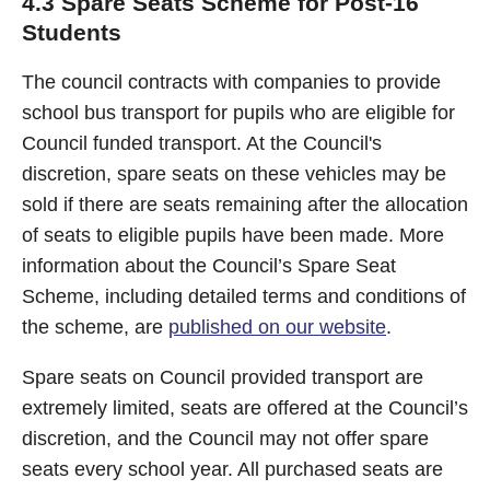
4.3 Spare Seats Scheme for Post-16
Students
The council contracts with companies to provide
school bus transport for pupils who are eligible for
Council funded transport. At the Council's
discretion, spare seats on these vehicles may be
sold if there are seats remaining after the allocation
of seats to eligible pupils have been made. More
information about the Council’s Spare Seat
Scheme, including detailed terms and conditions of
the scheme, are
published on our website
.
Spare seats on Council provided transport are
extremely limited, seats are offered at the Council’s
discretion, and the Council may not offer spare
seats every school year. All purchased seats are