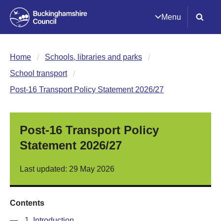
Menu
Home
Schools, libraries and parks
School transport
Post-16 Transport Policy Statement 2026/27
Post-16 Transport Policy
Statement 2026/27
Last updated: 29 May 2026
Contents
—
1. Introduction