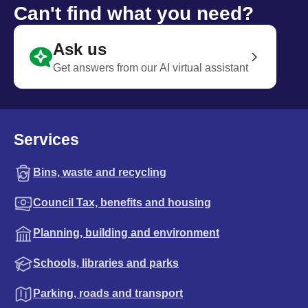
Can't find what you need?
Ask us
Get answers from our AI virtual assistant
Services
Bins, waste and recycling
Council Tax, benefits and housing
Planning, building and environment
Schools, libraries and parks
Parking, roads and transport