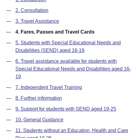
—
2. Consultation
—
3. Travel Assistance
—
4. Fares, Passes and Travel Cards
—
5. Students with Special Educational Needs and
Disabilities (SEND) aged 16-19
—
6. Travel assistance available for students with
Special Educational Needs and Disabilities aged 16-
19
—
7. Independent Travel Training
—
8. Further information
—
9. Support for students with SEND aged 19-25
—
10. General Guidance
—
11. Students without an Education, Health and Care