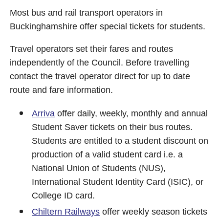
Most bus and rail transport operators in
Buckinghamshire offer special tickets for students.
Travel operators set their fares and routes
independently of the Council. Before travelling
contact the travel operator direct for up to date
route and fare information.
Arriva
offer daily, weekly, monthly and annual
Student Saver tickets on their bus routes.
Students are entitled to a student discount on
production of a valid student card i.e. a
National Union of Students (NUS),
International Student Identity Card (ISIC), or
College ID card.
Chiltern Railways
offer weekly season tickets