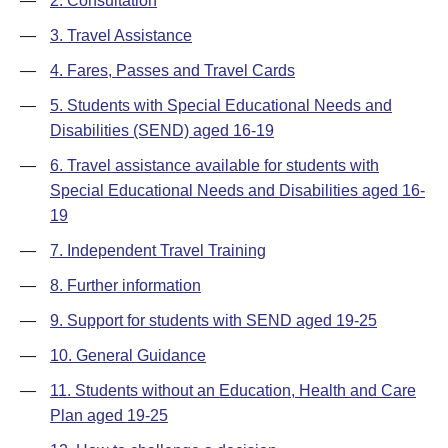
—
2. Consultation
—
3. Travel Assistance
—
4. Fares, Passes and Travel Cards
—
5. Students with Special Educational Needs and
Disabilities (SEND) aged 16-19
—
6. Travel assistance available for students with
Special Educational Needs and Disabilities aged 16-
19
—
7. Independent Travel Training
—
8. Further information
—
9. Support for students with SEND aged 19-25
—
10. General Guidance
—
11. Students without an Education, Health and Care
Plan aged 19-25