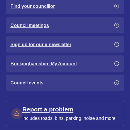
Find your councillor
Council meetings
Sign up for our e-newsletter
Buckinghamshire My Account
Council events
Report a problem
Includes roads, bins, parking, noise and more