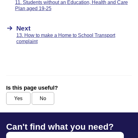
11. Students without an Education, Health and Care
Plan aged 19-25
Next
13. How to make a Home to School Transport
complaint
Is this page useful?
Yes
No
Can't find what you need?