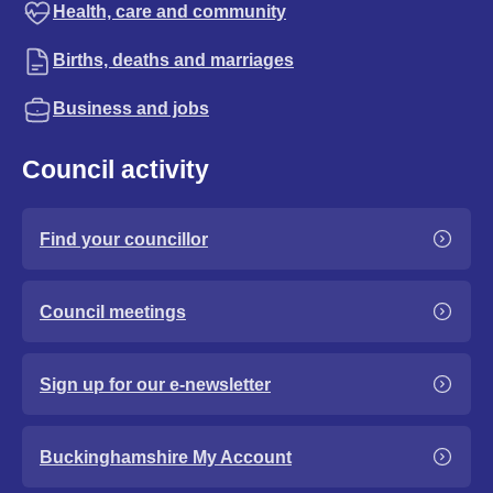
Health, care and community
Births, deaths and marriages
Business and jobs
Council activity
Find your councillor
Council meetings
Sign up for our e-newsletter
Buckinghamshire My Account