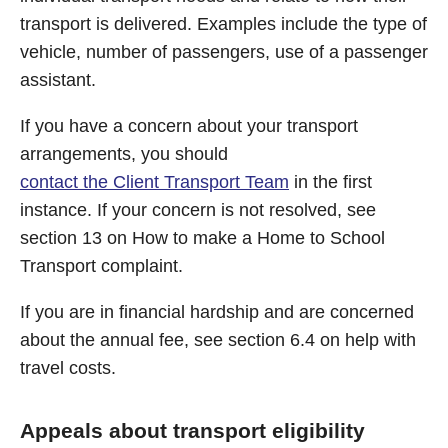
transport is delivered. Examples include the type of
vehicle, number of passengers, use of a passenger
assistant.
If you have a concern about your transport
arrangements, you should
contact the Client Transport Team
in the first
instance. If your concern is not resolved, see
section 13 on How to make a Home to School
Transport complaint.
If you are in financial hardship and are concerned
about the annual fee, see section 6.4 on help with
travel costs.
Appeals about transport eligibility