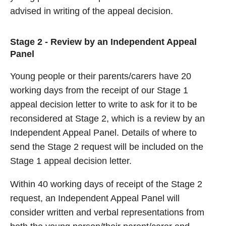
advised in writing of the appeal decision.
Stage 2 - Review by an Independent Appeal
Panel
Young people or their parents/carers have 20
working days from the receipt of our Stage 1
appeal decision letter to write to ask for it to be
reconsidered at Stage 2, which is a review by an
Independent Appeal Panel. Details of where to
send the Stage 2 request will be included on the
Stage 1 appeal decision letter.
Within 40 working days of receipt of the Stage 2
request, an Independent Appeal Panel will
consider written and verbal representations from