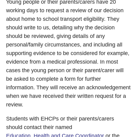
Young people or their parents/carers have 20
working days to request a review of our decision
about home to school transport eligibility. They
should write to us, detailing why the decision
should be reviewed, giving details of any
personal/family circumstances, and including all
supporting evidence to be considered for example,
evidence from a medical professional. In most
cases the young person or their parent/carer will
be asked to complete a form for further
information. They will receive an acknowledgement
when we have received their written request for a
review.
Students with EHCPs or their parents/carers
should contact their named
Education, Health and Care Coordinator
or the