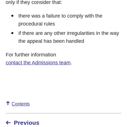
only if they consider that:
there was a failure to comply with the
procedural rules
if there are any other irregularities in the way
the appeal has been handled
For further information
contact the Admissions team
.
Contents
Previous