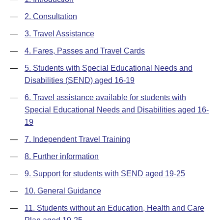
—
2. Consultation
—
3. Travel Assistance
—
4. Fares, Passes and Travel Cards
—
5. Students with Special Educational Needs and
Disabilities (SEND) aged 16-19
—
6. Travel assistance available for students with
Special Educational Needs and Disabilities aged 16-
19
—
7. Independent Travel Training
—
8. Further information
—
9. Support for students with SEND aged 19-25
—
10. General Guidance
—
11. Students without an Education, Health and Care