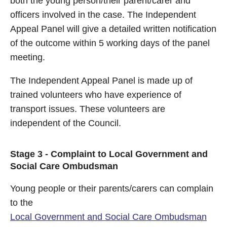
both the young person/their parent/carer and
officers involved in the case. The Independent
Appeal Panel will give a detailed written notification
of the outcome within 5 working days of the panel
meeting.
The Independent Appeal Panel is made up of
trained volunteers who have experience of
transport issues. These volunteers are
independent of the Council.
Stage 3 - Complaint to Local Government and
Social Care Ombudsman
Young people or their parents/carers can complain
to the
Local Government and Social Care Ombudsman