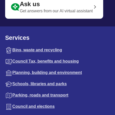
Ask us
Get answers from our AI virtual assistant
Services
Bins, waste and recycling
Council Tax, benefits and housing
Planning, building and environment
Schools, libraries and parks
Parking, roads and transport
Council and elections