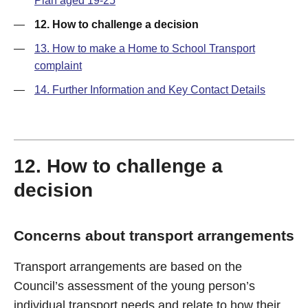
Plan aged 19-25
—
12. How to challenge a decision
—
13. How to make a Home to School Transport
complaint
—
14. Further Information and Key Contact Details
12. How to challenge a
decision
Concerns about transport arrangements
Transport arrangements are based on the
Council’s assessment of the young person’s
individual transport needs and relate to how their