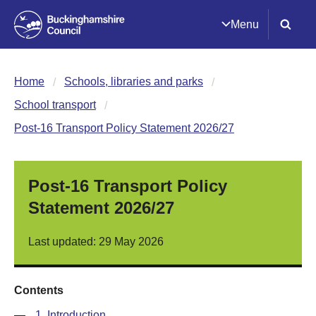
Menu
Home
Schools, libraries and parks
School transport
Post-16 Transport Policy Statement 2026/27
Post-16 Transport Policy
Statement 2026/27
Last updated: 29 May 2026
Contents
—
1. Introduction