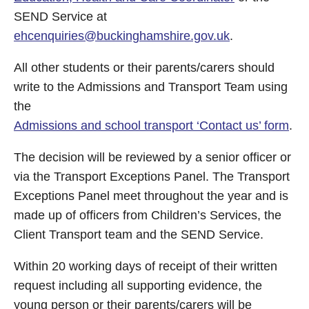
SEND Service at
ehcenquiries@buckinghamshire.gov.uk
.
All other students or their parents/carers should
write to the Admissions and Transport Team using
the
Admissions and school transport ‘Contact us’ form
.
The decision will be reviewed by a senior officer or
via the Transport Exceptions Panel. The Transport
Exceptions Panel meet throughout the year and is
made up of officers from Children’s Services, the
Client Transport team and the SEND Service.
Within 20 working days of receipt of their written
request including all supporting evidence, the
young person or their parents/carers will be