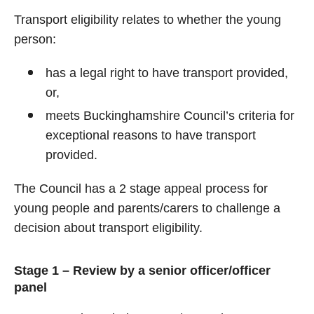
Transport eligibility relates to whether the young
person:
has a legal right to have transport provided,
or,
meets Buckinghamshire Council’s criteria for
exceptional reasons to have transport
provided.
The Council has a 2 stage appeal process for
young people and parents/carers to challenge a
decision about transport eligibility.
Stage 1 – Review by a senior officer/officer
panel