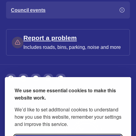
Council events
Report a problem
Includes roads, bins, parking, noise and more
We use some essential cookies to make this
About
Privacy
Accessibility
Cookies
website work.
Contact us
Modern slavery statement
We’d like to set additional cookies to understand
how you use this website, remember your settings
and improve this service.