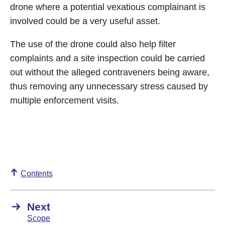
drone where a potential vexatious complainant is
involved could be a very useful asset.
The use of the drone could also help filter
complaints and a site inspection could be carried
out without the alleged contraveners being aware,
thus removing any unnecessary stress caused by
multiple enforcement visits.
Contents
Next
Scope