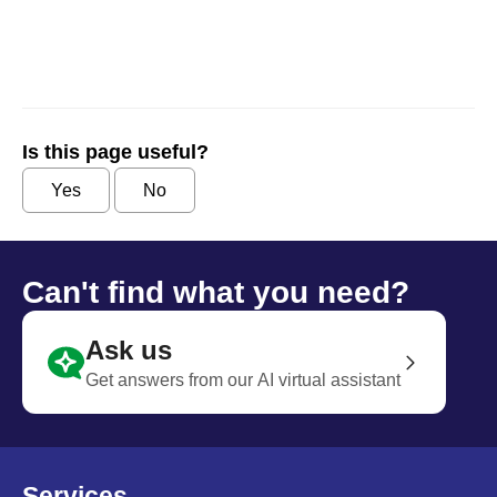
Is this page useful?
Yes
No
Can't find what you need?
Ask us
Get answers from our AI virtual assistant
Services