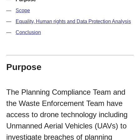
—
Scope
—
Equality, Human rights and Data Protection Analysis
—
Conclusion
Purpose
The Planning Compliance Team and
the Waste Enforcement Team have
access to drone technology including
Unmanned Aerial Vehicles (UAVs) to
investigate breaches of planning