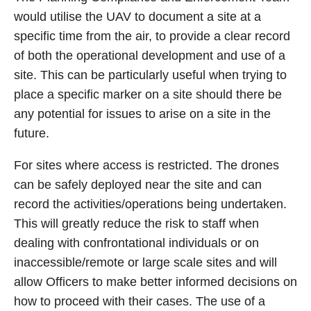
would utilise the UAV to document a site at a
specific time from the air, to provide a clear record
of both the operational development and use of a
site. This can be particularly useful when trying to
place a specific marker on a site should there be
any potential for issues to arise on a site in the
future.
For sites where access is restricted. The drones
can be safely deployed near the site and can
record the activities/operations being undertaken.
This will greatly reduce the risk to staff when
dealing with confrontational individuals or on
inaccessible/remote or large scale sites and will
allow Officers to make better informed decisions on
how to proceed with their cases. The use of a