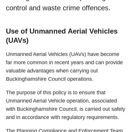
control and waste crime offences.
Use of Unmanned Aerial Vehicles
(UAVs)
Unmanned Aerial Vehicles (UAVs) have become
far more common in recent years and can provide
valuable advantages when carrying out
Buckinghamshire Council operations.
The purpose of this policy is to ensure that
Unmanned Aerial Vehicle operation, associated
with Buckinghamshire Council, is carried out safely
and in accordance with regulatory requirements.
The Planning Compliance and Enforcement Team