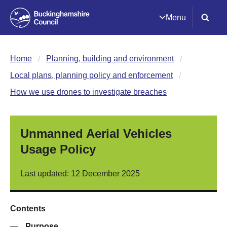
Menu
Home
Planning, building and environment
Local plans, planning policy and enforcement
How we use drones to investigate breaches
Unmanned Aerial Vehicles
Usage Policy
Last updated: 12 December 2025
Contents
—
Purpose