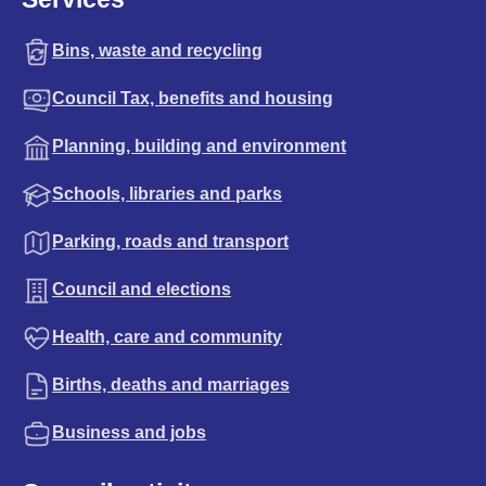
Bins, waste and recycling
Council Tax, benefits and housing
Planning, building and environment
Schools, libraries and parks
Parking, roads and transport
Council and elections
Health, care and community
Births, deaths and marriages
Business and jobs