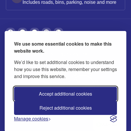
Includes roads, bins, parking, noise and more
We use some essential cookies to make this
About
Privacy
Accessibility
Cookies
website work.
Contact us
Modern slavery statement
We’d like to set additional cookies to understand
how you use this website, remember your settings
and improve this service.
Accept additional cookies
Reject additional cookies
© 2026 Buckinghamshire Council
Manage cookies
Ask us