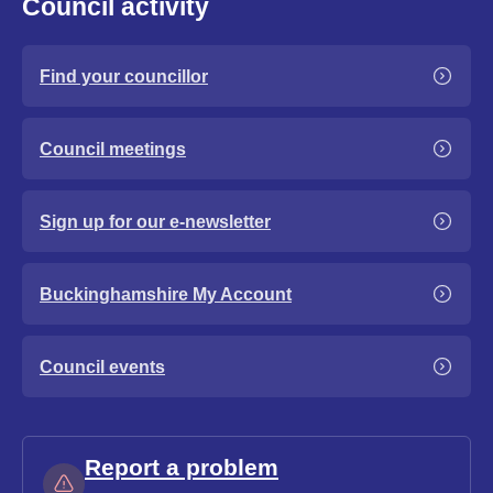
Council activity
Find your councillor
Council meetings
Sign up for our e-newsletter
Buckinghamshire My Account
Council events
Report a problem