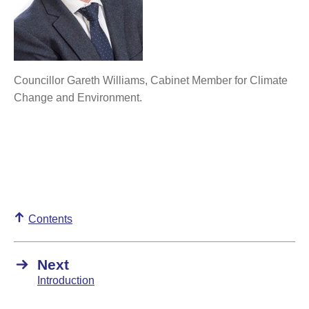
Councillor Gareth Williams, Cabinet Member for Climate
Change and Environment.
Contents
Next
Introduction