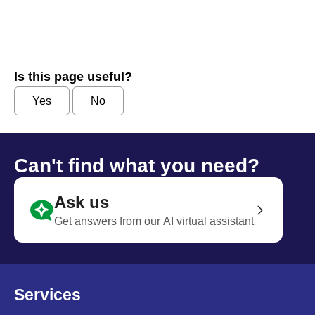
Is this page useful?
Yes
No
Can't find what you need?
Ask us
Get answers from our AI virtual assistant
Services