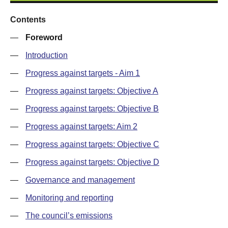
Contents
—
Foreword
—
Introduction
—
Progress against targets - Aim 1
—
Progress against targets: Objective A
—
Progress against targets: Objective B
—
Progress against targets: Aim 2
—
Progress against targets: Objective C
—
Progress against targets: Objective D
—
Governance and management
—
Monitoring and reporting
—
The council’s emissions