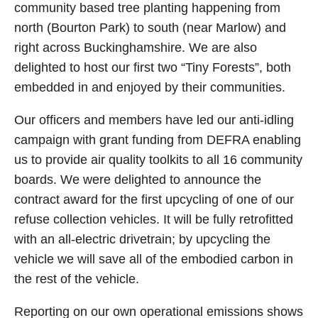
community based tree planting happening from
north (Bourton Park) to south (near Marlow) and
right across Buckinghamshire. We are also
delighted to host our first two “Tiny Forests”, both
embedded in and enjoyed by their communities.
Our officers and members have led our anti-idling
campaign with grant funding from DEFRA enabling
us to provide air quality toolkits to all 16 community
boards. We were delighted to announce the
contract award for the first upcycling of one of our
refuse collection vehicles. It will be fully retrofitted
with an all-electric drivetrain; by upcycling the
vehicle we will save all of the embodied carbon in
the rest of the vehicle.
Reporting on our own operational emissions shows