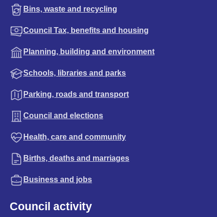
Bins, waste and recycling
Council Tax, benefits and housing
Planning, building and environment
Schools, libraries and parks
Parking, roads and transport
Council and elections
Health, care and community
Births, deaths and marriages
Business and jobs
Council activity