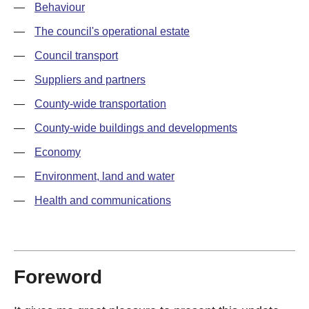
—
Behaviour
—
The council's operational estate
—
Council transport
—
Suppliers and partners
—
County-wide transportation
—
County-wide buildings and developments
—
Economy
—
Environment, land and water
—
Health and communications
Foreword