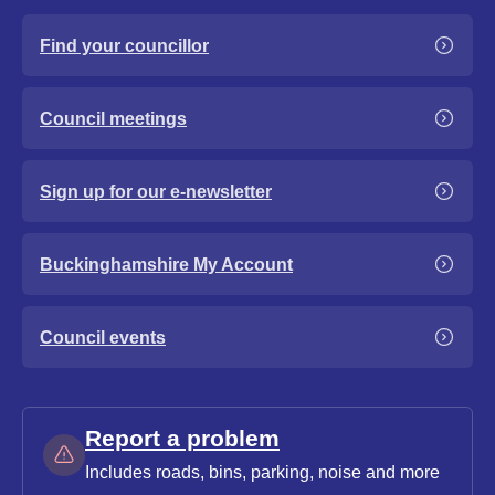
Find your councillor
Council meetings
Sign up for our e-newsletter
Buckinghamshire My Account
Council events
Report a problem
Includes roads, bins, parking, noise and more