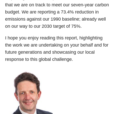
that we are on track to meet our seven-year carbon
budget. We are reporting a 73.4% reduction in
emissions against our 1990 baseline; already well
on our way to our 2030 target of 75%.
I hope you enjoy reading this report, highlighting
the work we are undertaking on your behalf and for
future generations and showcasing our local
response to this global challenge.