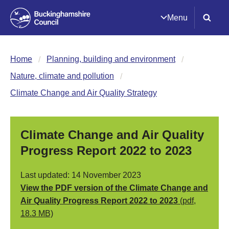
Menu
Home
Planning, building and environment
Nature, climate and pollution
Climate Change and Air Quality Strategy
Climate Change and Air Quality
Progress Report 2022 to 2023
Last updated: 14 November 2023
View the PDF version of the Climate Change and
Air Quality Progress Report 2022 to 2023
(pdf,
18.3 MB)