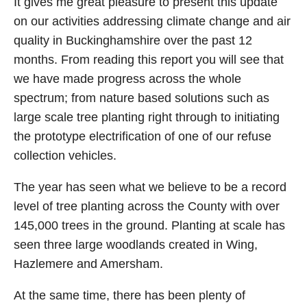
It gives me great pleasure to present this update
on our activities addressing climate change and air
quality in Buckinghamshire over the past 12
months. From reading this report you will see that
we have made progress across the whole
spectrum; from nature based solutions such as
large scale tree planting right through to initiating
the prototype electrification of one of our refuse
collection vehicles.
The year has seen what we believe to be a record
level of tree planting across the County with over
145,000 trees in the ground. Planting at scale has
seen three large woodlands created in Wing,
Hazlemere and Amersham.
At the same time, there has been plenty of