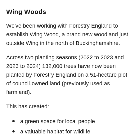
Wing Woods
We've been working with Forestry England to
establish Wing Wood, a brand new woodland just
outside Wing in the north of Buckinghamshire.
Across two planting seasons (2022 to 2023 and
2023 to 2024) 132,000 trees have now been
planted by Forestry England on a 51-hectare plot
of council-owned land (previously used as
farmland).
This has created:
a green space for local people
a valuable habitat for wildlife