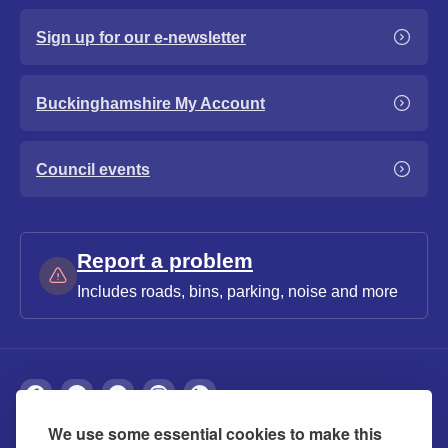
Sign up for our e-newsletter
Buckinghamshire My Account
Council events
Report a problem
Includes roads, bins, parking, noise and more
We use some essential cookies to make this
About
Privacy
Accessibility
Cookies