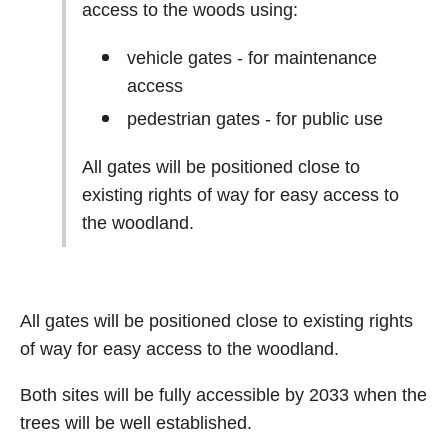
access to the woods using:
vehicle gates - for maintenance
access
pedestrian gates - for public use
All gates will be positioned close to
existing rights of way for easy access to
the woodland.
All gates will be positioned close to existing rights
of way for easy access to the woodland.
Both sites will be fully accessible by 2033 when the
trees will be well established.