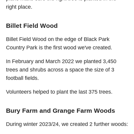
right place.
Billet Field Wood
Billet Field Wood on the edge of Black Park
Country Park is the first wood we've created.
In February and March 2022 we planted 3,450
trees and shrubs across a space the size of 3
football fields.
Volunteers helped to plant the last 375 trees.
Bury Farm and Grange Farm Woods
During winter 2023/24, we created 2 further woods: