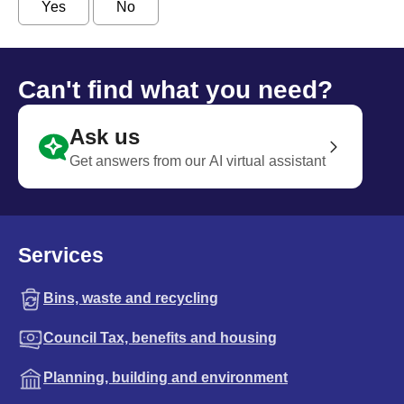
Yes
No
Can't find what you need?
Ask us
Get answers from our AI virtual assistant
Services
Bins, waste and recycling
Council Tax, benefits and housing
Planning, building and environment