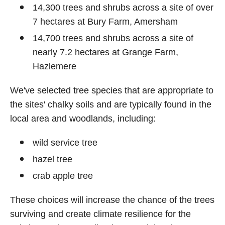
14,300 trees and shrubs across a site of over
7 hectares at Bury Farm, Amersham
14,700 trees and shrubs across a site of
nearly 7.2 hectares at Grange Farm,
Hazlemere
We've selected tree species that are appropriate to
the sites' chalky soils and are typically found in the
local area and woodlands, including:
wild service tree
hazel tree
crab apple tree
These choices will increase the chance of the trees
surviving and create climate resilience for the