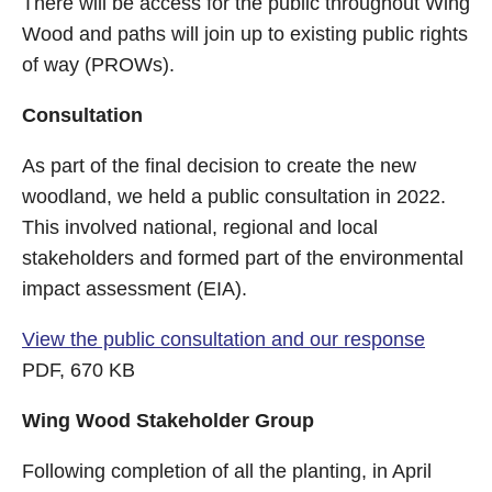
There will be access for the public throughout Wing
Wood and paths will join up to existing public rights
of way (PROWs).
Consultation
As part of the final decision to create the new
woodland, we held a public consultation in 2022.
This involved national, regional and local
stakeholders and formed part of the environmental
impact assessment (EIA).
View the public consultation and our response
PDF, 670 KB
Wing Wood Stakeholder Group
Following completion of all the planting, in April