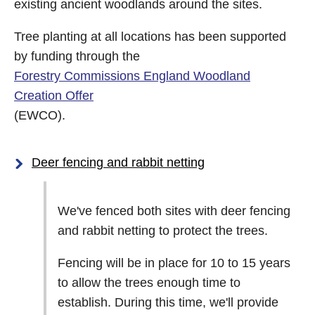
existing ancient woodlands around the sites.
Tree planting at all locations has been supported
by funding through the
Forestry Commissions England Woodland
Creation Offer
(EWCO).
Deer fencing and rabbit netting
We've fenced both sites with deer fencing
and rabbit netting to protect the trees.
Fencing will be in place for 10 to 15 years
to allow the trees enough time to
establish. During this time, we'll provide