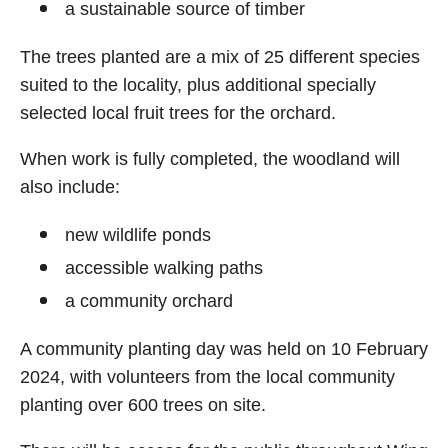
a sustainable source of timber
The trees planted are a mix of 25 different species
suited to the locality, plus additional specially
selected local fruit trees for the orchard.
When work is fully completed, the woodland will
also include:
new wildlife ponds
accessible walking paths
a community orchard
A community planting day was held on 10 February
2024, with volunteers from the local community
planting over 600 trees on site.