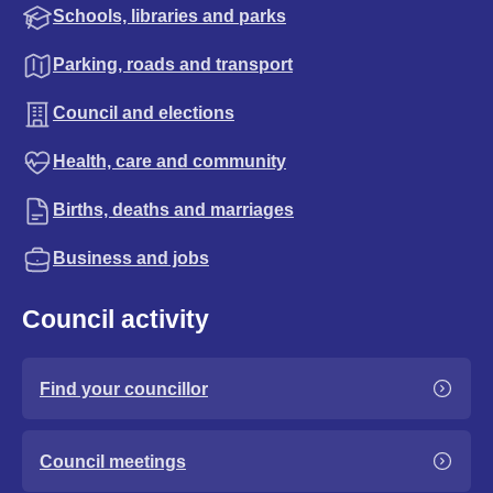
Schools, libraries and parks
Parking, roads and transport
Council and elections
Health, care and community
Births, deaths and marriages
Business and jobs
Council activity
Find your councillor
Council meetings