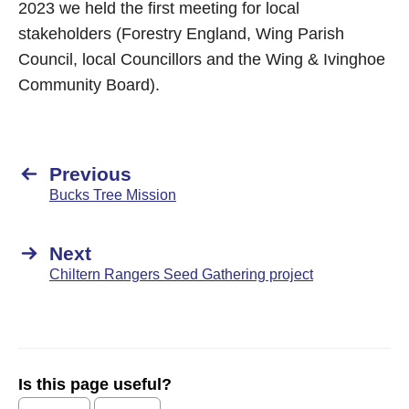
2023 we held the first meeting for local
stakeholders (Forestry England, Wing Parish
Council, local Councillors and the Wing & Ivinghoe
Community Board).
Previous
Bucks Tree Mission
Next
Chiltern Rangers Seed Gathering project
Is this page useful?