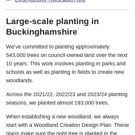
Large-scale planting in
Buckinghamshire
We’ve committed to planting approximately
543,000 trees on council-owned land over the next
10 years. This work involves planting in parks and
schools as well as planting in fields to create new
woodlands.
Across the 2021/22, 2022/23 and 2023/24 planting
seasons, we planted almost 193,000 trees.
When establishing a new woodland, we always
start with a Woodland Creation Design Plan. These
plans make sure the right tree is planted in the