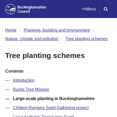
Menu
Home
Planning, building and environment
Nature, climate and pollution
Tree planting schemes
Tree planting schemes
Contents
Introduction
Bucks Tree Mission
Large-scale planting in Buckinghamshire
Chiltern Rangers Seed Gathering project
Local Authority Treescapes Fund