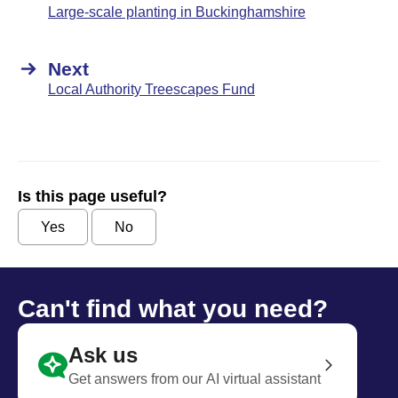
Large-scale planting in Buckinghamshire
Next
Local Authority Treescapes Fund
Is this page useful?
Yes
No
Can't find what you need?
Ask us
Get answers from our AI virtual assistant