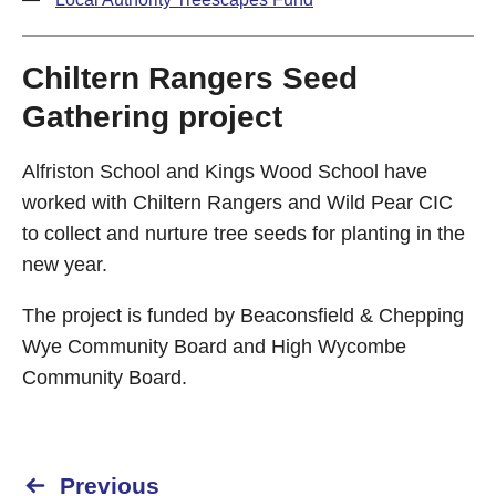
Chiltern Rangers Seed
Gathering project
Alfriston School and Kings Wood School have
worked with Chiltern Rangers and Wild Pear CIC
to collect and nurture tree seeds for planting in the
new year.
The project is funded by Beaconsfield & Chepping
Wye Community Board and High Wycombe
Community Board.
Previous