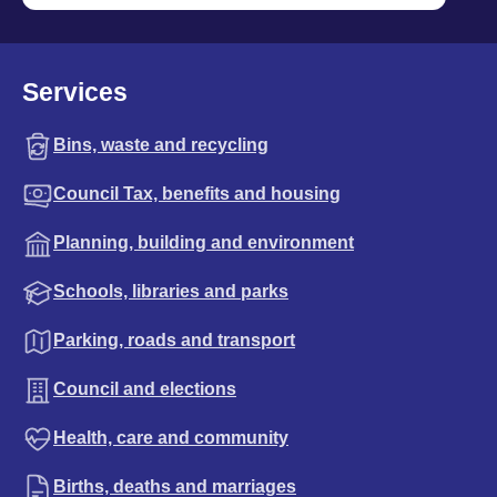
Services
Bins, waste and recycling
Council Tax, benefits and housing
Planning, building and environment
Schools, libraries and parks
Parking, roads and transport
Council and elections
Health, care and community
Births, deaths and marriages