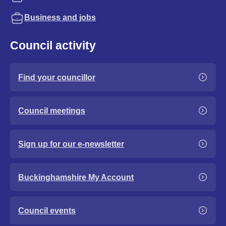
Business and jobs
Council activity
Find your councillor
Council meetings
Sign up for our e-newsletter
Buckinghamshire My Account
Council events