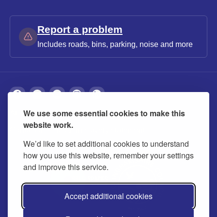
Report a problem
Includes roads, bins, parking, noise and more
We use some essential cookies to make this
About
Privacy
Accessibility
Cookies
website work.
Contact us
Modern slavery statement
We’d like to set additional cookies to understand
how you use this website, remember your settings
and improve this service.
Accept additional cookies