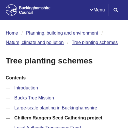
Menu
Home
Planning, building and environment
Nature, climate and pollution
Tree planting schemes
Tree planting schemes
Contents
Introduction
Bucks Tree Mission
Large-scale planting in Buckinghamshire
Chiltern Rangers Seed Gathering project
Local Authority Treescapes Fund