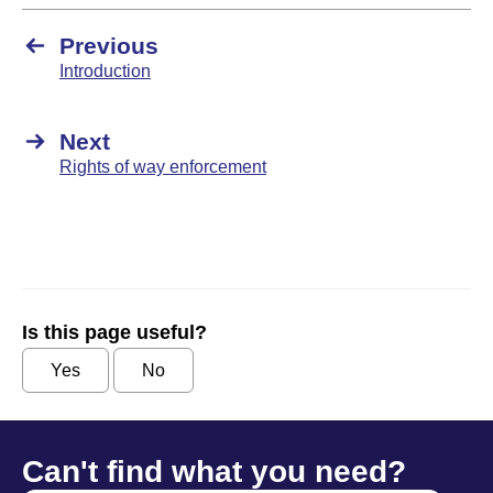
Previous
Introduction
Next
Rights of way enforcement
Is this page useful?
Yes
No
Can't find what you need?