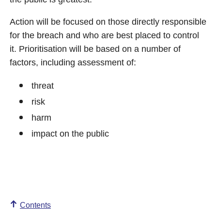
Action will be focused on those directly responsible
for the breach and who are best placed to control
it. Prioritisation will be based on a number of
factors, including assessment of:
threat
risk
harm
impact on the public
Contents