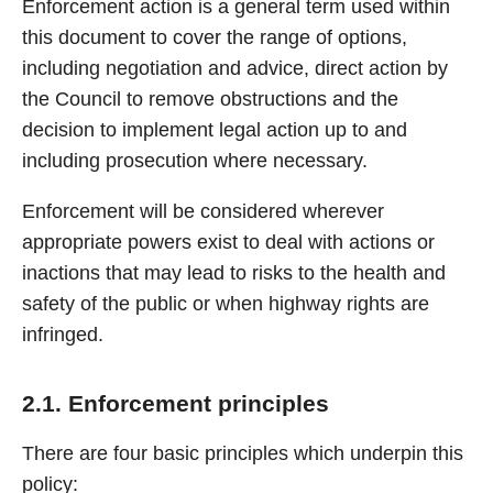
Enforcement action is a general term used within
this document to cover the range of options,
including negotiation and advice, direct action by
the Council to remove obstructions and the
decision to implement legal action up to and
including prosecution where necessary.
Enforcement will be considered wherever
appropriate powers exist to deal with actions or
inactions that may lead to risks to the health and
safety of the public or when highway rights are
infringed.
2.1. Enforcement principles
There are four basic principles which underpin this
policy: