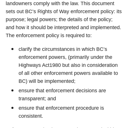
landowners comply with the law. This document
sets out BC’s Rights of Way enforcement policy: its
purpose; legal powers; the details of the policy;
and how it should be interpreted and implemented.
The enforcement policy is required to:
clarify the circumstances in which BC’s
enforcement powers, (primarily under the
Highways Act1980 but also in consideration
of all other enforcement powers available to
BC) will be implemented;
ensure that enforcement decisions are
transparent; and
ensure that enforcement procedure is
consistent.