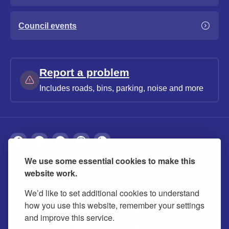
Council events
Report a problem
Includes roads, bins, parking, noise and more
We use some essential cookies to make this
About
Privacy
Accessibility
Cookies
website work.
Contact us
Modern slavery statement
We’d like to set additional cookies to understand
how you use this website, remember your settings
and improve this service.