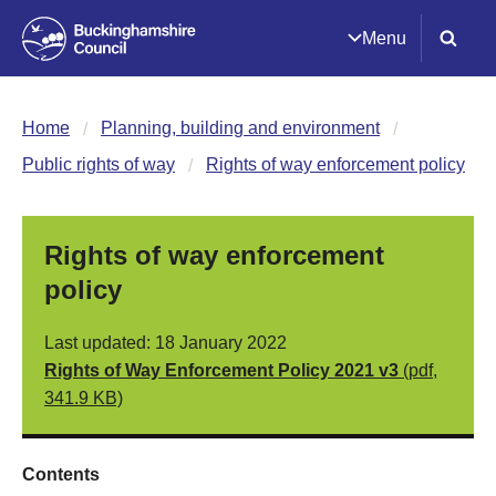
Menu
Home
Planning, building and environment
Public rights of way
Rights of way enforcement policy
Rights of way enforcement
policy
Last updated: 18 January 2022
Rights of Way Enforcement Policy 2021 v3
(pdf,
341.9 KB)
Contents