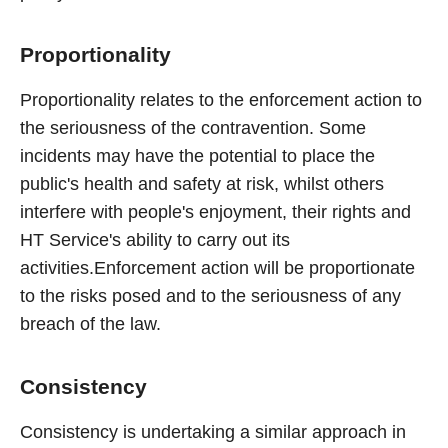
Proportionality
Proportionality relates to the enforcement action to
the seriousness of the contravention. Some
incidents may have the potential to place the
public's health and safety at risk, whilst others
interfere with people's enjoyment, their rights and
HT Service's ability to carry out its
activities.Enforcement action will be proportionate
to the risks posed and to the seriousness of any
breach of the law.
Consistency
Consistency is undertaking a similar approach in