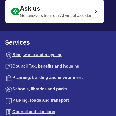
Ask us
Get answers from our AI virtual assistant
Services
Bins, waste and recycling
Council Tax, benefits and housing
Planning, building and environment
Schools, libraries and parks
Parking, roads and transport
Council and elections