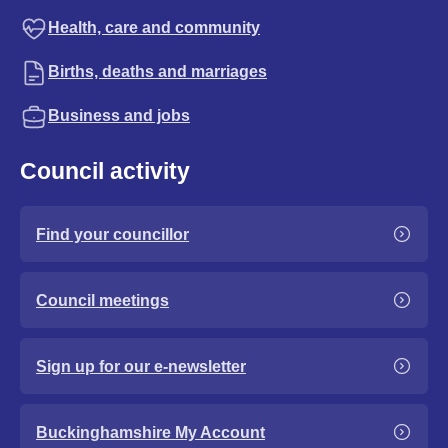
Health, care and community
Births, deaths and marriages
Business and jobs
Council activity
Find your councillor
Council meetings
Sign up for our e-newsletter
Buckinghamshire My Account