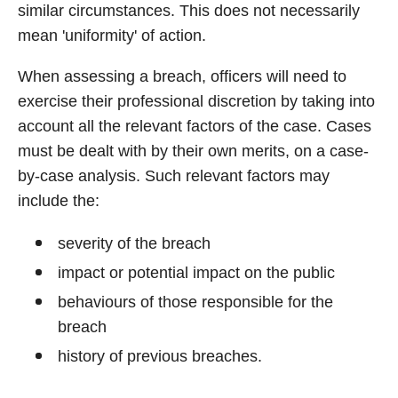
similar circumstances. This does not necessarily
mean 'uniformity' of action.
When assessing a breach, officers will need to
exercise their professional discretion by taking into
account all the relevant factors of the case. Cases
must be dealt with by their own merits, on a case-
by-case analysis. Such relevant factors may
include the:
severity of the breach
impact or potential impact on the public
behaviours of those responsible for the
breach
history of previous breaches.