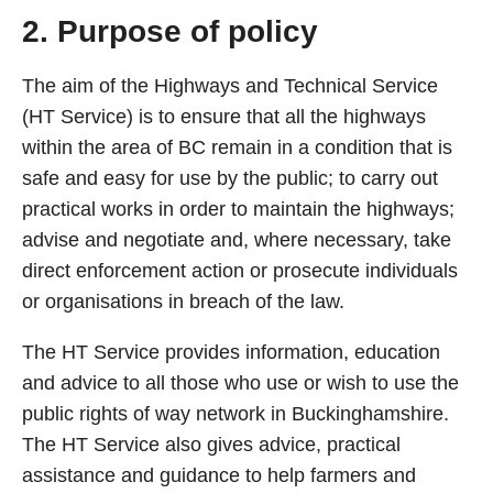
2. Purpose of policy
The aim of the Highways and Technical Service
(HT Service) is to ensure that all the highways
within the area of BC remain in a condition that is
safe and easy for use by the public; to carry out
practical works in order to maintain the highways;
advise and negotiate and, where necessary, take
direct enforcement action or prosecute individuals
or organisations in breach of the law.
The HT Service provides information, education
and advice to all those who use or wish to use the
public rights of way network in Buckinghamshire.
The HT Service also gives advice, practical
assistance and guidance to help farmers and