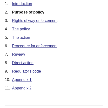
1.
Introduction
2.
Purpose of policy
3.
Rights of way enforcement
4.
The policy
5.
The action
6.
Procedure for enforcement
7.
Review
8.
Direct action
9.
Regulator's code
10.
Appendix 1
11.
Appendix 2