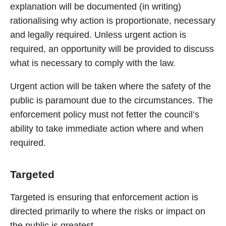
explanation will be documented (in writing)
rationalising why action is proportionate, necessary
and legally required. Unless urgent action is
required, an opportunity will be provided to discuss
what is necessary to comply with the law.
Urgent action will be taken where the safety of the
public is paramount due to the circumstances. The
enforcement policy must not fetter the council’s
ability to take immediate action where and when
required.
Targeted
Targeted is ensuring that enforcement action is
directed primarily to where the risks or impact on
the public is greatest.