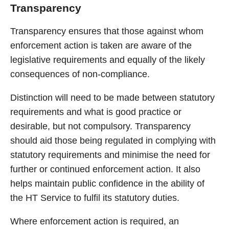
Transparency
Transparency ensures that those against whom
enforcement action is taken are aware of the
legislative requirements and equally of the likely
consequences of non-compliance.
Distinction will need to be made between statutory
requirements and what is good practice or
desirable, but not compulsory. Transparency
should aid those being regulated in complying with
statutory requirements and minimise the need for
further or continued enforcement action. It also
helps maintain public confidence in the ability of
the HT Service to fulfil its statutory duties.
Where enforcement action is required, an