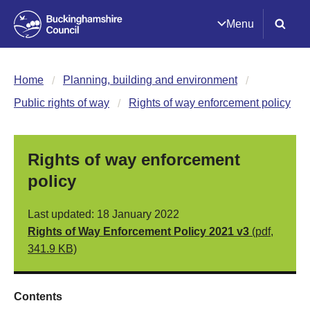
Menu
Home
Planning, building and environment
Public rights of way
Rights of way enforcement policy
Rights of way enforcement
policy
Last updated: 18 January 2022
Rights of Way Enforcement Policy 2021 v3
(pdf,
341.9 KB)
Contents