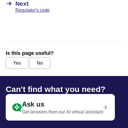
Next
Regulator's code
Is this page useful?
Yes
No
Can't find what you need?
Ask us
Get answers from our AI virtual assistant