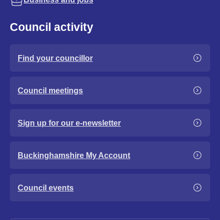
Council activity
Find your councillor
Council meetings
Sign up for our e-newsletter
Buckinghamshire My Account
Council events