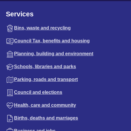
Services
Bins, waste and recycling
Council Tax, benefits and housing
Planning, building and environment
Schools, libraries and parks
Parking, roads and transport
Council and elections
Health, care and community
Births, deaths and marriages
Business and jobs