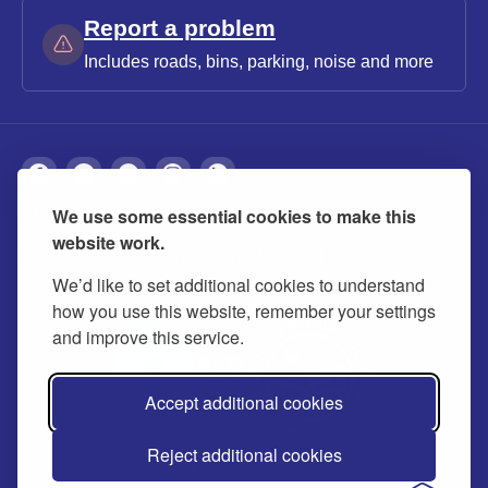
Report a problem
Includes roads, bins, parking, noise and more
We use some essential cookies to make this
About
Privacy
Accessibility
Cookies
website work.
Contact us
Modern slavery statement
We’d like to set additional cookies to understand
how you use this website, remember your settings
and improve this service.
Accept additional cookies
Reject additional cookies
© 2026 Buckinghamshire Council