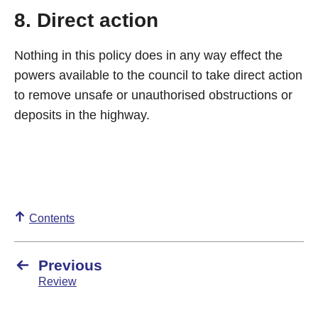
8. Direct action
Nothing in this policy does in any way effect the
powers available to the council to take direct action
to remove unsafe or unauthorised obstructions or
deposits in the highway.
Contents
Previous
Review