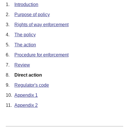
1.
Introduction
2.
Purpose of policy
3.
Rights of way enforcement
4.
The policy
5.
The action
6.
Procedure for enforcement
7.
Review
8.
Direct action
9.
Regulator's code
10.
Appendix 1
11.
Appendix 2