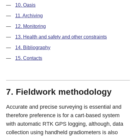
—
10. Oasis
—
11. Archiving
—
12. Monitoring
—
13. Health and safety and other constraints
—
14. Bibliography
—
15. Contacts
7. Fieldwork methodology
Accurate and precise surveying is essential and
therefore preference is for a cart-based system
with automatic RTK GPS logging, although, data
collection using handheld gradiometers is also