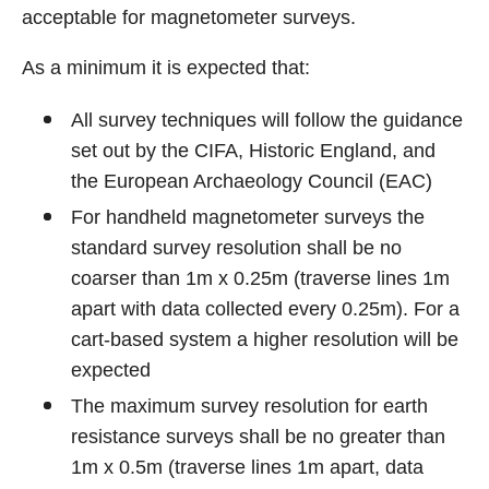
acceptable for magnetometer surveys.
As a minimum it is expected that:
All survey techniques will follow the guidance
set out by the CIFA, Historic England, and
the European Archaeology Council (EAC)
For handheld magnetometer surveys the
standard survey resolution shall be no
coarser than 1m x 0.25m (traverse lines 1m
apart with data collected every 0.25m). For a
cart-based system a higher resolution will be
expected
The maximum survey resolution for earth
resistance surveys shall be no greater than
1m x 0.5m (traverse lines 1m apart, data