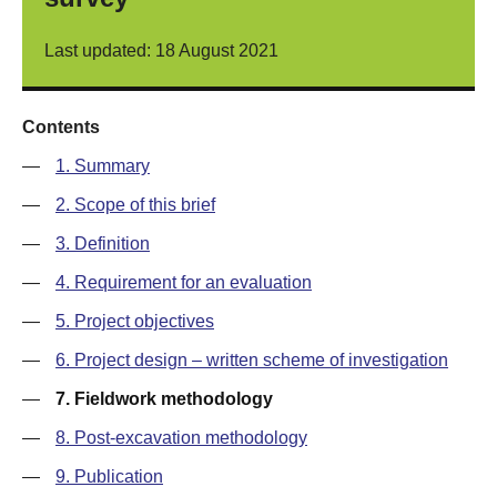
Last updated: 18 August 2021
Contents
—
1. Summary
—
2. Scope of this brief
—
3. Definition
—
4. Requirement for an evaluation
—
5. Project objectives
—
6. Project design – written scheme of investigation
—
7. Fieldwork methodology
—
8. Post-excavation methodology
—
9. Publication