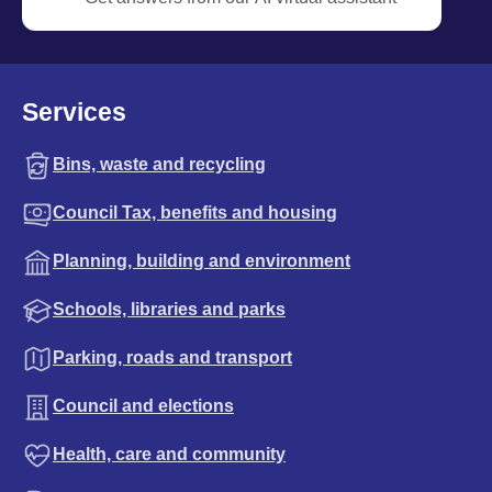
Services
Bins, waste and recycling
Council Tax, benefits and housing
Planning, building and environment
Schools, libraries and parks
Parking, roads and transport
Council and elections
Health, care and community