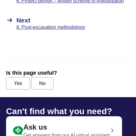
6. Project design – written scheme of investigation
Next
8. Post-excavation methodology
Is this page useful?
Yes
No
Can't find what you need?
Ask us
Get answers from our AI virtual assistant