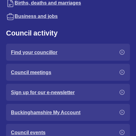
Births, deaths and marriages
Business and jobs
Council activity
Find your councillor
Council meetings
Sign up for our e-newsletter
Buckinghamshire My Account
Council events