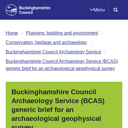
Menu
Home
Planning, building and environment
Conservation, heritage and archaeology
Buckinghamshire Council Archaeology Service
Buckinghamshire Council Archaeology Service (BCAS)
generic brief for an archaeological geophysical survey
Buckinghamshire Council
Archaeology Service (BCAS)
generic brief for an
archaeological geophysical
survey