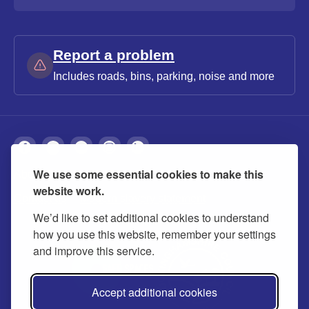
Report a problem
Includes roads, bins, parking, noise and more
We use some essential cookies to make this
About
Privacy
Accessibility
Cookies
website work.
Contact us
Modern slavery statement
We’d like to set additional cookies to understand
how you use this website, remember your settings
and improve this service.
Accept additional cookies