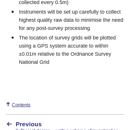
collected every 0.5m)
Instruments will be set up carefully to collect
highest quality raw data to minimise the need
for any post-survey processing
The location of survey grids will be plotted
using a GPS system accurate to within
±0.01m relative to the Ordnance Survey
National Grid
Contents
Previous