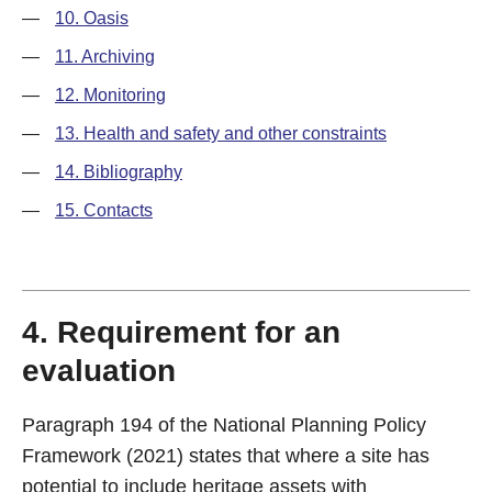
—
10. Oasis
—
11. Archiving
—
12. Monitoring
—
13. Health and safety and other constraints
—
14. Bibliography
—
15. Contacts
4. Requirement for an
evaluation
Paragraph 194 of the National Planning Policy
Framework (2021) states that where a site has
potential to include heritage assets with