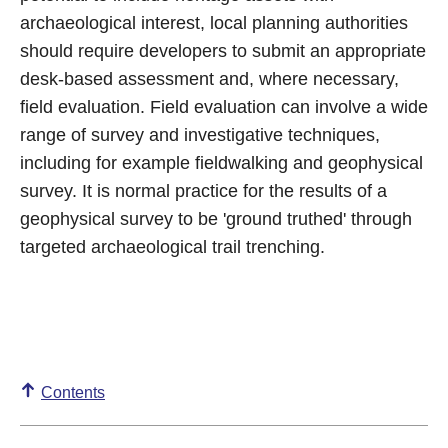
archaeological interest, local planning authorities
should require developers to submit an appropriate
desk-based assessment and, where necessary,
field evaluation. Field evaluation can involve a wide
range of survey and investigative techniques,
including for example fieldwalking and geophysical
survey. It is normal practice for the results of a
geophysical survey to be 'ground truthed' through
targeted archaeological trail trenching.
Contents