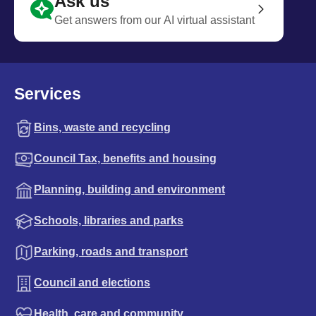
Ask us
Get answers from our AI virtual assistant
Services
Bins, waste and recycling
Council Tax, benefits and housing
Planning, building and environment
Schools, libraries and parks
Parking, roads and transport
Council and elections
Health, care and community