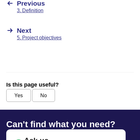
Previous
3. Definition
Next
5. Project objectives
Is this page useful?
Yes
No
Can't find what you need?