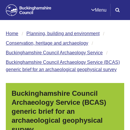
Menu
Home
Planning, building and environment
Conservation, heritage and archaeology
Buckinghamshire Council Archaeology Service
Buckinghamshire Council Archaeology Service (BCAS)
generic brief for an archaeological geophysical survey
Buckinghamshire Council
Archaeology Service (BCAS)
generic brief for an
archaeological geophysical
survey