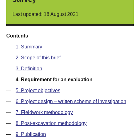
Last updated: 18 August 2021
Contents
—
1. Summary
—
2. Scope of this brief
—
3. Definition
—
4. Requirement for an evaluation
—
5. Project objectives
—
6. Project design – written scheme of investigation
—
7. Fieldwork methodology
—
8. Post-excavation methodology
—
9. Publication