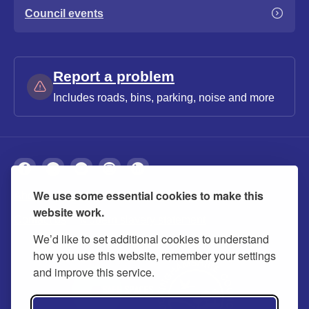
Council events
Report a problem
Includes roads, bins, parking, noise and more
We use some essential cookies to make this
About
Privacy
Accessibility
Cookies
website work.
Contact us
Modern slavery statement
We’d like to set additional cookies to understand
how you use this website, remember your settings
and improve this service.