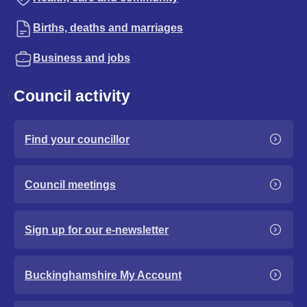
Births, deaths and marriages
Business and jobs
Council activity
Find your councillor
Council meetings
Sign up for our e-newsletter
Buckinghamshire My Account