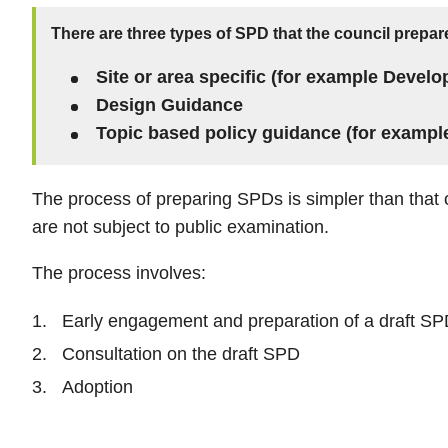
There are three types of SPD that the council prepar
Site or area specific (for example Develo
Design Guidance
Topic based policy guidance (for exampl
The process of preparing SPDs is simpler than that 
are not subject to public examination.
The process involves:
Early engagement and preparation of a draft S
Consultation on the draft SPD
Adoption