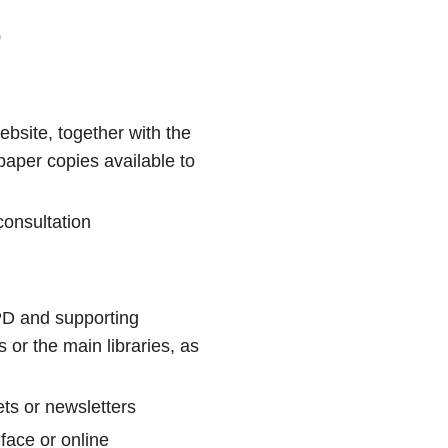
D
ebsite, together with the
aper copies available to
consultation
PD and supporting
 or the main libraries, as
ets or newsletters
face or online