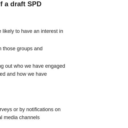
f a draft SPD
 likely to have an interest in
h those groups and
ting out who we have engaged
aised and how we have
rveys or by notifications on
al media channels