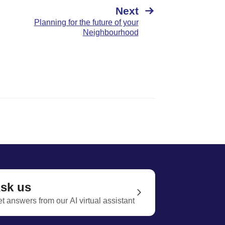
Next
Planning for the future of your
Neighbourhood
sk us
t answers from our AI virtual assistant