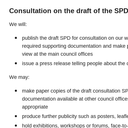
Consultation on the draft of the SP
We will:
publish the draft SPD for consultation on our w
required supporting documentation and make p
view at the main council offices
issue a press release telling people about the 
We may:
make paper copies of the draft consultation S
documentation available at other council offices
appropriate
produce further publicity such as posters, leafl
hold exhibitions, workshops or forums, face-to-