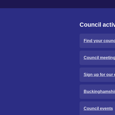
Council activ
Find your counci
Council meetin
Sign up for our 
Buckinghamshi
Council events