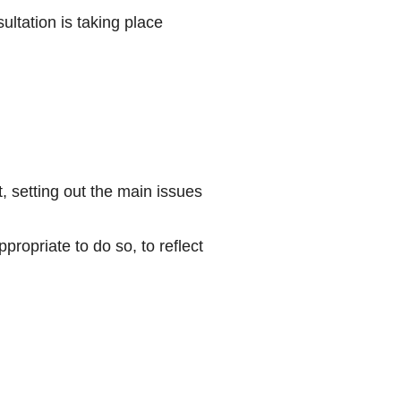
ultation is taking place
 setting out the main issues
ropriate to do so, to reflect