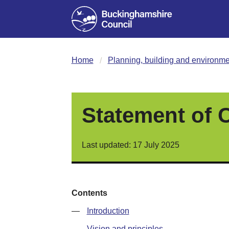
Home
Planning, building and environme
Statement of 
Last updated: 17 July 2025
Contents
—
Introduction
—
Vision and principles