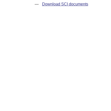
—
Download SCI documents