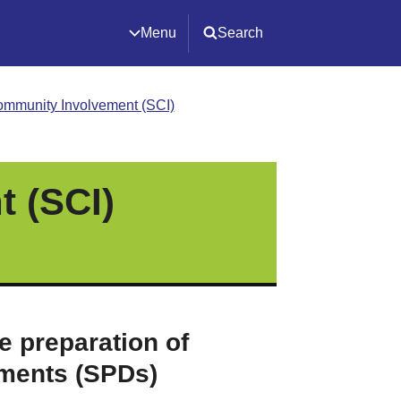
Menu
Search
ommunity Involvement (SCI)
 (SCI)
e preparation of
ments (SPDs)