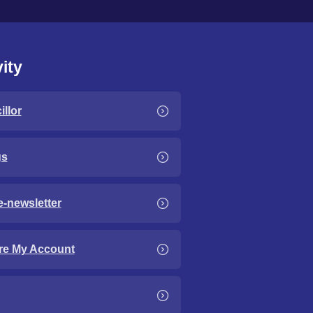
ity
llor
gs
e-newsletter
re My Account