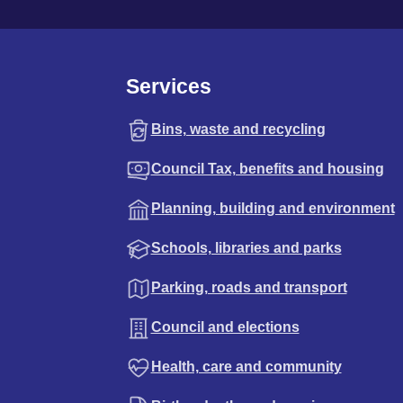
Services
Bins, waste and recycling
Council Tax, benefits and housing
Planning, building and environment
Schools, libraries and parks
Parking, roads and transport
Council and elections
Health, care and community