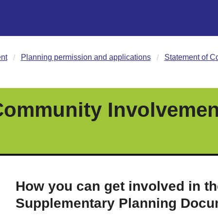
nt
Planning permission and applications
Statement of C
Community Involvement
How you can get involved in th
Supplementary Planning Docu