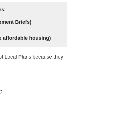
es:
pment Briefs)
e affordable housing)
of Local Plans because they
PD