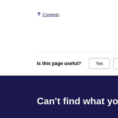
Contents
Is this page useful?
Yes
Can't find what y