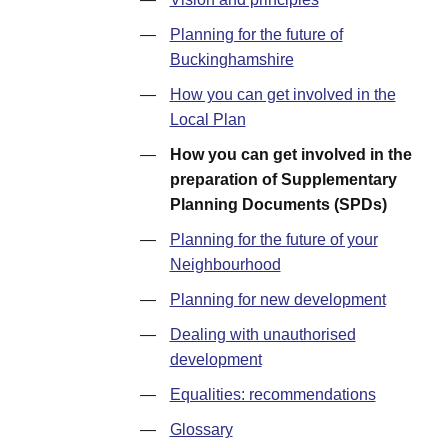
—
Planning for the future of
Buckinghamshire
—
How you can get involved in the
Local Plan
—
How you can get involved in the
preparation of Supplementary
Planning Documents (SPDs)
—
Planning for the future of your
Neighbourhood
—
Planning for new development
—
Dealing with unauthorised
development
—
Equalities: recommendations
—
Glossary