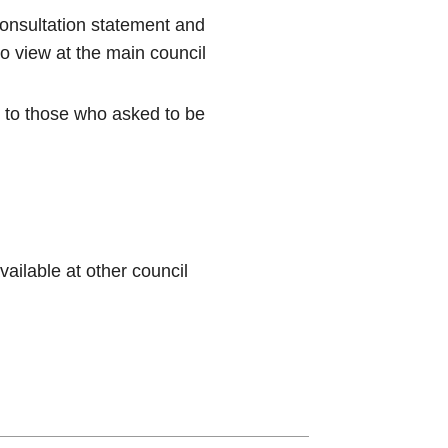
onsultation statement and
o view at the main council
y to those who asked to be
ilable at other council