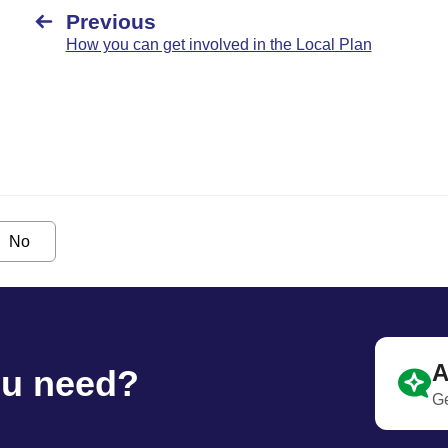
Previous
How you can get involved in the Local Plan
No
A
ou need?
Ge