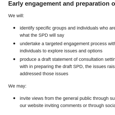
Early engagement and preparation o
We will:
identify specific groups and individuals who are
what the SPD will say
undertake a targeted engagement process wit
individuals to explore issues and options
produce a draft statement of consultation set
with in preparing the draft SPD, the issues r
addressed those issues
We may:
invite views from the general public through su
our website inviting comments or through soci