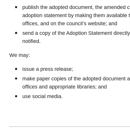
publish the adopted document, the amended c
adoption statement by making them available t
offices, and on the council’s website; and
send a copy of the Adoption Statement directl
notified.
We may:
issue a press release;
make paper copies of the adopted document ava
offices and appropriate libraries; and
use social media.