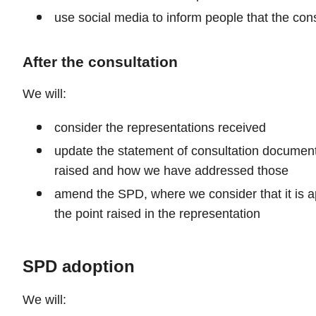
use social media to inform people that the cons
After the consultation
We will:
consider the representations received
update the statement of consultation document,
raised and how we have addressed those
amend the SPD, where we consider that it is app
the point raised in the representation
SPD adoption
We will: