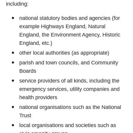
including:
national statutory bodies and agencies (for
example Highways England, Natural
England, the Environment Agency, Historic
England, etc.)
other local authorities (as appropriate)
parish and town councils, and Community
Boards
service providers of all kinds, including the
emergency services, utility companies and
health providers
national organisations such as the National
Trust
local organisations and societies such as