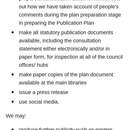
out how we have taken account of people’s
comments during the plan preparation stage
in preparing the Publication Plan
make all statutory publication documents
available, including the consultation
statement either electronically and/or in
paper form, for inspection at all of the council
offices/ hubs
make paper copies of the plan document
available at the main libraries
issue a press release
use social media.
We may:
produce further publicity such as posters,