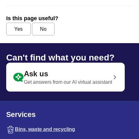
Is this page useful?
Yes
No
Can't find what you need?
Ask us
Get answers from our AI virtual assistant
Services
Bins, waste and recycling