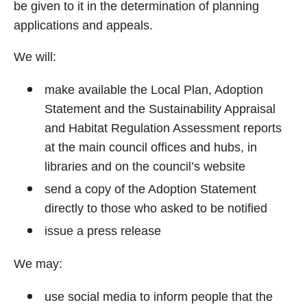
be given to it in the determination of planning
applications and appeals.
We will:
make available the Local Plan, Adoption
Statement and the Sustainability Appraisal
and Habitat Regulation Assessment reports
at the main council offices and hubs, in
libraries and on the council’s website
send a copy of the Adoption Statement
directly to those who asked to be notified
issue a press release
We may:
use social media to inform people that the