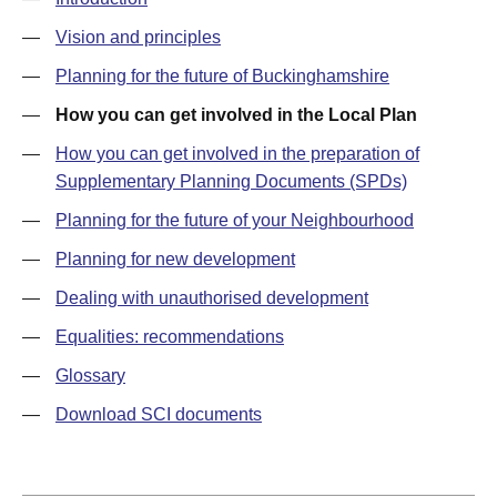
—
Vision and principles
—
Planning for the future of Buckinghamshire
—
How you can get involved in the Local Plan
—
How you can get involved in the preparation of
Supplementary Planning Documents (SPDs)
—
Planning for the future of your Neighbourhood
—
Planning for new development
—
Dealing with unauthorised development
—
Equalities: recommendations
—
Glossary
—
Download SCI documents