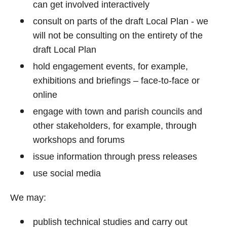
can get involved interactively
consult on parts of the draft Local Plan - we
will not be consulting on the entirety of the
draft Local Plan
hold engagement events, for example,
exhibitions and briefings – face-to-face or
online
engage with town and parish councils and
other stakeholders, for example, through
workshops and forums
issue information through press releases
use social media
We may:
publish technical studies and carry out