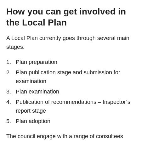
How you can get involved in
the Local Plan
A Local Plan currently goes through several main
stages:
Plan preparation
Plan publication stage and submission for
examination
Plan examination
Publication of recommendations – Inspector’s
report stage
Plan adoption
The council engage with a range of consultees