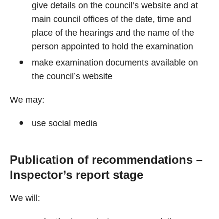
give details on the council’s website and at
main council offices of the date, time and
place of the hearings and the name of the
person appointed to hold the examination
make examination documents available on
the council’s website
We may:
use social media
Publication of recommendations –
Inspector’s report stage
We will: