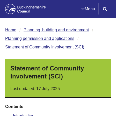
Menu
Home
Planning, building and environment
Planning permission and applications
Statement of Community Involvement (SCI)
Statement of Community
Involvement (SCI)
Last updated: 17 July 2025
Contents
—
Introduction