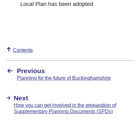
Local Plan has been adopted
Contents
Previous
Planning for the future of Buckinghamshire
Next
How you can get involved in the preparation of
Supplementary Planning Documents (SPDs)