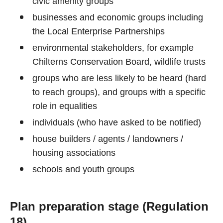
civic amenity groups
businesses and economic groups including
the Local Enterprise Partnerships
environmental stakeholders, for example
Chilterns Conservation Board, wildlife trusts
groups who are less likely to be heard (hard
to reach groups), and groups with a specific
role in equalities
individuals (who have asked to be notified)
house builders / agents / landowners /
housing associations
schools and youth groups
Plan preparation stage (Regulation
18)