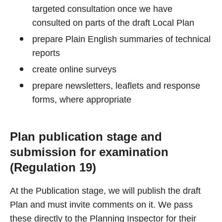
targeted consultation once we have
consulted on parts of the draft Local Plan
prepare Plain English summaries of technical
reports
create online surveys
prepare newsletters, leaflets and response
forms, where appropriate
Plan publication stage and
submission for examination
(Regulation 19)
At the Publication stage, we will publish the draft
Plan and must invite comments on it. We pass
these directly to the Planning Inspector for their