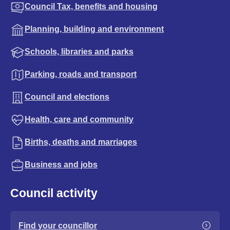
Council Tax, benefits and housing
Planning, building and environment
Schools, libraries and parks
Parking, roads and transport
Council and elections
Health, care and community
Births, deaths and marriages
Business and jobs
Council activity
Find your councillor