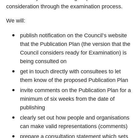
consideration through the examination process.
We will:
publish notification on the Council’s website
that the Publication Plan (the version that the
Council considers ready for Examination) is
being consulted on
get in touch directly with consultees to let
them know of the proposed Publication Plan
invite comments on the Publication Plan for a
minimum of six weeks from the date of
publishing
clearly set out how people and organisations
can make valid representations (comments)
prepare a consultation statement which sets