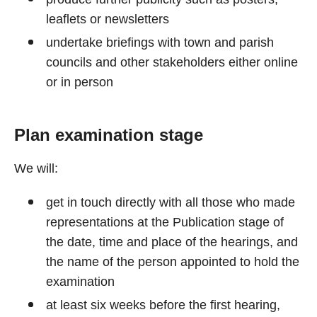
leaflets or newsletters
undertake briefings with town and parish
councils and other stakeholders either online
or in person
Plan examination stage
We will:
get in touch directly with all those who made
representations at the Publication stage of
the date, time and place of the hearings, and
the name of the person appointed to hold the
examination
at least six weeks before the first hearing,