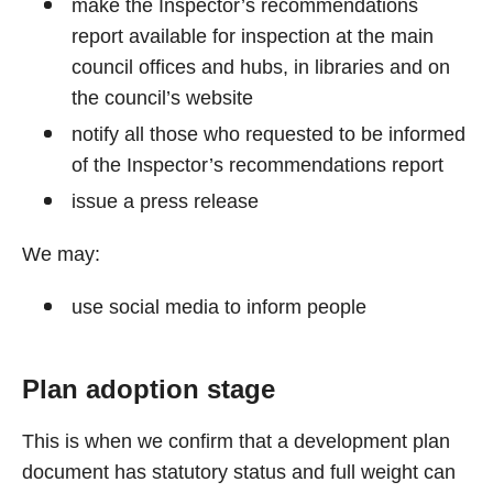
make the Inspector’s recommendations
report available for inspection at the main
council offices and hubs, in libraries and on
the council’s website
notify all those who requested to be informed
of the Inspector’s recommendations report
issue a press release
We may:
use social media to inform people
Plan adoption stage
This is when we confirm that a development plan
document has statutory status and full weight can