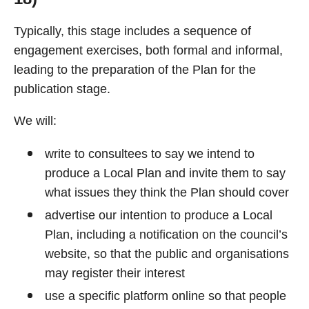
Typically, this stage includes a sequence of
engagement exercises, both formal and informal,
leading to the preparation of the Plan for the
publication stage.
We will:
write to consultees to say we intend to
produce a Local Plan and invite them to say
what issues they think the Plan should cover
advertise our intention to produce a Local
Plan, including a notification on the council’s
website, so that the public and organisations
may register their interest
use a specific platform online so that people