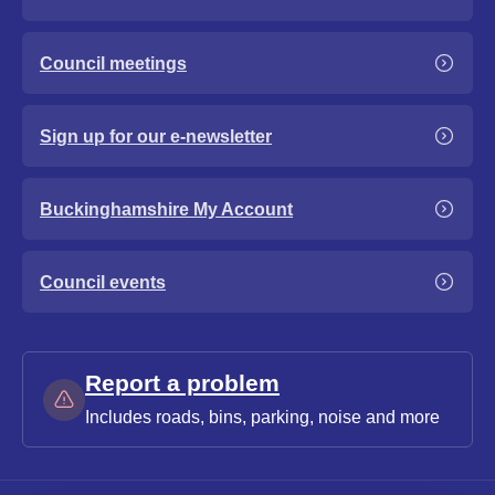
Council meetings
Sign up for our e-newsletter
Buckinghamshire My Account
Council events
Report a problem
Includes roads, bins, parking, noise and more