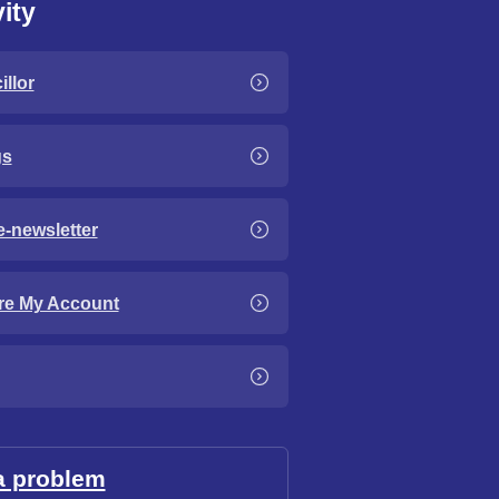
ity
llor
gs
e-newsletter
re My Account
a problem