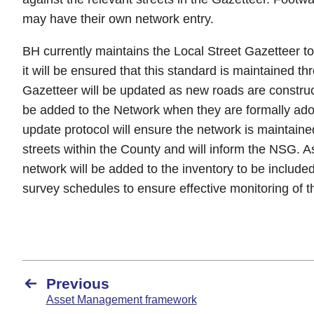
may have their own network entry.
BH currently maintains the Local Street Gazetteer 
it will be ensured that this standard is maintained t
Gazetteer will be updated as new roads are construc
be added to the Network when they are formally ad
update protocol will ensure the network is maintaine
streets within the County and will inform the NSG. 
network will be added to the inventory to be included
survey schedules to ensure effective monitoring of 
Previous
Asset Management framework