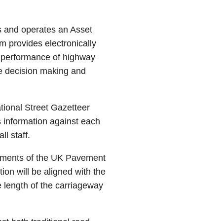
 and operates an Asset
provides electronically
d performance of highway
ive decision making and
tional Street Gazetteer
 information against each
ll staff.
rements of the UK Pavement
n will be aligned with the
e length of the carriageway