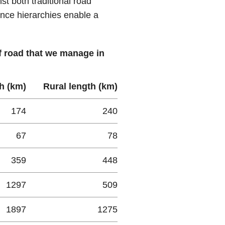
t both traditional road
nce hierarchies enable a
of road that we manage in
h (km)
Rural length (km)
174
240
67
78
359
448
1297
509
1897
1275