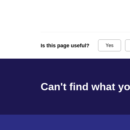
Is this page useful?
Yes
Can't find what y