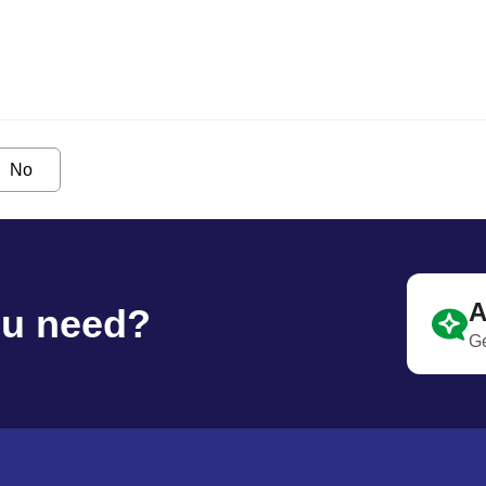
No
A
ou need?
Ge