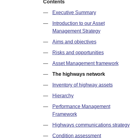
Contents
—
Executive Summary
—
Introduction to our Asset
Management Strategy
—
Aims and objectives
—
Risks and opportunities
—
Asset Management framework
—
The highways network
—
Inventory of highway assets
—
Hierarchy
—
Performance Management
Framework
—
Highways communications strategy
—
Condition assessment