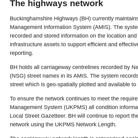
The highways network
Buckinghamshire Highways (BH) currently maintains
Management Information System (AMIS). The system 
recorded and stored information on the location an
infrastructure assets to support efficient and effect
reporting.
BH holds all carriageway centrelines recorded by Na
(NSG) street names in its AMIS. The system records
street which is geo-spatially plotted and available to a
To ensure the network continues to meet the requi
Management System (UKPMS) all condition informatio
Local Street Gazetteer. BH will continue to report th
network using the UKPMS Network Length.