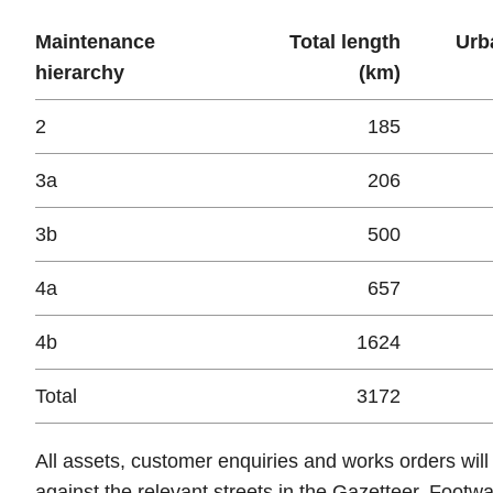
Maintenance
Total length
Urb
hierarchy
(km)
2
185
3a
206
3b
500
4a
657
4b
1624
Total
3172
All assets, customer enquiries and works orders will
against the relevant streets in the Gazetteer. Footw