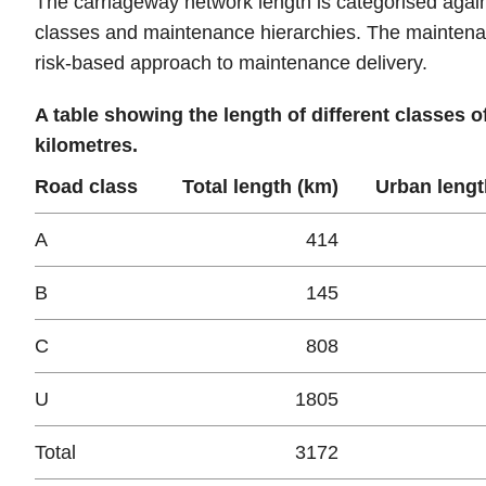
The carriageway network length is categorised agains
classes and maintenance hierarchies. The maintena
risk-based approach to maintenance delivery.
A table showing the length of different classes 
kilometres.
Road class
Total length (km)
Urban lengt
A
414
B
145
C
808
U
1805
Total
3172