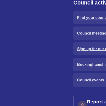
Council activ
Find your counci
Council meetin
Sign up for our 
Buckinghamshi
Council events
Report 