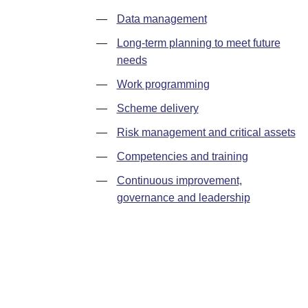
—
Data management
—
Long-term planning to meet future
needs
—
Work programming
—
Scheme delivery
—
Risk management and critical assets
—
Competencies and training
—
Continuous improvement,
governance and leadership