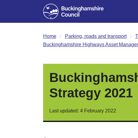
Home
Parking, roads and transport
T
Buckinghamshire Highways Asset Managem
Buckinghamsh
Strategy 2021
Last updated: 4 February 2022