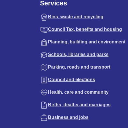
Services
Bins, waste and recycling
Council Tax, benefits and housing
Planning, building and environment
Schools, libraries and parks
Parking, roads and transport
Council and elections
Health, care and community
Births, deaths and marriages
Business and jobs