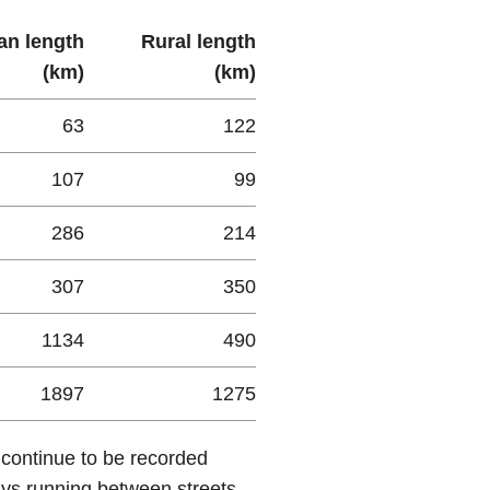
an length
Rural length
(km)
(km)
63
122
107
99
286
214
307
350
1134
490
1897
1275
 continue to be recorded
ays running between streets