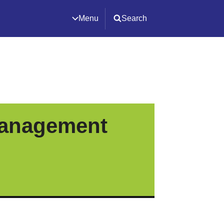
Menu
Search
Management