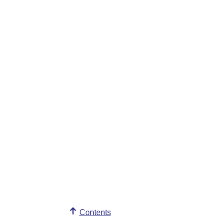
Contents