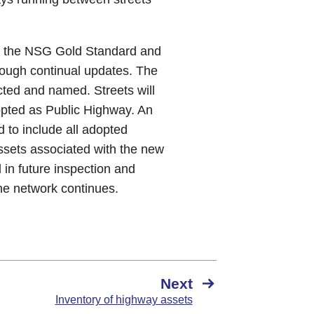
to the NSG Gold Standard and
hrough continual updates. The
ted and named. Streets will
opted as Public Highway. An
d to include all adopted
Assets associated with the new
 in future inspection and
the network continues.
Next
Inventory of highway assets