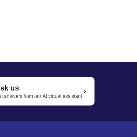
sk us
t answers from our AI virtual assistant