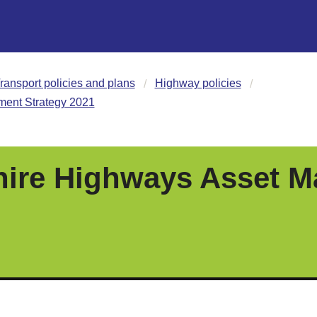
ransport policies and plans
Highway policies
ent Strategy 2021
ire Highways Asset 