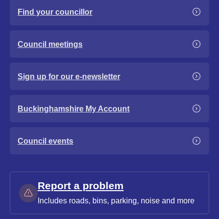
Find your councillor
Council meetings
Sign up for our e-newsletter
Buckinghamshire My Account
Council events
Report a problem
Includes roads, bins, parking, noise and more