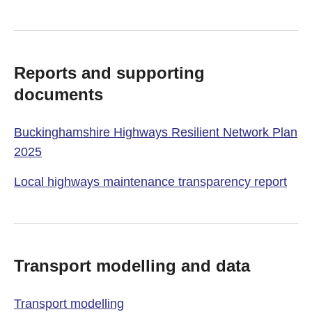
Reports and supporting
documents
Buckinghamshire Highways Resilient Network Plan
2025
Local highways maintenance transparency report
Transport modelling and data
Transport modelling