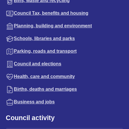
Bins, waste and recycling
Council Tax, benefits and housing
Planning, building and environment
Schools, libraries and parks
Parking, roads and transport
Council and elections
Health, care and community
Births, deaths and marriages
Business and jobs
Council activity