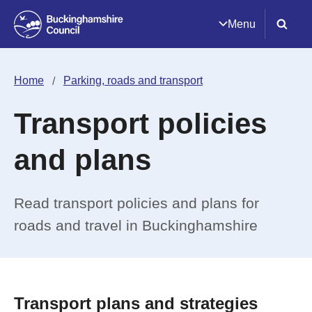
Menu
Home
Parking, roads and transport
Transport policies
and plans
Read transport policies and plans for
roads and travel in Buckinghamshire
Transport plans and strategies