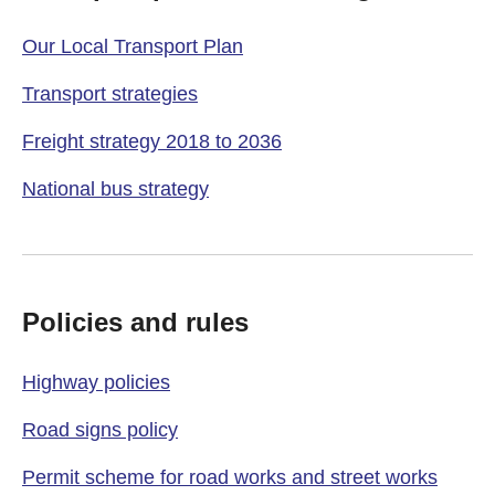
Our Local Transport Plan
Transport strategies
Freight strategy 2018 to 2036
National bus strategy
Policies and rules
Highway policies
Road signs policy
Permit scheme for road works and street works