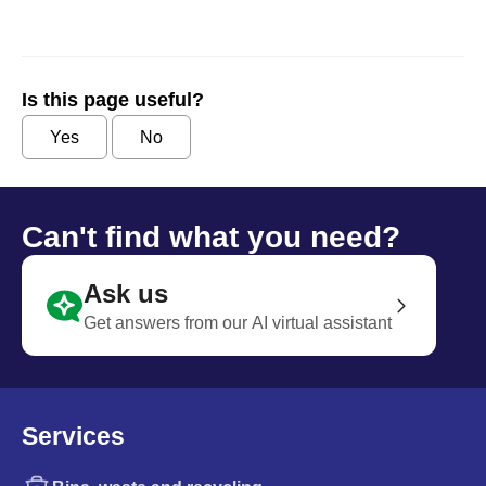
Is this page useful?
Yes
No
Can't find what you need?
Ask us
Get answers from our AI virtual assistant
Services