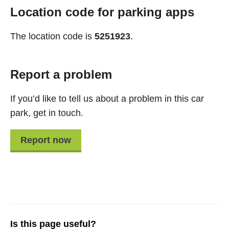
Location code for parking apps
The location code is
5251923
.
Report a problem
If you’d like to tell us about a problem in this car
park, get in touch.
Report now
Is this page useful?