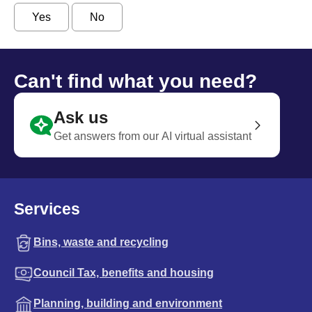
Yes
No
Can't find what you need?
Ask us
Get answers from our AI virtual assistant
Services
Bins, waste and recycling
Council Tax, benefits and housing
Planning, building and environment