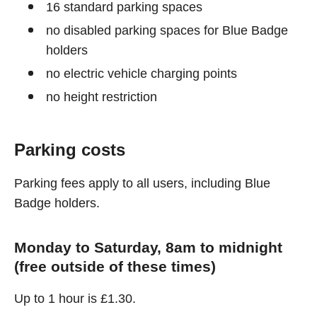
16 standard parking spaces
no disabled parking spaces for Blue Badge
holders
no electric vehicle charging points
no height restriction
Parking costs
Parking fees apply to all users, including Blue
Badge holders.
Monday to Saturday, 8am to midnight
(free outside of these times)
Up to 1 hour is £1.30.