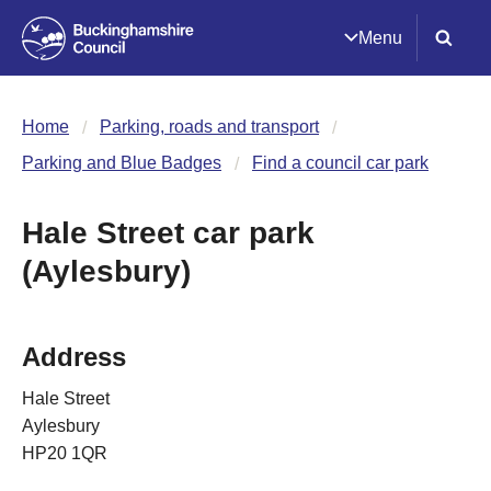
Menu
Home
Parking, roads and transport
Parking and Blue Badges
Find a council car park
Hale Street car park
(Aylesbury)
Address
Hale Street
Aylesbury
HP20 1QR