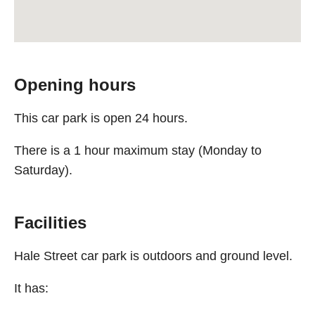
Opening hours
This car park is open 24 hours.
There is a 1 hour maximum stay (Monday to
Saturday).
Facilities
Hale Street car park is outdoors and ground level.
It has: