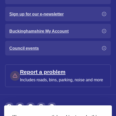
Sign up for our e-newsletter
Buckinghamshire My Account
Council events
Report a problem
Includes roads, bins, parking, noise and more