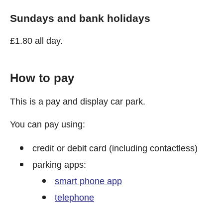
Sundays and bank holidays
£1.80 all day.
How to pay
This is a pay and display car park.
You can pay using:
credit or debit card (including contactless)
parking apps:
smart phone app
telephone