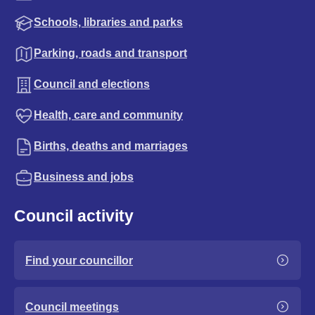
Schools, libraries and parks
Parking, roads and transport
Council and elections
Health, care and community
Births, deaths and marriages
Business and jobs
Council activity
Find your councillor
Council meetings