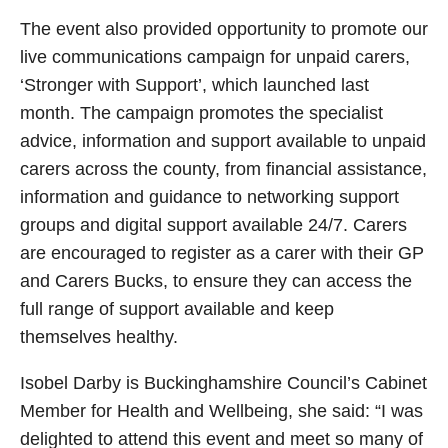
The event also provided opportunity to promote our
live communications campaign for unpaid carers,
‘Stronger with Support’, which launched last
month. The campaign promotes the specialist
advice, information and support available to unpaid
carers across the county, from financial assistance,
information and guidance to networking support
groups and digital support available 24/7. Carers
are encouraged to register as a carer with their GP
and Carers Bucks, to ensure they can access the
full range of support available and keep
themselves healthy.
Isobel Darby is Buckinghamshire Council’s Cabinet
Member for Health and Wellbeing, she said: “I was
delighted to attend this event and meet so many of