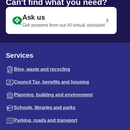
Can't find what you need?
Ask us
Get answers from our AI virtual assistant
Services
Bins, waste and recycling
Council Tax, benefits and housing
Planning, building and environment
Schools, libraries and parks
Parking, roads and transport