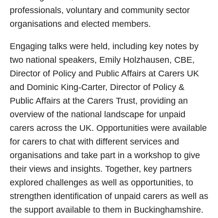
professionals, voluntary and community sector
organisations and elected members.
Engaging talks were held, including key notes by
two national speakers, Emily Holzhausen, CBE,
Director of Policy and Public Affairs at Carers UK
and Dominic King-Carter, Director of Policy &
Public Affairs at the Carers Trust, providing an
overview of the national landscape for unpaid
carers across the UK. Opportunities were available
for carers to chat with different services and
organisations and take part in a workshop to give
their views and insights. Together, key partners
explored challenges as well as opportunities, to
strengthen identification of unpaid carers as well as
the support available to them in Buckinghamshire.