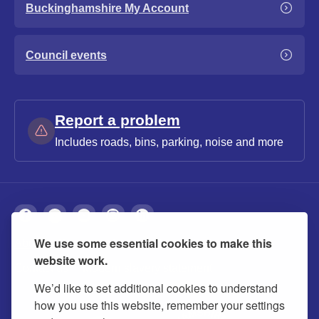
Buckinghamshire My Account
Council events
Report a problem
Includes roads, bins, parking, noise and more
We use some essential cookies to make this
About
Privacy
Accessibility
Cookies
website work.
Contact us
Modern slavery statement
We’d like to set additional cookies to understand
how you use this website, remember your settings