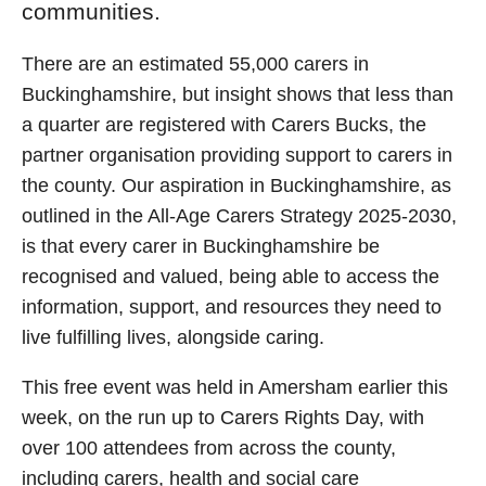
communities.
There are an estimated 55,000 carers in
Buckinghamshire, but insight shows that less than
a quarter are registered with Carers Bucks, the
partner organisation providing support to carers in
the county. Our aspiration in Buckinghamshire, as
outlined in the All-Age Carers Strategy 2025-2030,
is that every carer in Buckinghamshire be
recognised and valued, being able to access the
information, support, and resources they need to
live fulfilling lives, alongside caring.
This free event was held in Amersham earlier this
week, on the run up to Carers Rights Day, with
over 100 attendees from across the county,
including carers, health and social care