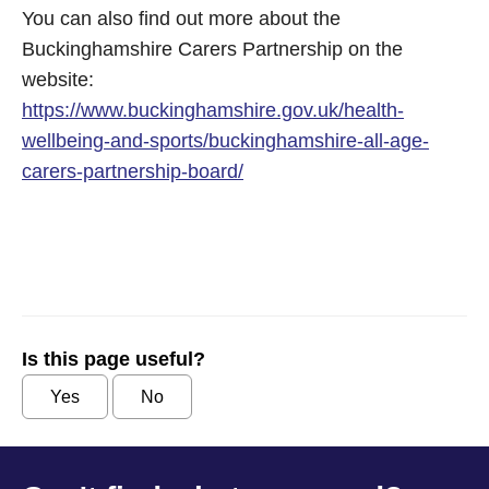
You can also find out more about the
Buckinghamshire Carers Partnership on the
website:
https://www.buckinghamshire.gov.uk/health-
wellbeing-and-sports/buckinghamshire-all-age-
carers-partnership-board/
Is this page useful?
Yes
No