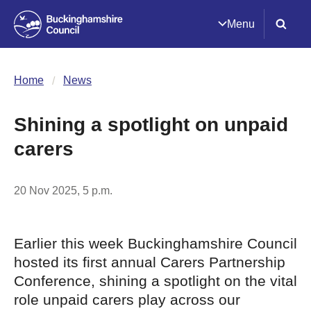
Menu
Home
News
Shining a spotlight on unpaid
carers
20 Nov 2025, 5 p.m.
Earlier this week Buckinghamshire Council
hosted its first annual Carers Partnership
Conference, shining a spotlight on the vital
role unpaid carers play across our