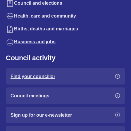
Council and elections
Health, care and community
Births, deaths and marriages
Business and jobs
Council activity
Find your councillor
Council meetings
Sign up for our e-newsletter