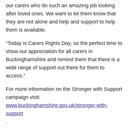
our carers who do such an amazing job looking
after loved ones. We want to let them know that
they are not alone and help and support to help
them is available.
“Today is Carers Rights Day, so the perfect time to
show our appreciation for all carers in
Buckinghamshire and remind them that there is a
wide range of support out there for them to
access.”
For more information on the Stronger with Support
campaign visit:
www.buckinghamshire.gov.uk/stronger-with-
support
.