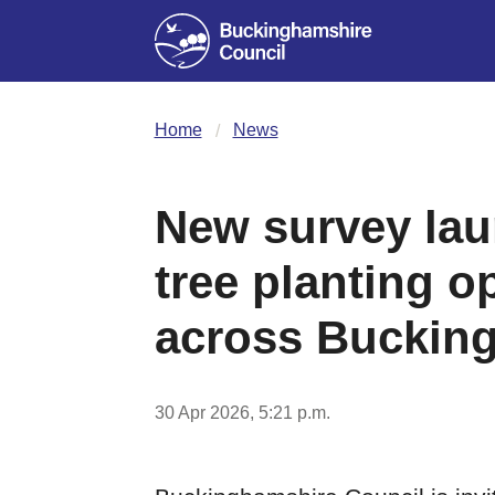
Home
News
New survey lau
tree planting o
across Buckin
30 Apr 2026, 5:21 p.m.