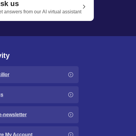
sk us
t answers from our AI virtual assistant
ity
llor
gs
e-newsletter
re My Account