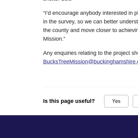
“I’d encourage anybody interested in pl
in the survey, so we can better unders
the county and move closer to achievi
Mission.”
Any enquiries relating to the project s
BucksTreeMission@buckinghamshire.
Is this page useful?
Yes