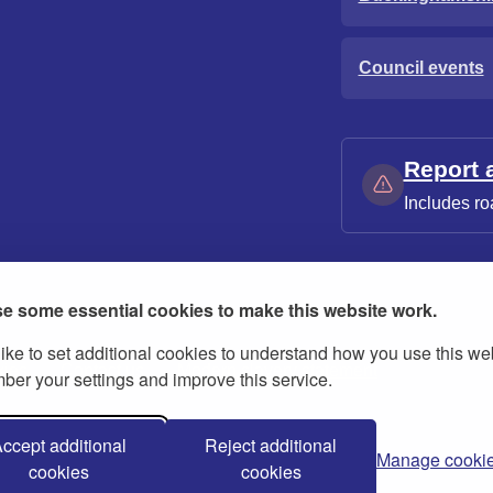
Council events
Report 
Includes ro
e some essential cookies to make this website work.
ike to set additional cookies to understand how you use this we
ies
Contact us
Modern slavery statement
er your settings and improve this service.
ccept additional
Reject additional
Manage cooki
cookies
cookies