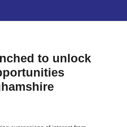
nched to unlock
pportunities
ghamshire