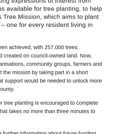
ing expressions of interest from
 available for tree planting, to help
s Tree Mission, which aims to plant
 – one for every resident living in
been achieved, with 257,000 trees
d created on council-owned land. Now,
ganisations, community groups, farmers and
 the mission by taking part in a short
hat support would be needed to unlock more
county.
or tree planting is encouraged to complete
hat takes no more than three minutes to
e further information about future funding