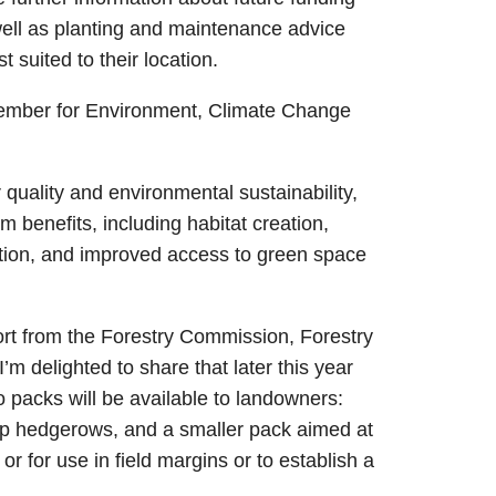
well as planting and maintenance advice
suited to their location.
ember for Environment, Climate Change
 quality and environmental sustainability,
 benefits, including habitat creation,
ation, and improved access to green space
ort from the Forestry Commission, Forestry
m delighted to share that later this year
o packs will be available to landowners:
up hedgerows, and a smaller pack aimed at
r for use in field margins or to establish a