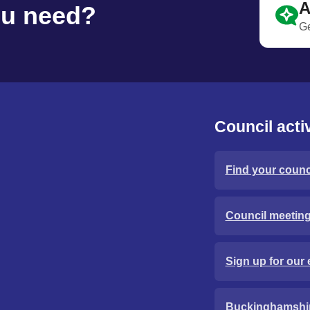
A
ou need?
Ge
Council activ
Find your counci
Council meetin
Sign up for our 
Buckinghamshi