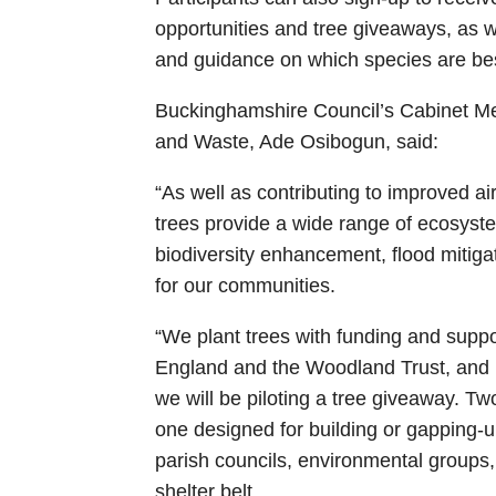
opportunities and tree giveaways, as 
and guidance on which species are best 
Buckinghamshire Council’s Cabinet M
and Waste, Ade Osibogun, said:
“As well as contributing to improved air
trees provide a wide range of ecosystem
biodiversity enhancement, flood mitig
for our communities.
“We plant trees with funding and supp
England and the Woodland Trust, and I’
we will be piloting a tree giveaway. Tw
one designed for building or gapping-
parish councils, environmental groups, o
shelter belt.