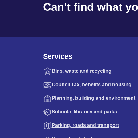
Can't find what y
Services
Bins, waste and recycling
Council Tax, benefits and housing
Planning, building and environment
Schools, libraries and parks
Parking, roads and transport