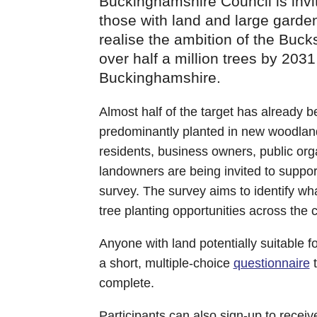
Buckinghamshire Council is invit
those with land and large gardens
realise the ambition of the Buck
over half a million trees by 2031
Buckinghamshire.
Almost half of the target has already 
predominantly planted in new woodlan
residents, business owners, public or
landowners are being invited to support
survey. The survey aims to identify w
tree planting opportunities across the 
Anyone with land potentially suitable f
a short, multiple-choice
questionnaire
t
complete.
Participants can also sign-up to receiv