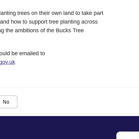
anting trees on their own land to take part
tand how to support tree planting across
ng the ambitions of the Bucks Tree
hould be emailed to
gov.uk
No