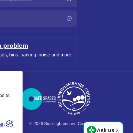
a problem
ads, bins, parking, noise and more
bsite,
es
© 2026 Buckinghamshire Council
Ask us