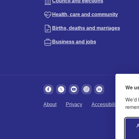
Council and elections
Health, care and community
Births, deaths and marriages
Business and jobs
We us
We’d l
About
Privacy
Accessibility
Cook
rememb
A