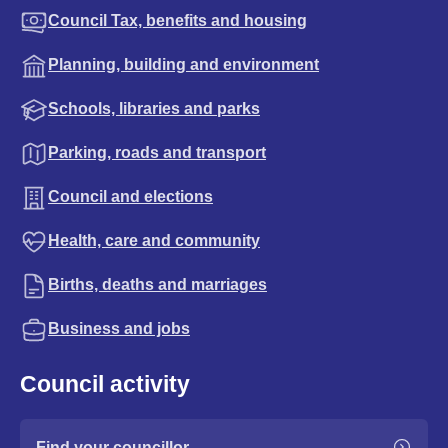
Council Tax, benefits and housing
Planning, building and environment
Schools, libraries and parks
Parking, roads and transport
Council and elections
Health, care and community
Births, deaths and marriages
Business and jobs
Council activity
Find your councillor