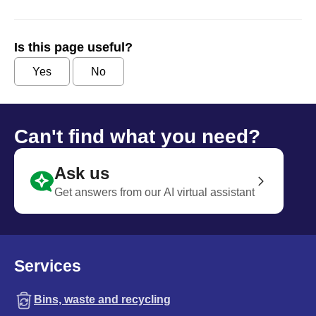
Is this page useful?
Yes
No
Can't find what you need?
Ask us
Get answers from our AI virtual assistant
Services
Bins, waste and recycling