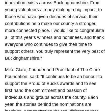
innovation exists across Buckinghamshire. From
young volunteers already making a big impact, to
those who have given decades of service, their
contributions help make our county a stronger,
more connected place. I would like to congratulate
all of this year’s winners and nominees, and thank
everyone who continues to give their time to
support others. You truly represent the very best of
Buckinghamshire.”
Mike Clare, Founder and President of The Clare
Foundation, said: “It continues to be an honour to
support the Proud of Bucks awards and to see
first-hand the commitment and passion of
individuals and groups across the county. Each
year, the stories behind the nominations are