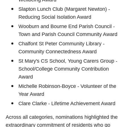
Slapton Lunch Club (Margaret Newton) -
Reducing Social Isolation Award
Wooburn and Bourne End Parish Council -
Town and Parish Council Community Award
Chalfont St Peter Community Library -
Community Connectedness Award
St Mary's CS School, Young Carers Group -
School/College Community Contribution
Award
Michelle Robinson-Boyce - Volunteer of the
Year Award
Clare Clarke - Lifetime Achievement Award
Across all categories, nominations highlighted the
extraordinary commitment of residents who go