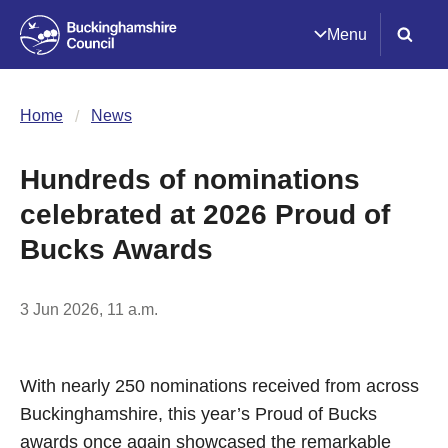
Menu
Home
News
Hundreds of nominations
celebrated at 2026 Proud of
Bucks Awards
3 Jun 2026, 11 a.m.
With nearly 250 nominations received from across
Buckinghamshire, this year’s Proud of Bucks
awards once again showcased the remarkable