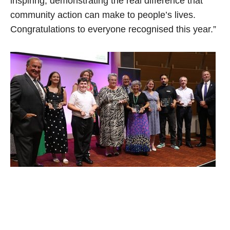
inspiring, demonstrating the real difference that
community action can make to people’s lives.
Congratulations to everyone recognised this year.”