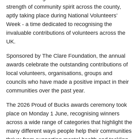
strength of community spirit across the county,
aptly taking place during National Volunteers’
Week - a time dedicated to recognising the
invaluable contributions of volunteers across the
UK.
Sponsored by The Clare Foundation, the annual
awards celebrate the outstanding contributions of
local volunteers, organisations, groups and
councils who have made a positive impact in their
communities over the past year.
The 2026 Proud of Bucks awards ceremony took
place on Monday 1 June, recognising winners
across a wide range of categories that highlight the
many different ways people help their communities