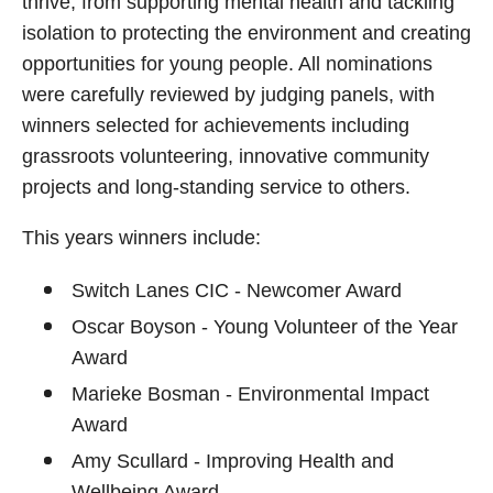
thrive; from supporting mental health and tackling
isolation to protecting the environment and creating
opportunities for young people. All nominations
were carefully reviewed by judging panels, with
winners selected for achievements including
grassroots volunteering, innovative community
projects and long-standing service to others.
This years winners include:
Switch Lanes CIC - Newcomer Award
Oscar Boyson - Young Volunteer of the Year
Award
Marieke Bosman - Environmental Impact
Award
Amy Scullard - Improving Health and
Wellbeing Award