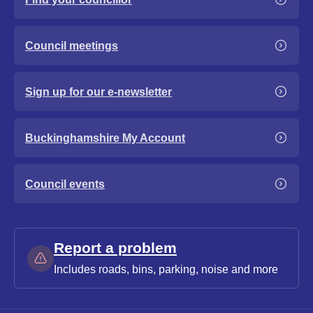
Council meetings
Sign up for our e-newsletter
Buckinghamshire My Account
Council events
Report a problem
Includes roads, bins, parking, noise and more