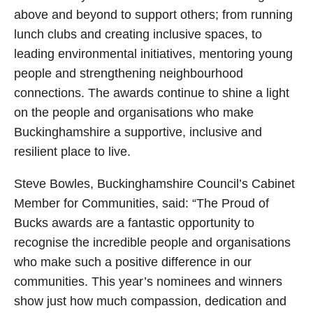
above and beyond to support others; from running
lunch clubs and creating inclusive spaces, to
leading environmental initiatives, mentoring young
people and strengthening neighbourhood
connections. The awards continue to shine a light
on the people and organisations who make
Buckinghamshire a supportive, inclusive and
resilient place to live.
Steve Bowles, Buckinghamshire Council’s Cabinet
Member for Communities, said: “The Proud of
Bucks awards are a fantastic opportunity to
recognise the incredible people and organisations
who make such a positive difference in our
communities. This year’s nominees and winners
show just how much compassion, dedication and