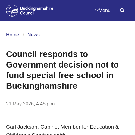
Menu
Home
News
Council responds to
Government decision not to
fund special free school in
Buckinghamshire
21 May 2026, 4:45 p.m.
Carl Jackson, Cabinet Member for Education &