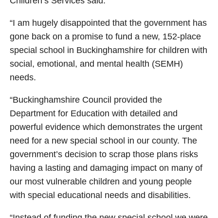
Children’s Services said:
“I am hugely disappointed that the government has
gone back on a promise to fund a new, 152-place
special school in Buckinghamshire for children with
social, emotional, and mental health (SEMH)
needs.
“Buckinghamshire Council provided the
Department for Education with detailed and
powerful evidence which demonstrates the urgent
need for a new special school in our county. The
government’s decision to scrap those plans risks
having a lasting and damaging impact on many of
our most vulnerable children and young people
with special educational needs and disabilities.
“Instead of funding the new special school we were