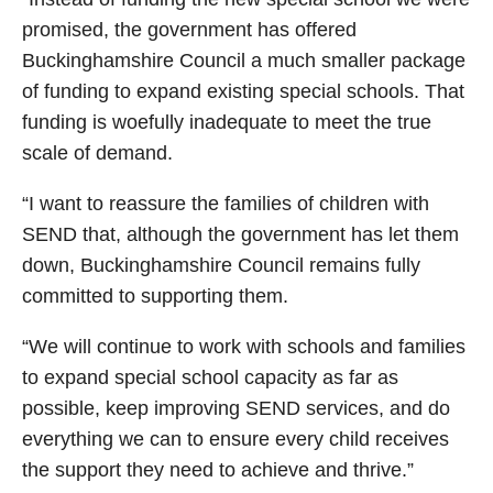
promised, the government has offered
Buckinghamshire Council a much smaller package
of funding to expand existing special schools. That
funding is woefully inadequate to meet the true
scale of demand.
“I want to reassure the families of children with
SEND that, although the government has let them
down, Buckinghamshire Council remains fully
committed to supporting them.
“We will continue to work with schools and families
to expand special school capacity as far as
possible, keep improving SEND services, and do
everything we can to ensure every child receives
the support they need to achieve and thrive.”