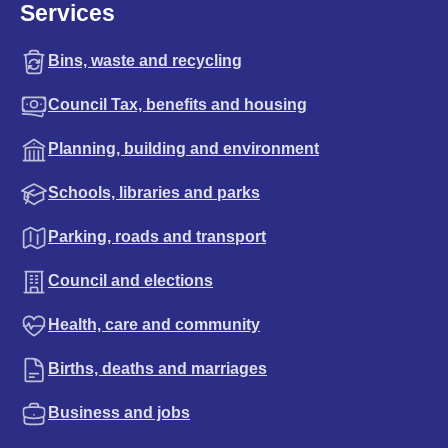
Services
Bins, waste and recycling
Council Tax, benefits and housing
Planning, building and environment
Schools, libraries and parks
Parking, roads and transport
Council and elections
Health, care and community
Births, deaths and marriages
Business and jobs