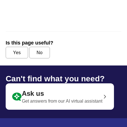
Is this page useful?
Yes
No
Can't find what you need?
Ask us
Get answers from our AI virtual assistant