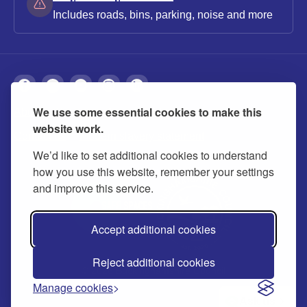
Includes roads, bins, parking, noise and more
We use some essential cookies to make this
About
Privacy
Accessibility
Cookies
website work.
Contact us
Modern slavery statement
We’d like to set additional cookies to understand
how you use this website, remember your settings
and improve this service.
Accept additional cookies
Reject additional cookies
© 2026 Buckinghamshire Council
Manage cookies
Ask us