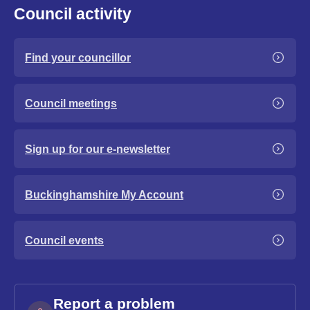
Council activity
Find your councillor
Council meetings
Sign up for our e-newsletter
Buckinghamshire My Account
Council events
Report a problem