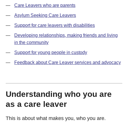
—
Care Leavers who are parents
—
Asylum Seeking Care Leavers
—
Support for care leavers with disabilities
—
Developing relationships, making friends and living
in the community
—
Support for young people in custody
—
Feedback about Care Leaver services and advocacy
Understanding who you are
as a care leaver
This is about what makes you, who you are.