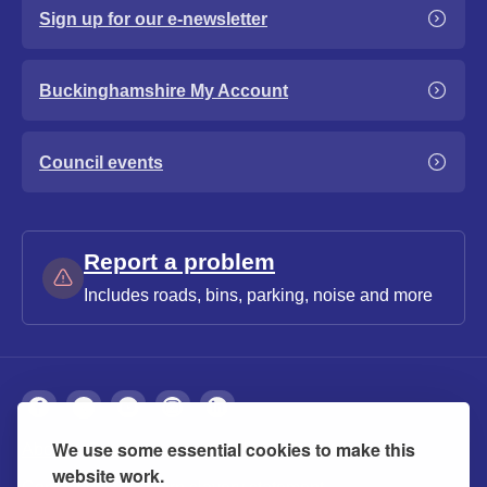
Sign up for our e-newsletter
Buckinghamshire My Account
Council events
Report a problem
Includes roads, bins, parking, noise and more
We use some essential cookies to make this
About
Privacy
Accessibility
Cookies
website work.