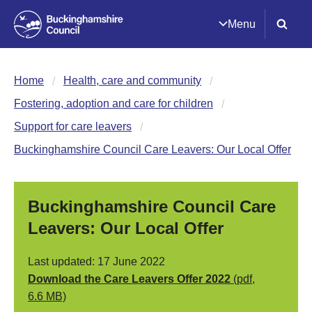
Menu
Home
Health, care and community
Fostering, adoption and care for children
Support for care leavers
Buckinghamshire Council Care Leavers: Our Local Offer
Buckinghamshire Council Care
Leavers: Our Local Offer
Last updated: 17 June 2022
Download the Care Leavers Offer 2022
(pdf,
6.6 MB)