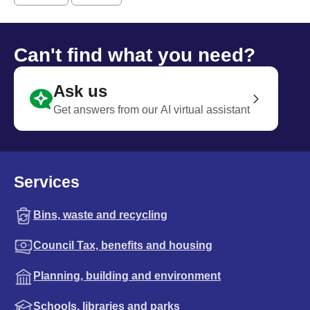
Can't find what you need?
Ask us
Get answers from our AI virtual assistant
Services
Bins, waste and recycling
Council Tax, benefits and housing
Planning, building and environment
Schools, libraries and parks