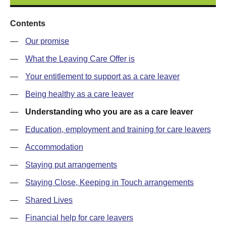
Contents
—
Our promise
—
What the Leaving Care Offer is
—
Your entitlement to support as a care leaver
—
Being healthy as a care leaver
—
Understanding who you are as a care leaver
—
Education, employment and training for care leavers
—
Accommodation
—
Staying put arrangements
—
Staying Close, Keeping in Touch arrangements
—
Shared Lives
—
Financial help for care leavers