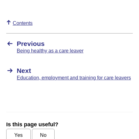
Contents
Previous
Being healthy as a care leaver
Next
Education, employment and training for care leavers
Is this page useful?
Yes
No