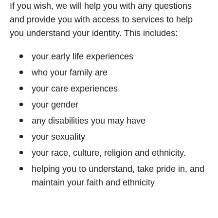
If you wish, we will help you with any questions
and provide you with access to services to help
you understand your identity. This includes:
your early life experiences
who your family are
your care experiences
your gender
any disabilities you may have
your sexuality
your race, culture, religion and ethnicity.
helping you to understand, take pride in, and
maintain your faith and ethnicity