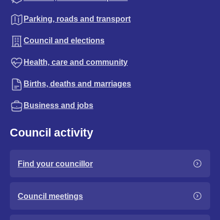
Parking, roads and transport
Council and elections
Health, care and community
Births, deaths and marriages
Business and jobs
Council activity
Find your councillor
Council meetings