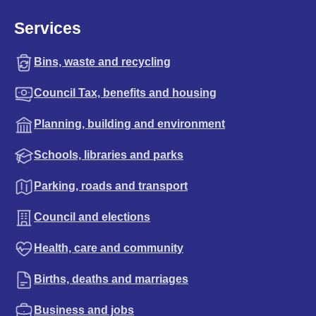
Services
Bins, waste and recycling
Council Tax, benefits and housing
Planning, building and environment
Schools, libraries and parks
Parking, roads and transport
Council and elections
Health, care and community
Births, deaths and marriages
Business and jobs