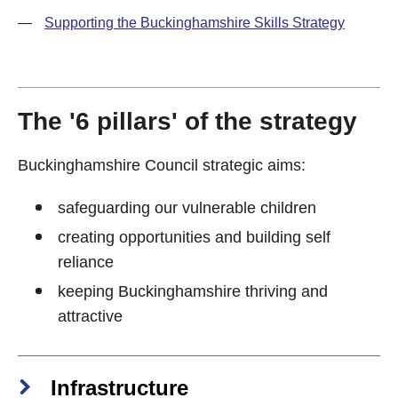
—
Supporting the Buckinghamshire Skills Strategy
The '6 pillars' of the strategy
Buckinghamshire Council strategic aims:
safeguarding our vulnerable children
creating opportunities and building self
reliance
keeping Buckinghamshire thriving and
attractive
Infrastructure