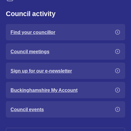
Council activity
Find your councillor
Council meetings
Sign up for our e-newsletter
Buckinghamshire My Account
Council events