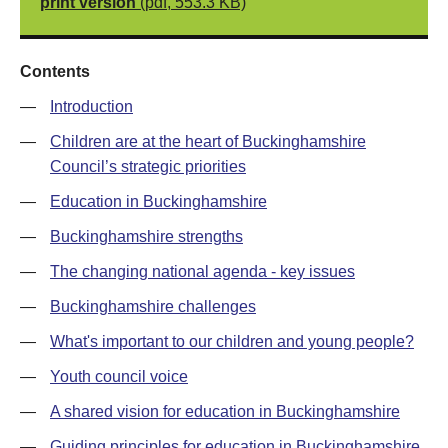
print version
(pdf, 553.3 KB)
Contents
—
Introduction
—
Children are at the heart of Buckinghamshire
Council’s strategic priorities
—
Education in Buckinghamshire
—
Buckinghamshire strengths
—
The changing national agenda - key issues
—
Buckinghamshire challenges
—
What's important to our children and young people?
—
Youth council voice
—
A shared vision for education in Buckinghamshire
—
Guiding principles for education in Buckinghamshire