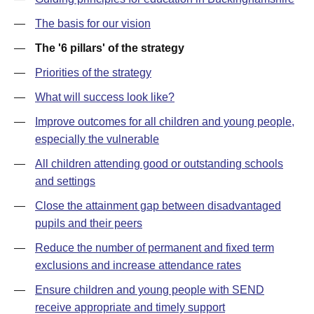
—
The basis for our vision
—
The '6 pillars' of the strategy
—
Priorities of the strategy
—
What will success look like?
—
Improve outcomes for all children and young people,
especially the vulnerable
—
All children attending good or outstanding schools
and settings
—
Close the attainment gap between disadvantaged
pupils and their peers
—
Reduce the number of permanent and fixed term
exclusions and increase attendance rates
—
Ensure children and young people with SEND
receive appropriate and timely support