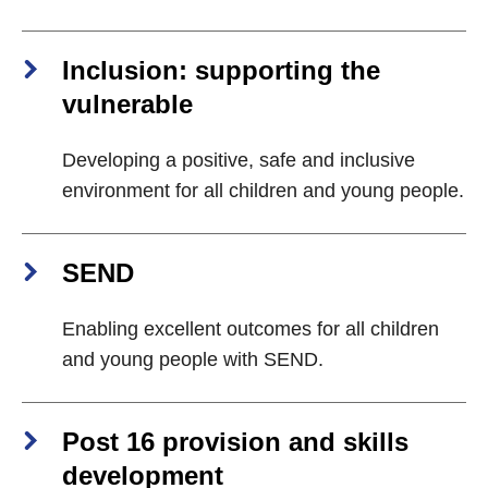
Inclusion: supporting the
vulnerable
Developing a positive, safe and inclusive
environment for all children and young people.
SEND
Enabling excellent outcomes for all children
and young people with SEND.
Post 16 provision and skills
development