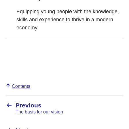
Equipping young people with the knowledge,
skills and experience to thrive in a modern
economy.
Contents
Previous
The basis for our vision