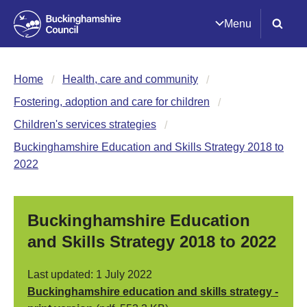
Menu
Home
Health, care and community
Fostering, adoption and care for children
Children's services strategies
Buckinghamshire Education and Skills Strategy 2018 to
2022
Buckinghamshire Education
and Skills Strategy 2018 to 2022
Last updated: 1 July 2022
Buckinghamshire education and skills strategy -