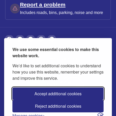
Report a problem
Includes roads, bins, parking, noise and more
We use some essential cookies to make this
About
Privacy
Accessibility
Cookies
website work.
Contact us
Modern slavery statement
We’d like to set additional cookies to understand
how you use this website, remember your settings
and improve this service.
Accept additional cookies
Reject additional cookies
© 2026 Buckinghamshire Council
Manage cookies