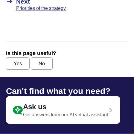
Next
Priorities of the strategy
Is this page useful?
Yes
No
Can't find what you need?
Ask us
Get answers from our AI virtual assistant