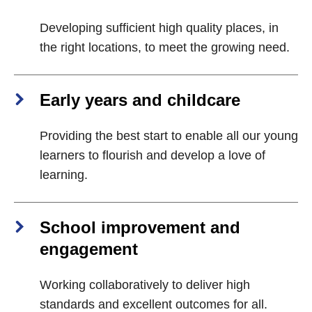
Developing sufficient high quality places, in
the right locations, to meet the growing need.
Early years and childcare
Providing the best start to enable all our young
learners to flourish and develop a love of
learning.
School improvement and
engagement
Working collaboratively to deliver high
standards and excellent outcomes for all.