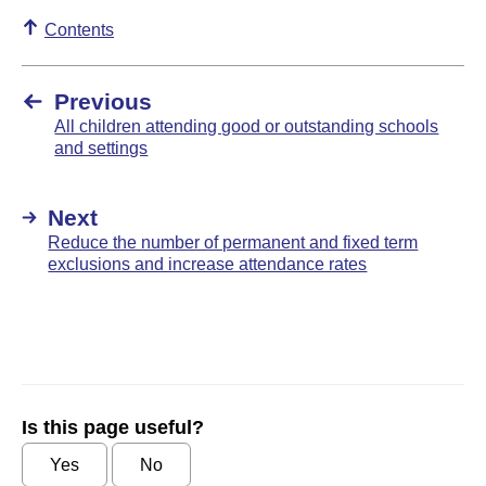
Contents
Previous
All children attending good or outstanding schools
and settings
Next
Reduce the number of permanent and fixed term
exclusions and increase attendance rates
Is this page useful?
Yes
No