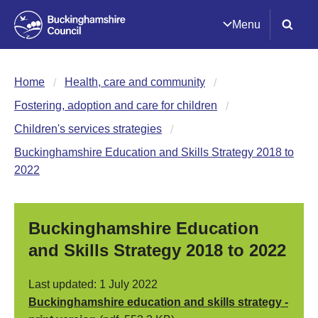
Menu
Home
Health, care and community
Fostering, adoption and care for children
Children's services strategies
Buckinghamshire Education and Skills Strategy 2018 to
2022
Buckinghamshire Education
and Skills Strategy 2018 to 2022
Last updated: 1 July 2022
Buckinghamshire education and skills strategy -