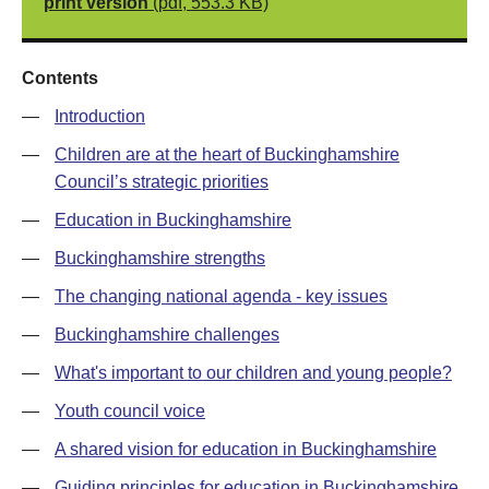
print version
(pdf, 553.3 KB)
Contents
—
Introduction
—
Children are at the heart of Buckinghamshire
Council’s strategic priorities
—
Education in Buckinghamshire
—
Buckinghamshire strengths
—
The changing national agenda - key issues
—
Buckinghamshire challenges
—
What's important to our children and young people?
—
Youth council voice
—
A shared vision for education in Buckinghamshire
—
Guiding principles for education in Buckinghamshire