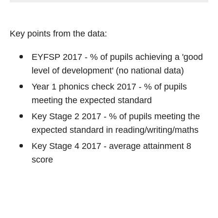
Key points from the data:
EYFSP 2017 - % of pupils achieving a 'good
level of development' (no national data)
Year 1 phonics check 2017 - % of pupils
meeting the expected standard
Key Stage 2 2017 - % of pupils meeting the
expected standard in reading/writing/maths
Key Stage 4 2017 - average attainment 8
score