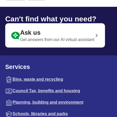
Can't find what you need?
Ask us
Get answers from our AI virtual assistant
Services
Bins, waste and recycling
Council Tax, benefits and housing
Planning, building and environment
Schools, libraries and parks