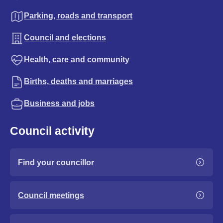
Parking, roads and transport
Council and elections
Health, care and community
Births, deaths and marriages
Business and jobs
Council activity
Find your councillor
Council meetings