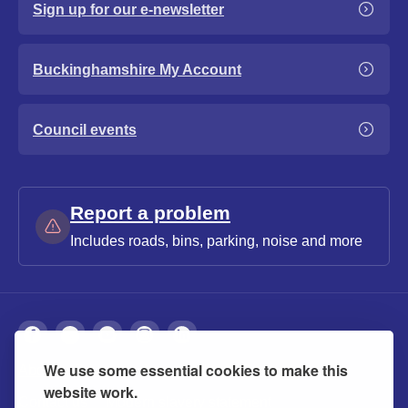
Sign up for our e-newsletter
Buckinghamshire My Account
Council events
Report a problem
Includes roads, bins, parking, noise and more
We use some essential cookies to make this
About
Privacy
Accessibility
Cookies
website work.
Contact us
Modern slavery statement