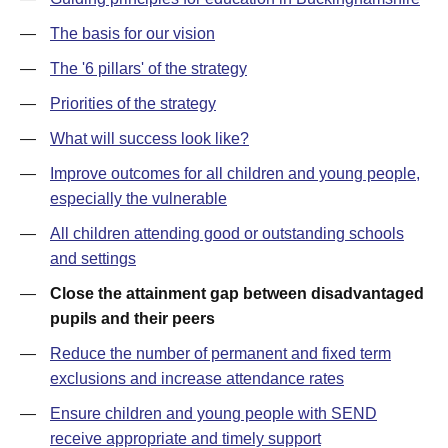
—
The basis for our vision
—
The '6 pillars' of the strategy
—
Priorities of the strategy
—
What will success look like?
—
Improve outcomes for all children and young people,
especially the vulnerable
—
All children attending good or outstanding schools
and settings
—
Close the attainment gap between disadvantaged
pupils and their peers
—
Reduce the number of permanent and fixed term
exclusions and increase attendance rates
—
Ensure children and young people with SEND
receive appropriate and timely support