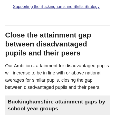
—
Supporting the Buckinghamshire Skills Strategy
Close the attainment gap
between disadvantaged
pupils and their peers
Our Ambition - attainment for disadvantaged pupils
will increase to be in line with or above national
averages for similar pupils, closing the gap
between disadvantaged pupils and their peers.
Buckinghamshire attainment gaps by
school year groups