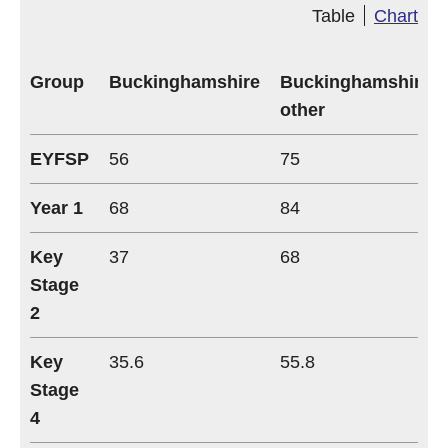
Table
Chart
Group
Buckinghamshire
Buckinghamshire
other
EYFSP
56
75
Year 1
68
84
Key
37
68
Stage
2
Key
35.6
55.8
Stage
4