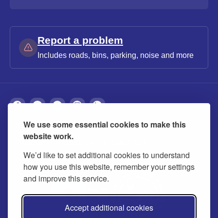
Report a problem
Includes roads, bins, parking, noise and more
We use some essential cookies to make this
About
Privacy
Accessibility
Cookies
website work.
Contact us
Modern slavery statement
We’d like to set additional cookies to understand
how you use this website, remember your settings
and improve this service.
Accept additional cookies