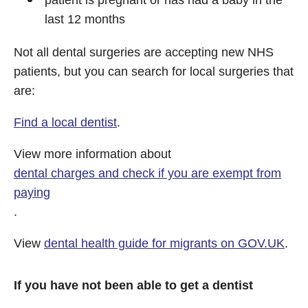
patient is pregnant or has had a baby in the
last 12 months
Not all dental surgeries are accepting new NHS
patients, but you can search for local surgeries that
are:
Find a local dentist
.
View more information about
dental charges and check if you are exempt from
paying
.
View
dental health guide for migrants on GOV.UK
.
If you have not been able to get a dentist