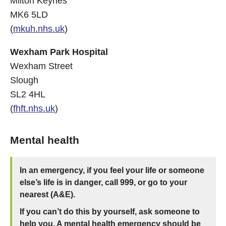
Milton Keynes
MK6 5LD
(
mkuh.nhs.uk
)
Wexham Park Hospital
Wexham Street
Slough
SL2 4HL
(
fhft.nhs.uk
)
Mental health
In an emergency, if you feel your life or someone
else’s life is in danger, call 999, or go to your
nearest (A&E).
If you can’t do this by yourself, ask someone to
help you. A mental health emergency should be