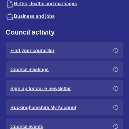
Births, deaths and marriages
Business and jobs
Council activity
Find your councillor
Council meetings
Sign up for our e-newsletter
Buckinghamshire My Account
Council events