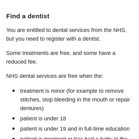
Find a dentist
You are entitled to dental services from the NHS,
but you need to register with a dentist.
Some treatments are free, and some have a
reduced fee.
NHS dental services are free when the:
treatment is minor (for example to remove
stitches, stop bleeding in the mouth or repair
dentures)
patient is under 18
patient is under 19 and in full-time education