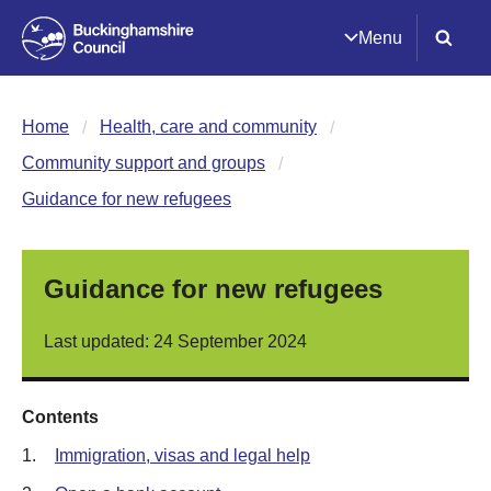
Menu
Home
Health, care and community
Community support and groups
Guidance for new refugees
Guidance for new refugees
Last updated: 24 September 2024
Contents
1.
Immigration, visas and legal help