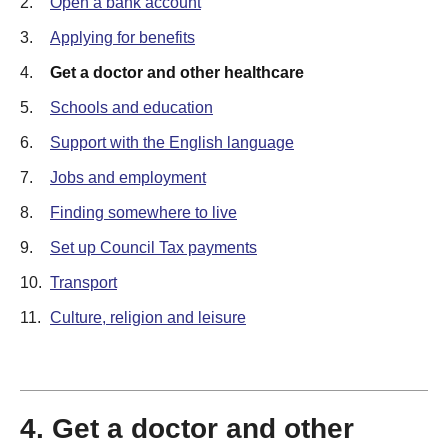
2.
Open a bank account
3.
Applying for benefits
4.
Get a doctor and other healthcare
5.
Schools and education
6.
Support with the English language
7.
Jobs and employment
8.
Finding somewhere to live
9.
Set up Council Tax payments
10.
Transport
11.
Culture, religion and leisure
4. Get a doctor and other