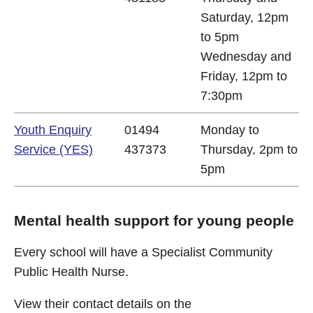
Saturday, 12pm
to 5pm
Wednesday and
Friday, 12pm to
7:30pm
Youth Enquiry
01494
Monday to
Service (YES)
437373
Thursday, 2pm to
5pm
Mental health support for young people
Every school will have a Specialist Community
Public Health Nurse.
View their contact details on the