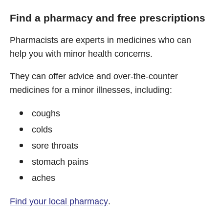
Find a pharmacy and free prescriptions
Pharmacists are experts in medicines who can
help you with minor health concerns.
They can offer advice and over-the-counter
medicines for a minor illnesses, including:
coughs
colds
sore throats
stomach pains
aches
Find your local pharmacy
.