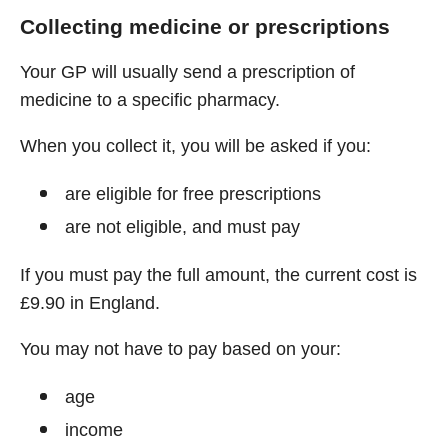
Collecting medicine or prescriptions
Your GP will usually send a prescription of
medicine to a specific pharmacy.
When you collect it, you will be asked if you:
are eligible for free prescriptions
are not eligible, and must pay
If you must pay the full amount, the current cost is
£9.90 in England.
You may not have to pay based on your:
age
income