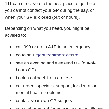
111 can direct you to the best place to get help if
you cannot contact your GP during the day, or
when your GP is closed (out-of-hours).
Depending on what you need, you might be
advised to:
call 999 or go to A&E in an emergency
go to an
urgent treatment centre
see an evening and weekend GP (out-of-
hours GP)
book a callback from a nurse
get urgent specialist support, for dental or
mental health problems
contact your own GP surgery
see a pharmacist for help with a minor illness