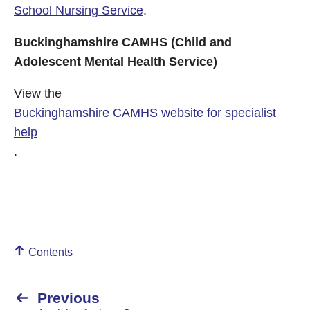
School Nursing Service
.
Buckinghamshire CAMHS (Child and
Adolescent Mental Health Service)
View the
Buckinghamshire CAMHS website for specialist
help
.
Contents
Previous