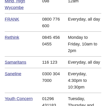
Mind, High
098
12am
Wycombe
FRANK
0800 776
Everyday, all day
600
Rethink
0845 456
Monday to
0455
Friday, 10am to
2pm
Samaritans
116 123
Everyday, all day
Saneline
0300 304
Everyday,
7000
4:30pm to
10:30pm
Youth Concern
01296
Tuesday,
431183
Thursday and