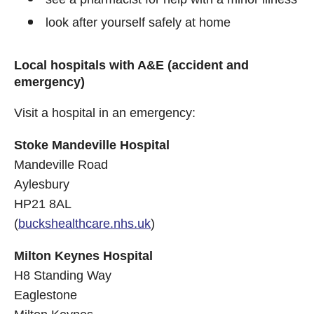
look after yourself safely at home
Local hospitals with A&E (accident and
emergency)
Visit a hospital in an emergency:
Stoke Mandeville Hospital
Mandeville Road
Aylesbury
HP21 8AL
(
buckshealthcare.nhs.uk
)
Milton Keynes Hospital
H8 Standing Way
Eaglestone