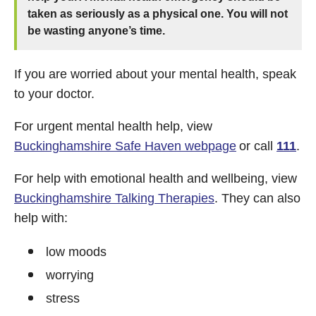
taken as seriously as a physical one. You will not
be wasting anyone’s time.
If you are worried about your mental health, speak
to your doctor.
For urgent mental health help, view
Buckinghamshire Safe Haven webpage
or call
111
.
For help with emotional health and wellbeing, view
Buckinghamshire Talking Therapies
. They can also
help with:
low moods
worrying
stress