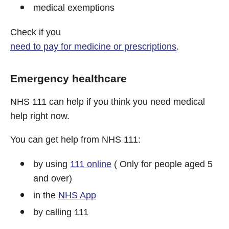
medical exemptions
Check if you
need to pay for medicine or prescriptions
.
Emergency healthcare
NHS 111 can help if you think you need medical
help right now.
You can get help from NHS 111:
by using
111 online
( Only for people aged 5
and over)
in the
NHS App
by calling 111