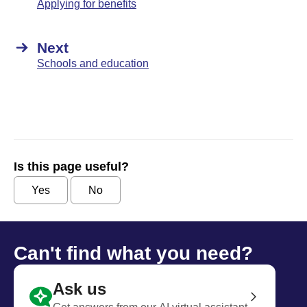
Applying for benefits
Next
Schools and education
Is this page useful?
Yes
No
Can't find what you need?
Ask us