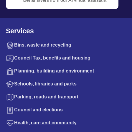
Get answers from our AI virtual assistant
Services
Bins, waste and recycling
Council Tax, benefits and housing
Planning, building and environment
Schools, libraries and parks
Parking, roads and transport
Council and elections
Health, care and community