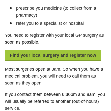
prescribe you medicine (to collect from a
pharmacy)
refer you to a specialist or hospital
You need to register with your local GP surgery as
soon as possible.
Find your local surgery and register now
Most surgeries open at 8am. So when you have a
medical problem, you will need to call them as
soon as they open.
If you contact them between 6:30pm and 8am, you
will usually be referred to another (out-of-hours)
service.