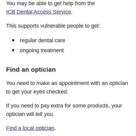
You may be able to get help from the
ICB Dental Access Service
.
This supports vulnerable people to get:
regular dental care
ongoing treatment
Find an optician
You need to make an appointment with an optician
to get your eyes checked.
If you need to pay extra for some products, your
optician will tell you.
Find a local optician
.