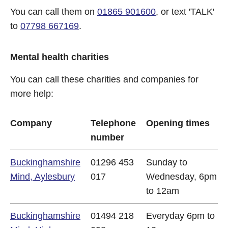
You can call them on
01865 901600
, or text 'TALK'
to
07798 667169
.
Mental health charities
You can call these charities and companies for
more help:
Company
Telephone
Opening times
number
Buckinghamshire
01296 453
Sunday to
Mind, Aylesbury
017
Wednesday, 6pm
to 12am
Buckinghamshire
01494 218
Everyday 6pm to