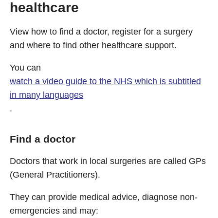
healthcare
View how to find a doctor, register for a surgery
and where to find other healthcare support.
You can
watch a video guide to the NHS which is subtitled
in many languages
.
Find a doctor
Doctors that work in local surgeries are called GPs
(General Practitioners).
They can provide medical advice, diagnose non-
emergencies and may: