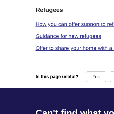
Refugees
How you can offer support to re
Guidance for new refugees
Offer to share your home with a
Is this page useful?
Yes
Can't find what y