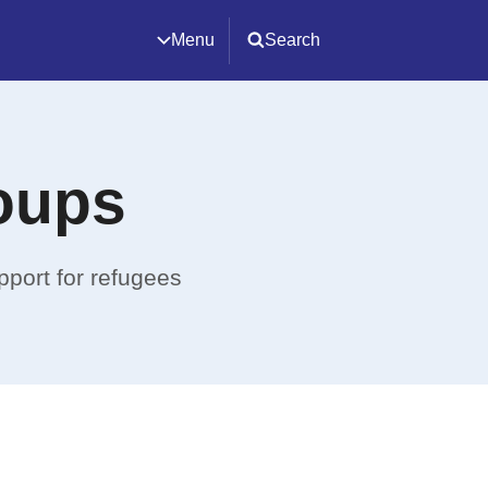
Menu
Search
oups
pport for refugees