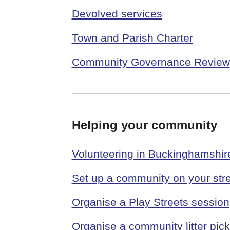
Devolved services
Town and Parish Charter
Community Governance Review
Helping your community
Volunteering in Buckinghamshir
Set up a community on your stre
Organise a Play Streets session
Organise a community litter pick