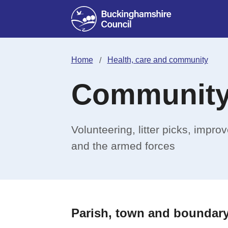
Home
Health, care and community
Community
Volunteering, litter picks, impr
and the armed forces
Parish, town and boundary