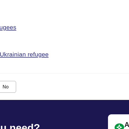
fugees
 Ukrainian refugee
No
A
ou need?