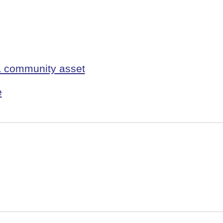
 a community asset
e