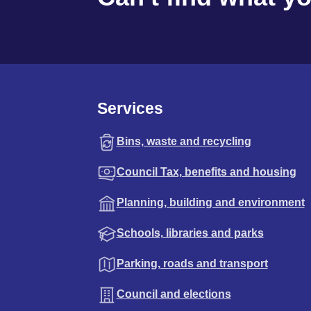
Services
Bins, waste and recycling
Council Tax, benefits and housing
Planning, building and environment
Schools, libraries and parks
Parking, roads and transport
Council and elections