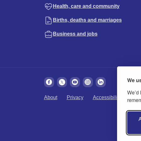
Health, care and community
Births, deaths and marriages
Business and jobs
We us
We’d l
About
Privacy
Accessibility
Cook
rememb
A