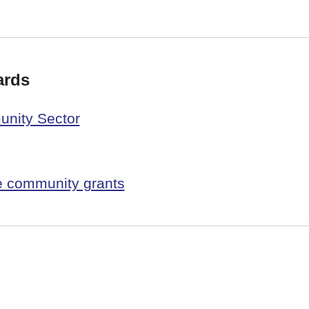
ards
unity Sector
 community grants