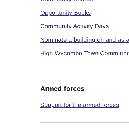
Opportunity Bucks
Community Activity Days
Nominate a building or land as
High Wycombe Town Committe
Armed forces
Support for the armed forces