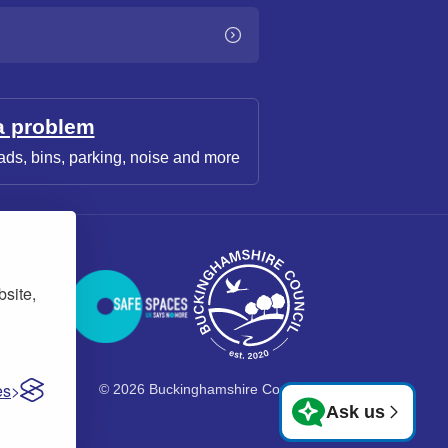
a problem
ads, bins, parking, noise and more
bsite,
es
© 2026 Buckinghamshire Council
Ask us