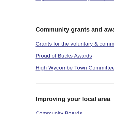
Community grants and aw
Grants for the voluntary & comm
Proud of Bucks Awards
High Wycombe Town Committee
Improving your local area
Community Boards