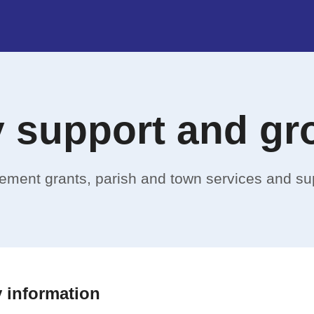
 support and gr
ovement grants, parish and town services and su
 information