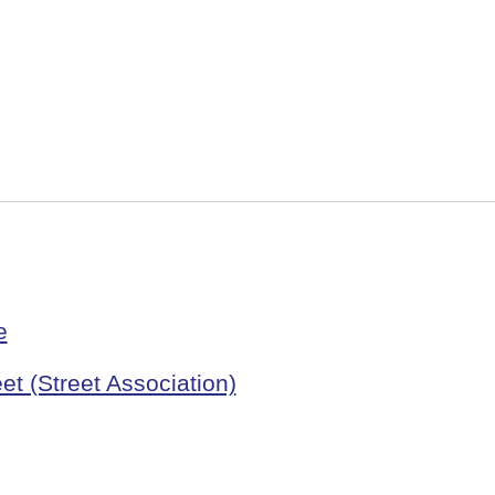
e
et (Street Association)