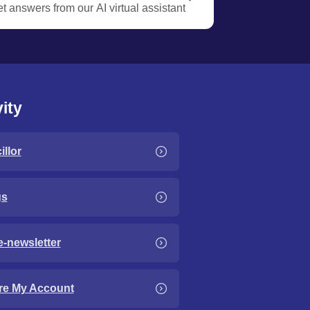
t answers from our AI virtual assistant
ity
llor
gs
e-newsletter
re My Account