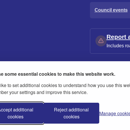
Council events
Report 
Includes ro
e some essential cookies to make this website work.
ike to set additional cookies to understand how you use this we
ies
Contact us
Modern slavery statement
er your settings and improve this service.
ccept additional
Reject additional
Manage cooki
cookies
cookies