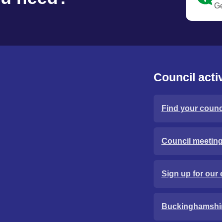
Ge
Council activ
Find your counci
Council meetin
Sign up for our 
Buckinghamshi