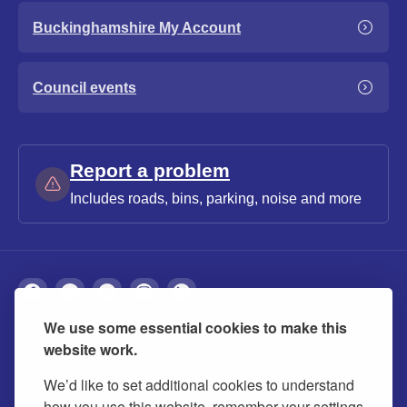
Buckinghamshire My Account
Council events
Report a problem
Includes roads, bins, parking, noise and more
We use some essential cookies to make this
About
Privacy
Accessibility
Cookies
website work.
Contact us
Modern slavery statement
We’d like to set additional cookies to understand
how you use this website, remember your settings