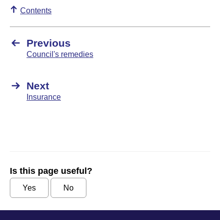
Contents
Previous
Council's remedies
Next
Insurance
Is this page useful?
Yes
No