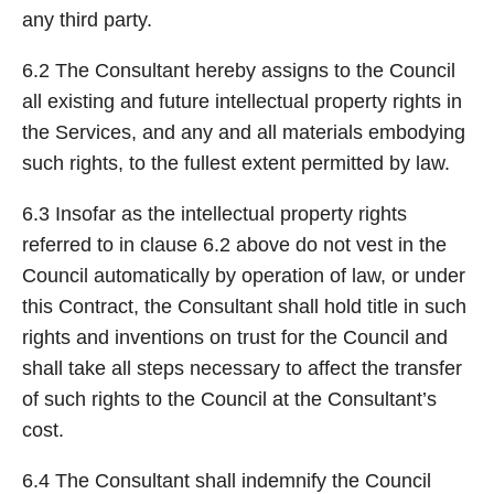
any third party.
6.2 The Consultant hereby assigns to the Council
all existing and future intellectual property rights in
the Services, and any and all materials embodying
such rights, to the fullest extent permitted by law.
6.3 Insofar as the intellectual property rights
referred to in clause 6.2 above do not vest in the
Council automatically by operation of law, or under
this Contract, the Consultant shall hold title in such
rights and inventions on trust for the Council and
shall take all steps necessary to affect the transfer
of such rights to the Council at the Consultant’s
cost.
6.4 The Consultant shall indemnify the Council