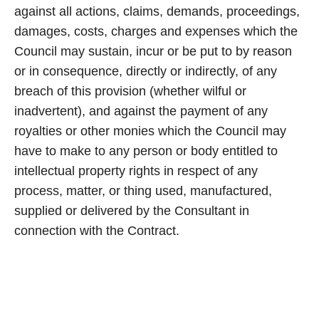
against all actions, claims, demands, proceedings,
damages, costs, charges and expenses which the
Council may sustain, incur or be put to by reason
or in consequence, directly or indirectly, of any
breach of this provision (whether wilful or
inadvertent), and against the payment of any
royalties or other monies which the Council may
have to make to any person or body entitled to
intellectual property rights in respect of any
process, matter, or thing used, manufactured,
supplied or delivered by the Consultant in
connection with the Contract.