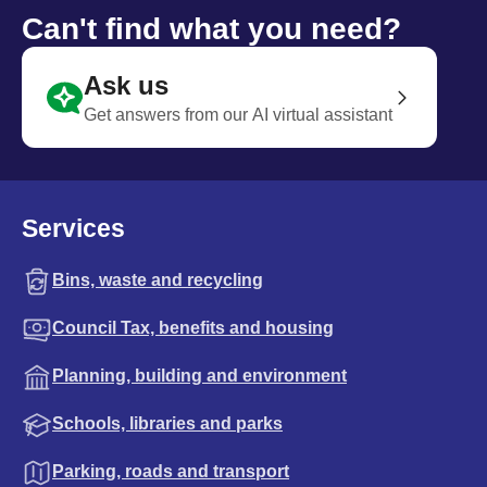
Can't find what you need?
Ask us
Get answers from our AI virtual assistant
Services
Bins, waste and recycling
Council Tax, benefits and housing
Planning, building and environment
Schools, libraries and parks
Parking, roads and transport