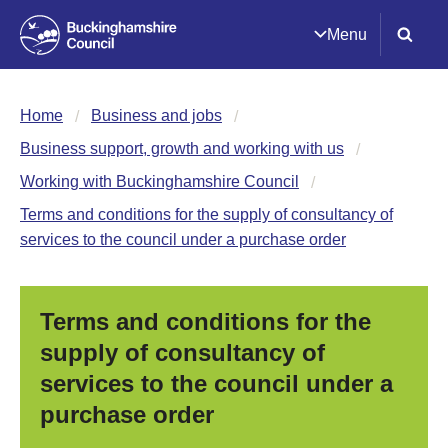
Menu
Home
Business and jobs
Business support, growth and working with us
Working with Buckinghamshire Council
Terms and conditions for the supply of consultancy of
services to the council under a purchase order
Terms and conditions for the
supply of consultancy of
services to the council under a
purchase order