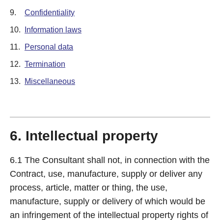
9.
Confidentiality
10.
Information laws
11.
Personal data
12.
Termination
13.
Miscellaneous
6. Intellectual property
6.1 The Consultant shall not, in connection with the
Contract, use, manufacture, supply or deliver any
process, article, matter or thing, the use,
manufacture, supply or delivery of which would be
an infringement of the intellectual property rights of