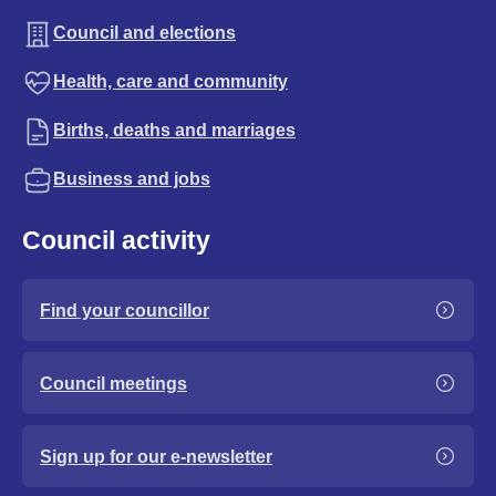
Council and elections
Health, care and community
Births, deaths and marriages
Business and jobs
Council activity
Find your councillor
Council meetings
Sign up for our e-newsletter