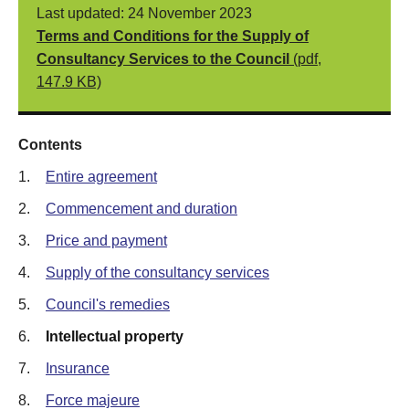
Last updated: 24 November 2023
Terms and Conditions for the Supply of
Consultancy Services to the Council
(pdf,
147.9 KB)
Contents
1.
Entire agreement
2.
Commencement and duration
3.
Price and payment
4.
Supply of the consultancy services
5.
Council's remedies
6.
Intellectual property
7.
Insurance
8.
Force majeure