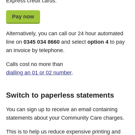
Express credit cards.
Pay now
Alternatively, you can call our 24 hour automated
line on
0345 034 8660
and select
option 4
to pay
an invoice by telephone.
Calls cost no more than
dialling an 01 or 02 number
.
Switch to paperless statements
You can sign up to receive an email containing
statements about your Community Care charges.
This is to help us reduce expensive printing and