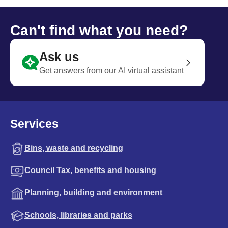
Can't find what you need?
Ask us
Get answers from our AI virtual assistant
Services
Bins, waste and recycling
Council Tax, benefits and housing
Planning, building and environment
Schools, libraries and parks