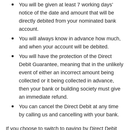
You will be given at least 7 working days’
notice of the date and amount that will be
directly debited from your nominated bank
account.
You will always know in advance how much,
and when your account will be debited.
You will have the protection of the Direct
Debit Guarantee, meaning that in the unlikely
event of either an incorrect amount being
collected or it being collected in advance,
then your bank or building society must give
an immediate refund.
You can cancel the Direct Debit at any time
by calling us and cancelling with your bank.
If you choose to switch to paying by Direct Debit