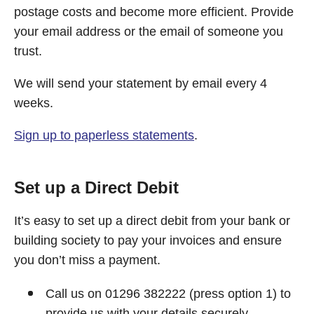
postage costs and become more efficient. Provide
your email address or the email of someone you
trust.
We will send your statement by email every 4
weeks.
Sign up to paperless statements
.
Set up a Direct Debit
It’s easy to set up a direct debit from your bank or
building society to pay your invoices and ensure
you don’t miss a payment.
Call us on 01296 382222 (press option 1) to
provide us with your details securely