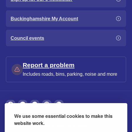
Buckinghamshire My Account
Council events
Report a problem
Includes roads, bins, parking, noise and more
We use some essential cookies to make this
About
Privacy
Accessibility
Cookies
website work.
Contact us
Modern slavery statement