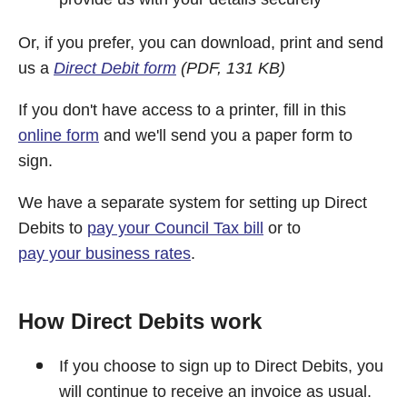
Or, if you prefer, you can download, print and send
us a
Direct Debit form
(PDF, 131 KB)
If you don't have access to a printer, fill in this
online form
and we'll send you a paper form to
sign.
We have a separate system for setting up Direct
Debits to
pay your Council Tax bill
or to
pay your business rates
.
How Direct Debits work
If you choose to sign up to Direct Debits, you
will continue to receive an invoice as usual.