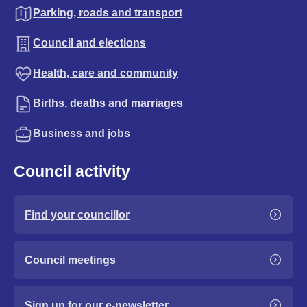
Parking, roads and transport
Council and elections
Health, care and community
Births, deaths and marriages
Business and jobs
Council activity
Find your councillor
Council meetings
Sign up for our e-newsletter