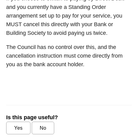
and you currently have a Standing Order
arrangement set up to pay for your service, you
MUST cancel this directly with your Bank or
Building Society to avoid paying us twice.
The Council has no control over this, and the
cancellation instruction must come directly from
you as the bank account holder.
Is this page useful?
Yes
No