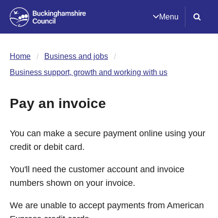
Menu
Home
Business and jobs
Business support, growth and working with us
Pay an invoice
You can make a secure payment online using your
credit or debit card.
You'll need the customer account and invoice
numbers shown on your invoice.
We are unable to accept payments from American