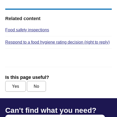
Related content
Food safety inspections
Respond to a food hygiene rating decision (right to reply)
Is this page useful?
Yes
No
Can't find what you need?