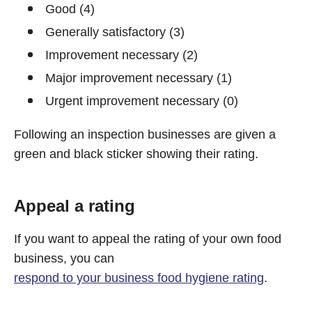
Good (4)
Generally satisfactory (3)
Improvement necessary (2)
Major improvement necessary (1)
Urgent improvement necessary (0)
Following an inspection businesses are given a
green and black sticker showing their rating.
Appeal a rating
If you want to appeal the rating of your own food
business, you can
respond to your business food hygiene rating
.