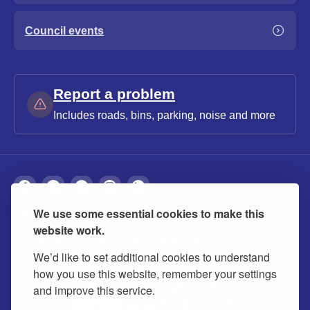
Council events
Report a problem
Includes roads, bins, parking, noise and more
We use some essential cookies to make this
About
Privacy
Accessibility
Cookies
website work.
Contact us
Modern slavery statement
We’d like to set additional cookies to understand
how you use this website, remember your settings
and improve this service.