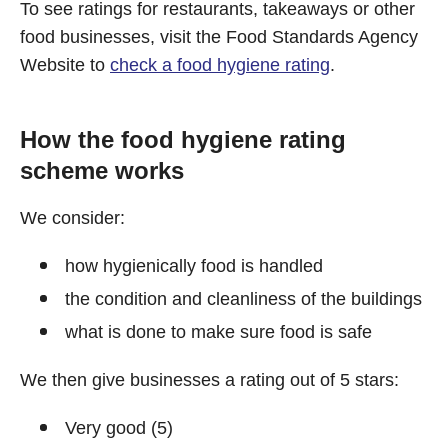
To see ratings for restaurants, takeaways or other
food businesses, visit the Food Standards Agency
Website to
check a food hygiene rating
.
How the food hygiene rating
scheme works
We consider:
how hygienically food is handled
the condition and cleanliness of the buildings
what is done to make sure food is safe
We then give businesses a rating out of 5 stars:
Very good (5)