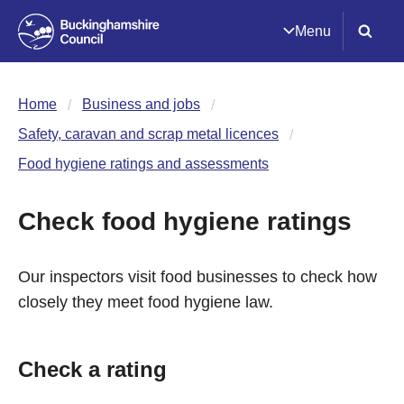
Menu
Home
Business and jobs
Safety, caravan and scrap metal licences
Food hygiene ratings and assessments
Check food hygiene ratings
Our inspectors visit food businesses to check how
closely they meet food hygiene law.
Check a rating