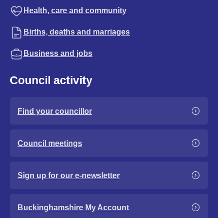
Health, care and community
Births, deaths and marriages
Business and jobs
Council activity
Find your councillor
Council meetings
Sign up for our e-newsletter
Buckinghamshire My Account