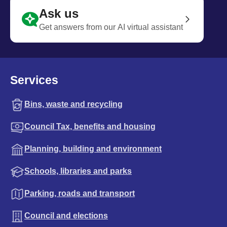
Ask us
Get answers from our AI virtual assistant
Services
Bins, waste and recycling
Council Tax, benefits and housing
Planning, building and environment
Schools, libraries and parks
Parking, roads and transport
Council and elections