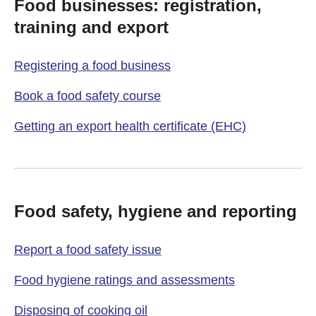
Food businesses: registration,
training and export
Registering a food business
Book a food safety course
Getting an export health certificate (EHC)
Food safety, hygiene and reporting
Report a food safety issue
Food hygiene ratings and assessments
Disposing of cooking oil