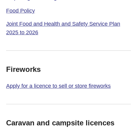
Food Policy
Joint Food and Health and Safety Service Plan
2025 to 2026
Fireworks
Apply for a licence to sell or store fireworks
Caravan and campsite licences