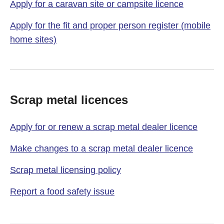
Apply for a caravan site or campsite licence
Apply for the fit and proper person register (mobile
home sites)
Scrap metal licences
Apply for or renew a scrap metal dealer licence
Make changes to a scrap metal dealer licence
Scrap metal licensing policy
Report a food safety issue