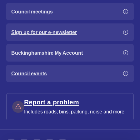
Council meetings
Sign up for our e-newsletter
Buckinghamshire My Account
Council events
Report a problem
Includes roads, bins, parking, noise and more