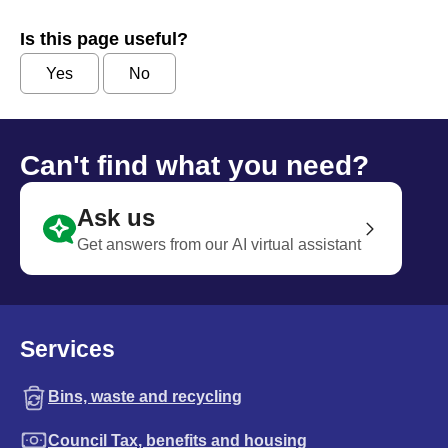
Is this page useful?
Yes
No
Can't find what you need?
Ask us
Get answers from our AI virtual assistant
Services
Bins, waste and recycling
Council Tax, benefits and housing