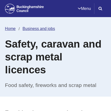
Menu
Home
Business and jobs
Safety, caravan and
scrap metal
licences
Food safety, fireworks and scrap metal