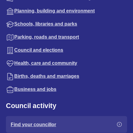
Planning, building and environment
Schools, libraries and parks
Parking, roads and transport
Council and elections
Health, care and community
Births, deaths and marriages
Business and jobs
Council activity
Find your councillor