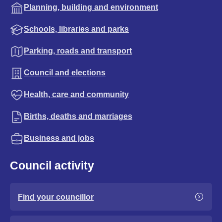
Planning, building and environment
Schools, libraries and parks
Parking, roads and transport
Council and elections
Health, care and community
Births, deaths and marriages
Business and jobs
Council activity
Find your councillor