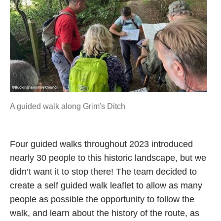
A guided walk along Grim's Ditch
Four guided walks throughout 2023 introduced
nearly 30 people to this historic landscape, but we
didn’t want it to stop there! The team decided to
create a self guided walk leaflet to allow as many
people as possible the opportunity to follow the
walk, and learn about the history of the route, as