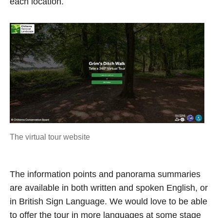
each location.
The virtual tour website
The information points and panorama summaries
are available in both written and spoken English, or
in British Sign Language. We would love to be able
to offer the tour in more languages at some stage