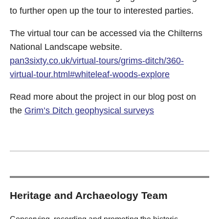
to further open up the tour to interested parties.
The virtual tour can be accessed via the Chilterns
National Landscape website.
pan3sixty.co.uk/virtual-tours/grims-ditch/360-
virtual-tour.html#whiteleaf-woods-explore
Read more about the project in our blog post on
the
Grim’s Ditch geophysical surveys
Heritage and Archaeology Team