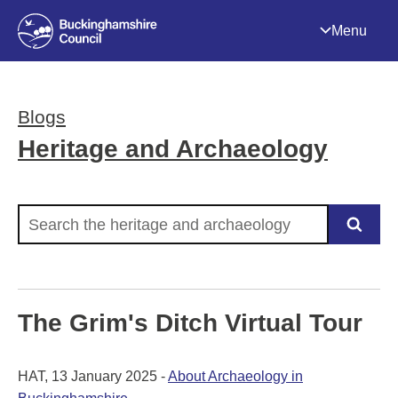
Menu
Blogs
Heritage and Archaeology
Search the heritage and archaeology
The Grim's Ditch Virtual Tour
HAT, 13 January 2025 -
About Archaeology in