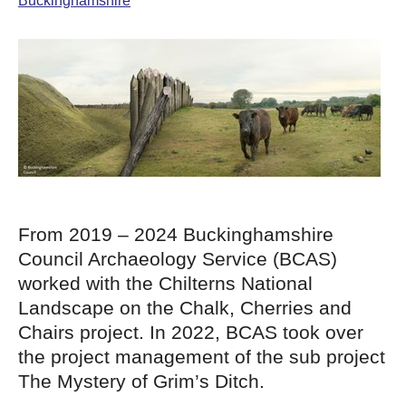
Buckinghamshire
From 2019 – 2024 Buckinghamshire
Council Archaeology Service (BCAS)
worked with the Chilterns National
Landscape on the Chalk, Cherries and
Chairs project. In 2022, BCAS took over
the project management of the sub project
The Mystery of Grim’s Ditch.