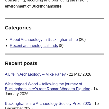
Conserving, recording and promoting the historic
environment of Buckinghamshire
Categories
About Archaeology in Buckinghamshire
(26)
Recent archaeological finds
(8)
Recent posts
A Life in Archaeology – Mike Farley
- 22 May 2026
Waterlogged Wood – following the journey of
Buckinghamshire’s rare Roman Wooden Figurine
- 14
January 2026
Buckinghamshire Archaeology Society Prize 2025
- 15
December 2025