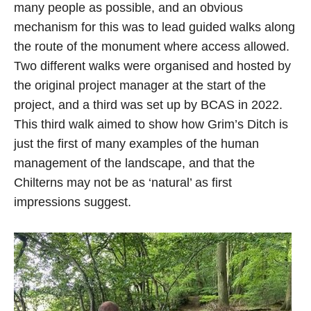
many people as possible, and an obvious
mechanism for this was to lead guided walks along
the route of the monument where access allowed.
Two different walks were organised and hosted by
the original project manager at the start of the
project, and a third was set up by BCAS in 2022.
This third walk aimed to show how Grim’s Ditch is
just the first of many examples of the human
management of the landscape, and that the
Chilterns may not be as ‘natural’ as first
impressions suggest.