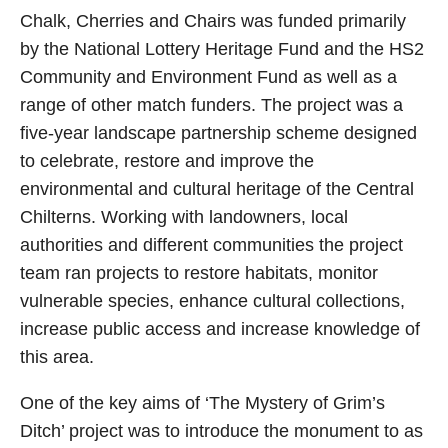
Chalk, Cherries and Chairs was funded primarily
by the National Lottery Heritage Fund and the HS2
Community and Environment Fund as well as a
range of other match funders. The project was a
five-year landscape partnership scheme designed
to celebrate, restore and improve the
environmental and cultural heritage of the Central
Chilterns. Working with landowners, local
authorities and different communities the project
team ran projects to restore habitats, monitor
vulnerable species, enhance cultural collections,
increase public access and increase knowledge of
this area.
One of the key aims of ‘The Mystery of Grim’s
Ditch’ project was to introduce the monument to as