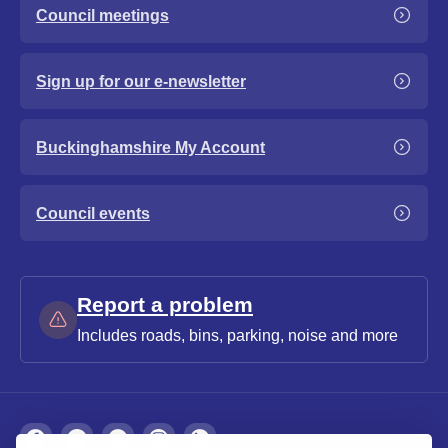
Council meetings
Sign up for our e-newsletter
Buckinghamshire My Account
Council events
Report a problem
Includes roads, bins, parking, noise and more