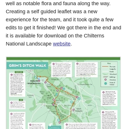
well as notable flora and fauna along the way.
Creating a self guided leaflet was a new
experience for the team, and it took quite a few
edits to get it finished! We got there in the end and
it is available for download on the Chilterns
National Landscape
website
.