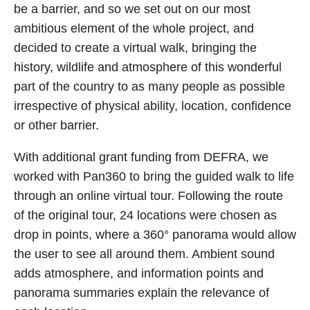
be a barrier, and so we set out on our most
ambitious element of the whole project, and
decided to create a virtual walk, bringing the
history, wildlife and atmosphere of this wonderful
part of the country to as many people as possible
irrespective of physical ability, location, confidence
or other barrier.
With additional grant funding from DEFRA, we
worked with Pan360 to bring the guided walk to life
through an online virtual tour. Following the route
of the original tour, 24 locations were chosen as
drop in points, where a 360° panorama would allow
the user to see all around them. Ambient sound
adds atmosphere, and information points and
panorama summaries explain the relevance of