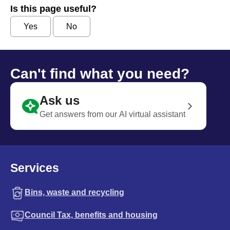
Is this page useful?
Yes
No
Can't find what you need?
Ask us
Get answers from our AI virtual assistant
Services
Bins, waste and recycling
Council Tax, benefits and housing