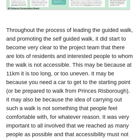
Throughout the process of leading the guided walk,
and promoting the self guided walk, it did start to
become very clear to the project team that there
are lots of residents and interested people to whom
the walk is not accessible. This may be because at
11km it is too long, or too uneven. It may be
because you need a car to get to the starting point
(or be prepared to walk from Princes Risborough).
It may also be because the idea of carrying out
such a walk is not something that people feel
comfortable with, for whatever reason. It was very
important to all involved that we reached as many
people as possible and that accessibility must not