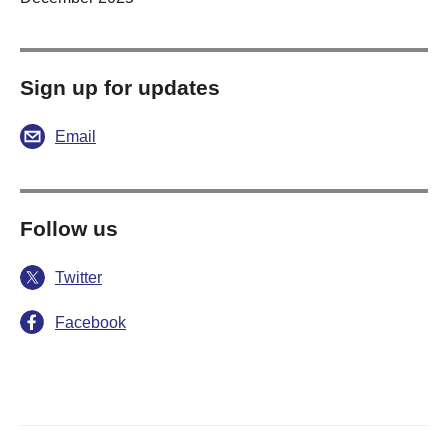
Sign up for updates
Email
Follow us
Twitter
Facebook