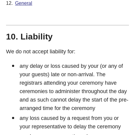
12.
General
10. Liability
We do not accept liability for:
any delay or loss caused by your (or any of
your guests) late or non-arrival. The
registrars attending your ceremony have
ceremonies to administer throughout the day
and as such cannot delay the start of the pre-
arranged time for the ceremony
any loss caused by a request from you or
your representative to delay the ceremony