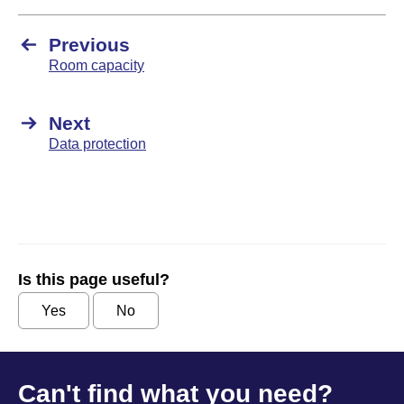
Previous
Room capacity
Next
Data protection
Is this page useful?
Yes
No
Can't find what you need?