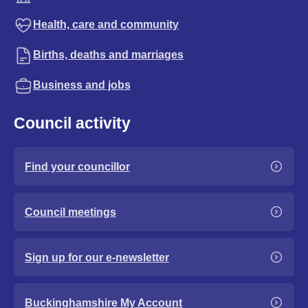
Health, care and community
Births, deaths and marriages
Business and jobs
Council activity
Find your councillor
Council meetings
Sign up for our e-newsletter
Buckinghamshire My Account