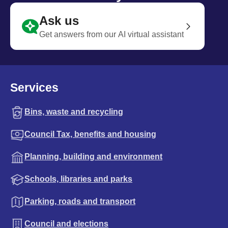
Ask us
Get answers from our AI virtual assistant
Services
Bins, waste and recycling
Council Tax, benefits and housing
Planning, building and environment
Schools, libraries and parks
Parking, roads and transport
Council and elections