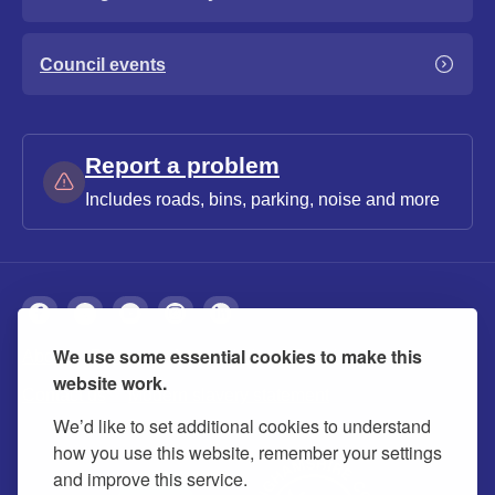
Council events
Report a problem
Includes roads, bins, parking, noise and more
We use some essential cookies to make this
About
Privacy
Accessibility
Cookies
website work.
Contact us
Modern slavery statement
We’d like to set additional cookies to understand
how you use this website, remember your settings
and improve this service.