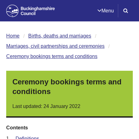
Menu
Home
Births, deaths and marriages
Marriages, civil partnerships and ceremonies
Ceremony bookings terms and conditions
Ceremony bookings terms and
conditions
Last updated: 24 January 2022
Contents
1.
Definitions