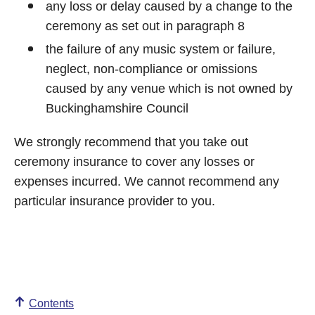
any loss or delay caused by a change to the
ceremony as set out in paragraph 8
the failure of any music system or failure,
neglect, non-compliance or omissions
caused by any venue which is not owned by
Buckinghamshire Council
We strongly recommend that you take out
ceremony insurance to cover any losses or
expenses incurred. We cannot recommend any
particular insurance provider to you.
Contents