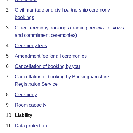
2.
Civil marriage and civil partnership ceremony
bookings
3.
Other ceremony bookings (naming, renewal of vows
and commitment ceremonies)
4.
Ceremony fees
5.
Amendment fee for all ceremonies
6.
Cancellation of booking by you
7.
Cancellation of booking by Buckinghamshire
Registration Service
8.
Ceremony
9.
Room capacity
10.
Liability
11.
Data protection