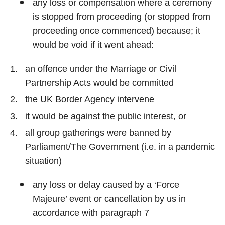
any loss or compensation where a ceremony
is stopped from proceeding (or stopped from
proceeding once commenced) because; it
would be void if it went ahead:
an offence under the Marriage or Civil
Partnership Acts would be committed
the UK Border Agency intervene
it would be against the public interest, or
all group gatherings were banned by
Parliament/The Government (i.e. in a pandemic
situation)
any loss or delay caused by a ‘Force
Majeure’ event or cancellation by us in
accordance with paragraph 7