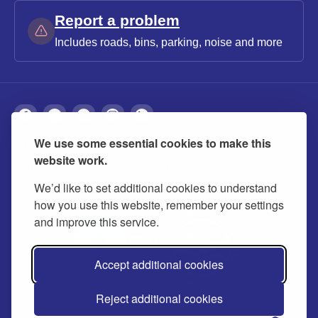
Report a problem
Includes roads, bins, parking, noise and more
We use some essential cookies to make this
About
Privacy
Accessibility
Cookies
website work.
Contact us
Modern slavery statement
We’d like to set additional cookies to understand
how you use this website, remember your settings
and improve this service.
Accept additional cookies
Reject additional cookies
© 2026 Buckinghamshire Council