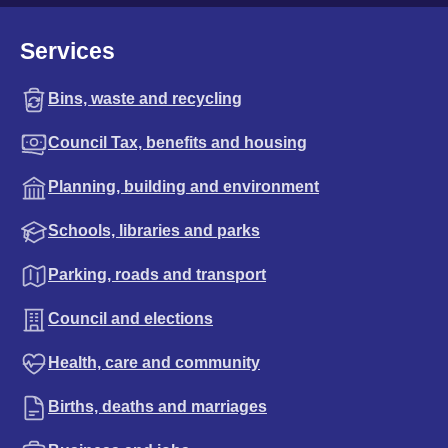
Services
Bins, waste and recycling
Council Tax, benefits and housing
Planning, building and environment
Schools, libraries and parks
Parking, roads and transport
Council and elections
Health, care and community
Births, deaths and marriages