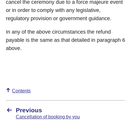
cancel the ceremony due to a force majeure event
or in order to comply with any legislative,
regulatory provision or government guidance.
In any of the above circumstances the refund
payable is the same as that detailed in paragraph 6
above.
Contents
Previous
Cancellation of booking by you