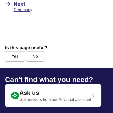
Next
Ceremony
Is this page useful?
Yes
No
Can't find what you need?
Ask us
Get answers from our AI virtual assistant