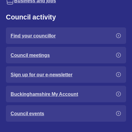
Business and jobs
Council activity
Find your councillor
Council meetings
Sign up for our e-newsletter
Buckinghamshire My Account
Council events