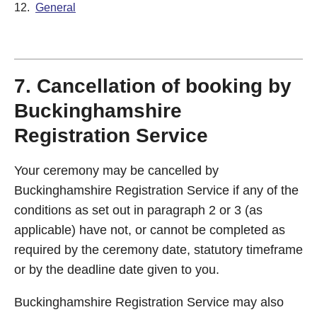
12.
General
7. Cancellation of booking by
Buckinghamshire
Registration Service
Your ceremony may be cancelled by
Buckinghamshire Registration Service if any of the
conditions as set out in paragraph 2 or 3 (as
applicable) have not, or cannot be completed as
required by the ceremony date, statutory timeframe
or by the deadline date given to you.
Buckinghamshire Registration Service may also