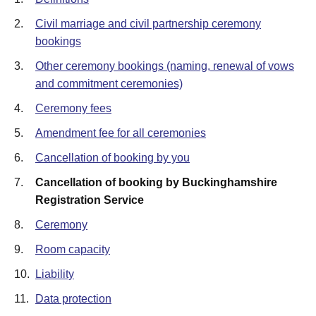
2.
Civil marriage and civil partnership ceremony
bookings
3.
Other ceremony bookings (naming, renewal of vows
and commitment ceremonies)
4.
Ceremony fees
5.
Amendment fee for all ceremonies
6.
Cancellation of booking by you
7.
Cancellation of booking by Buckinghamshire
Registration Service
8.
Ceremony
9.
Room capacity
10.
Liability
11.
Data protection