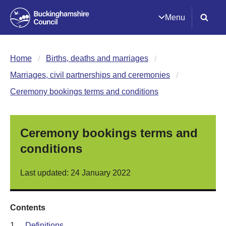
Menu
Home
Births, deaths and marriages
Marriages, civil partnerships and ceremonies
Ceremony bookings terms and conditions
Ceremony bookings terms and
conditions
Last updated: 24 January 2022
Contents
1.
Definitions