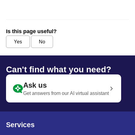
Is this page useful?
Yes
No
Can't find what you need?
Ask us
Get answers from our AI virtual assistant
Services