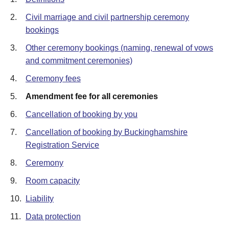
2.
Civil marriage and civil partnership ceremony
bookings
3.
Other ceremony bookings (naming, renewal of vows
and commitment ceremonies)
4.
Ceremony fees
5.
Amendment fee for all ceremonies
6.
Cancellation of booking by you
7.
Cancellation of booking by Buckinghamshire
Registration Service
8.
Ceremony
9.
Room capacity
10.
Liability
11.
Data protection