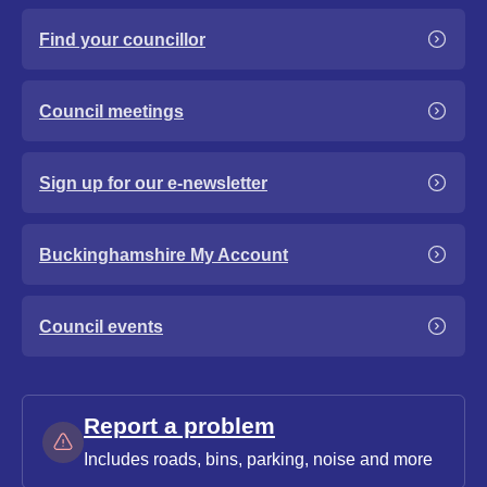
Find your councillor
Council meetings
Sign up for our e-newsletter
Buckinghamshire My Account
Council events
Report a problem
Includes roads, bins, parking, noise and more