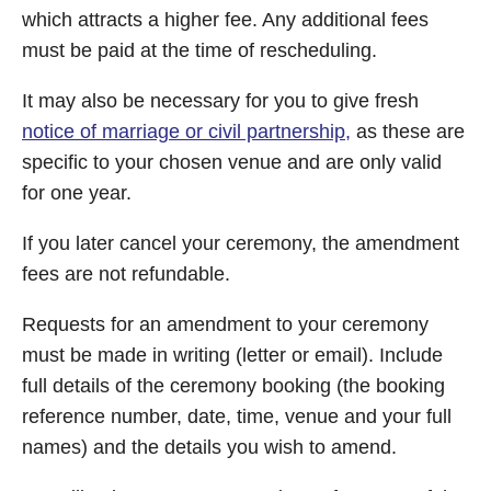
which attracts a higher fee. Any additional fees
must be paid at the time of rescheduling.
It may also be necessary for you to give fresh
notice of marriage or civil partnership,
as these are
specific to your chosen venue and are only valid
for one year.
If you later cancel your ceremony, the amendment
fees are not refundable.
Requests for an amendment to your ceremony
must be made in writing (letter or email). Include
full details of the ceremony booking (the booking
reference number, date, time, venue and your full
names) and the details you wish to amend.