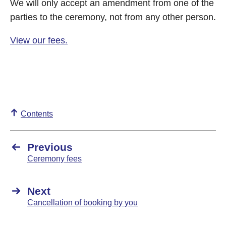
We will only accept an amendment from one of the
parties to the ceremony, not from any other person.
View our fees.
Contents
Previous
Ceremony fees
Next
Cancellation of booking by you