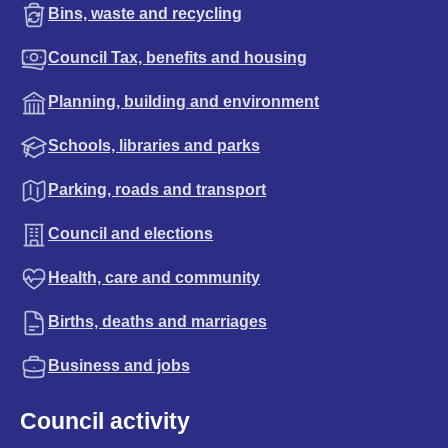
Bins, waste and recycling
Council Tax, benefits and housing
Planning, building and environment
Schools, libraries and parks
Parking, roads and transport
Council and elections
Health, care and community
Births, deaths and marriages
Business and jobs
Council activity