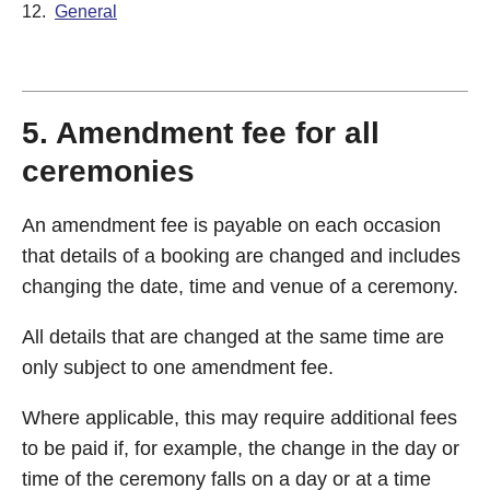
12.
General
5. Amendment fee for all
ceremonies
An amendment fee is payable on each occasion
that details of a booking are changed and includes
changing the date, time and venue of a ceremony.
All details that are changed at the same time are
only subject to one amendment fee.
Where applicable, this may require additional fees
to be paid if, for example, the change in the day or
time of the ceremony falls on a day or at a time