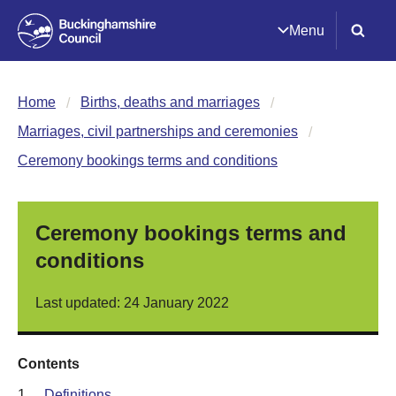
Menu
Home
Births, deaths and marriages
Marriages, civil partnerships and ceremonies
Ceremony bookings terms and conditions
Ceremony bookings terms and
conditions
Last updated: 24 January 2022
Contents
1.
Definitions