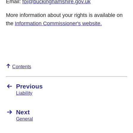
Email:
foi@buckinghamshire.gov.uk
More information about your rights is available on
the
Information Commissioner's website
.
Contents
Previous
Liability
Next
General