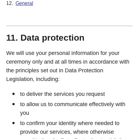
12.
General
11. Data protection
We will use your personal information for your
ceremony only and at all times in accordance with
the principles set out in Data Protection
Legislation, including:
to deliver the services you request
to allow us to communicate effectively with
you
to confirm your identity where needed to
provide our services, where otherwise