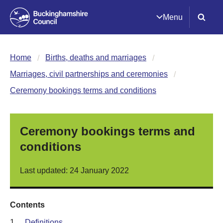
Menu
Home
Births, deaths and marriages
Marriages, civil partnerships and ceremonies
Ceremony bookings terms and conditions
Ceremony bookings terms and
conditions
Last updated: 24 January 2022
Contents
1.
Definitions