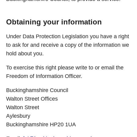
Obtaining your information
Under Data Protection Legislation you have a right
to ask for and receive a copy of the information we
hold about you.
To exercise this right please write to or email the
Freedom of Information Officer.
Buckinghamshire Council
Walton Street Offices
Walton Street
Aylesbury
Buckinghamshire HP20 1UA