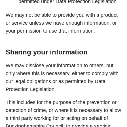
permitted under Data Protection Legislation
We may not be able to provide you with a product
or service unless we have enough information, or
your permission to use that information.
Sharing your information
We may disclose your information to others, but
only where this is necessary, either to comply with
our legal obligations or as permitted by Data
Protection Legislation.
This includes for the purpose of the prevention or
detection of crime, or where it is necessary to allow
a third party working for or acting on behalf of
Buckinghamshire Council, to provide a service.