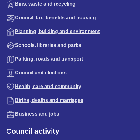
Bins, waste and recycling
Council Tax, benefits and housing
Planning, building and environment
Schools, libraries and parks
Parking, roads and transport
Council and elections
Health, care and community
Births, deaths and marriages
Business and jobs
Council activity