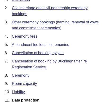
2.
Civil marriage and civil partnership ceremony
bookings
3.
Other ceremony bookings (naming, renewal of vows
and commitment ceremonies)
4.
Ceremony fees
5.
Amendment fee for all ceremonies
6.
Cancellation of booking by you
7.
Cancellation of booking by Buckinghamshire
Registration Service
8.
Ceremony
9.
Room capacity
10.
Liability
11.
Data protection