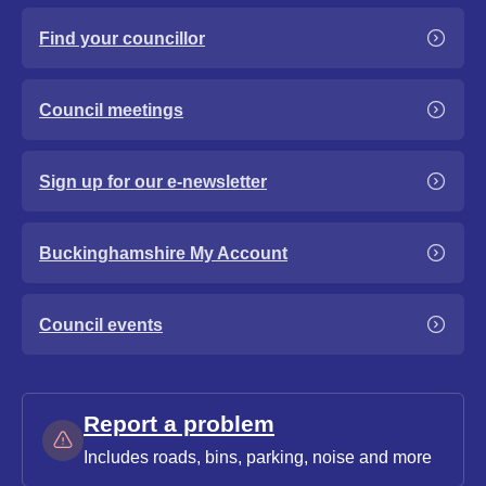
Find your councillor
Council meetings
Sign up for our e-newsletter
Buckinghamshire My Account
Council events
Report a problem
Includes roads, bins, parking, noise and more