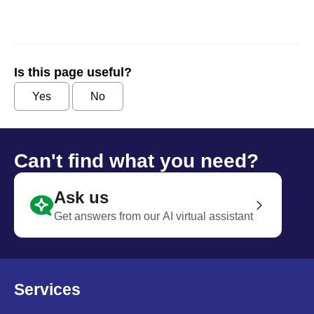
Is this page useful?
Yes
No
Can't find what you need?
Ask us
Get answers from our AI virtual assistant
Services