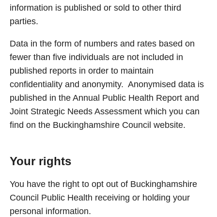
information is published or sold to other third
parties.
Data in the form of numbers and rates based on
fewer than five individuals are not included in
published reports in order to maintain
confidentiality and anonymity. Anonymised data is
published in the Annual Public Health Report and
Joint Strategic Needs Assessment which you can
find on the Buckinghamshire Council website.
Your rights
You have the right to opt out of Buckinghamshire
Council Public Health receiving or holding your
personal information.