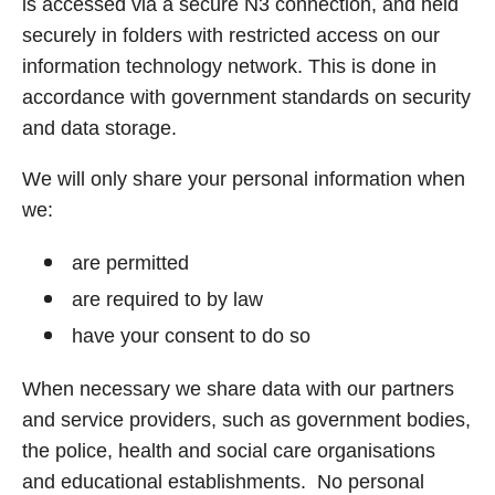
is accessed via a secure N3 connection, and held
securely in folders with restricted access on our
information technology network. This is done in
accordance with government standards on security
and data storage.
We will only share your personal information when
we:
are permitted
are required to by law
have your consent to do so
When necessary we share data with our partners
and service providers, such as government bodies,
the police, health and social care organisations
and educational establishments. No personal