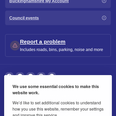
Buckinghamshire My Account
Council events
Report a problem
Includes roads, bins, parking, noise and more
We use some essential cookies to make this
About
Privacy
Accessibility
Cookies
website work.
Contact us
Modern slavery statement
We’d like to set additional cookies to understand
how you use this website, remember your settings
and improve this service.