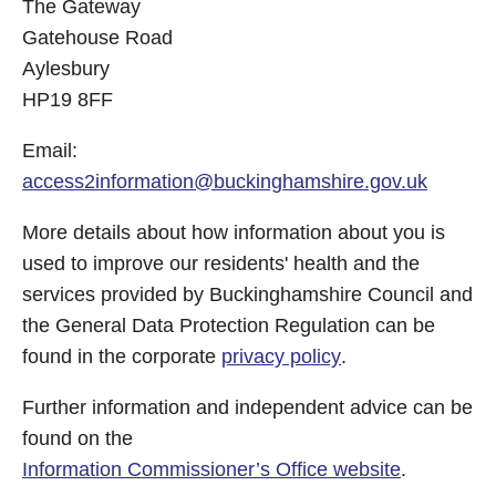
The Gateway
Gatehouse Road
Aylesbury
HP19 8FF
Email:
access2information@buckinghamshire.gov.uk
More details about how information about you is
used to improve our residents' health and the
services provided by Buckinghamshire Council and
the General Data Protection Regulation can be
found in the corporate
privacy policy
.
Further information and independent advice can be
found on the
Information Commissioner’s Office website
.