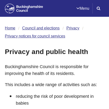
Menu
Home
Council and elections
Privacy
Privacy notices for council services
Privacy and public health
Buckinghamshire Council is responsible for
improving the health of its residents.
This includes a wide range of activities such as:
reducing the risk of poor development in
babies