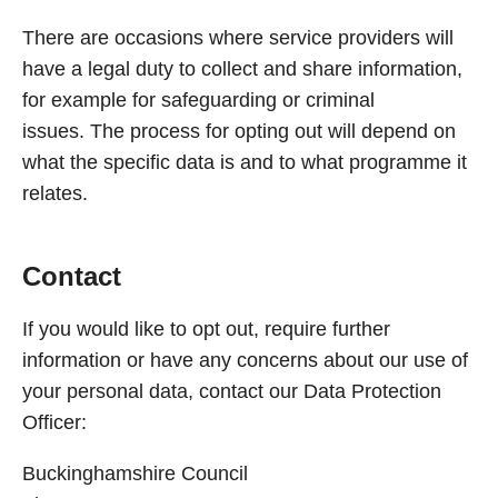
There are occasions where service providers will
have a legal duty to collect and share information,
for example for safeguarding or criminal
issues. The process for opting out will depend on
what the specific data is and to what programme it
relates.
Contact
If you would like to opt out, require further
information or have any concerns about our use of
your personal data, contact our Data Protection
Officer:
Buckinghamshire Council