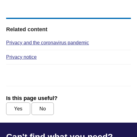
Related content
Privacy and the coronavirus pandemic
Privacy notice
Is this page useful?
Yes
No
Can't find what you need?