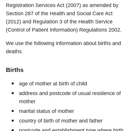
Registration Services Act (2007) as amended by
Section 287 of the Health and Social Care Act
(2012) and Regulation 3 of the Health Service
(Control of Patient Information) Regulations 2002.
We use the following information about births and
deaths.
Births
age of mother at birth of child
address and postcode of usual residence of
mother
marital status of mother
country of birth of mother and father
postcode and establishment type where birth