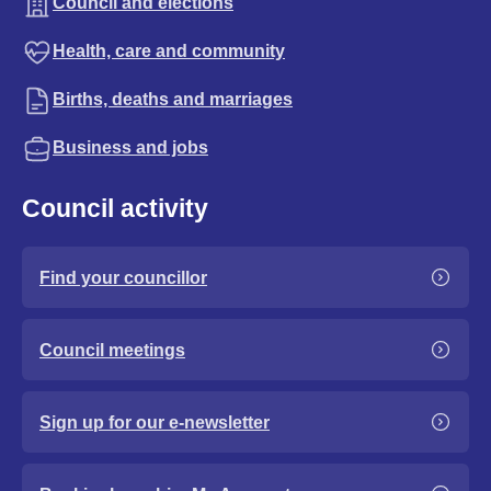
Council and elections
Health, care and community
Births, deaths and marriages
Business and jobs
Council activity
Find your councillor
Council meetings
Sign up for our e-newsletter