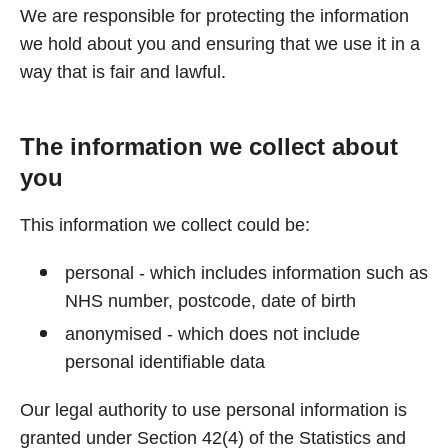
We are responsible for protecting the information
we hold about you and ensuring that we use it in a
way that is fair and lawful.
The information we collect about
you
This information we collect could be:
personal - which includes information such as
NHS number, postcode, date of birth
anonymised - which does not include
personal identifiable data
Our legal authority to use personal information is
granted under Section 42(4) of the Statistics and