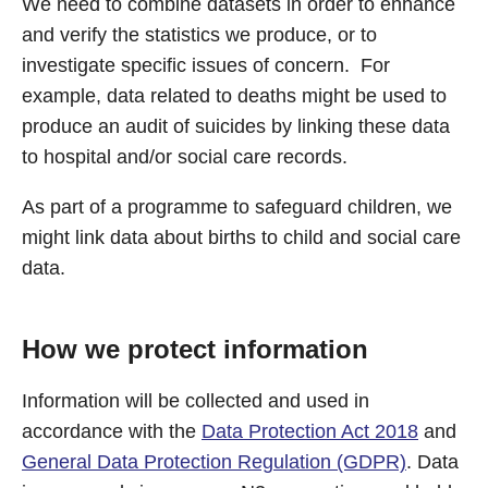
We need to combine datasets in order to enhance
and verify the statistics we produce, or to
investigate specific issues of concern. For
example, data related to deaths might be used to
produce an audit of suicides by linking these data
to hospital and/or social care records.
As part of a programme to safeguard children, we
might link data about births to child and social care
data.
How we protect information
Information will be collected and used in
accordance with the
Data Protection Act 2018
and
General Data Protection Regulation (GDPR)
. Data