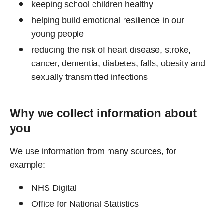
keeping school children healthy
helping build emotional resilience in our
young people
reducing the risk of heart disease, stroke,
cancer, dementia, diabetes, falls, obesity and
sexually transmitted infections
Why we collect information about
you
We use information from many sources, for
example:
NHS Digital
Office for National Statistics