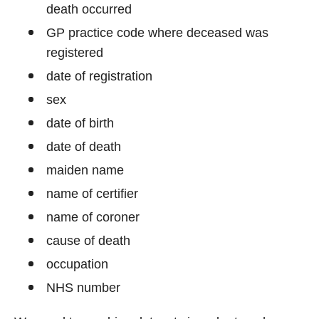
death occurred
GP practice code where deceased was
registered
date of registration
sex
date of birth
date of death
maiden name
name of certifier
name of coroner
cause of death
occupation
NHS number