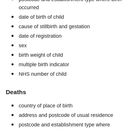
occurred
date of birth of child
cause of stillbirth and gestation
date of registration
sex
birth weight of child
multiple birth indicator
NHS number of child
Deaths
country of place of birth
address and postcode of usual residence
postcode and establishment type where