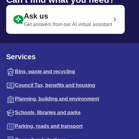
Ask us
Get answers from our AI virtual assistant
Services
Bins, waste and recycling
Council Tax, benefits and housing
Planning, building and environment
Schools, libraries and parks
Parking, roads and transport