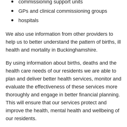
commissioning support units
GPs and clinical commissioning groups
hospitals
We also use information from other providers to
help us to better understand the pattern of births, ill
health and mortality in Buckinghamshire.
By using information about births, deaths and the
health care needs of our residents we are able to
plan and deliver better health services, monitor and
evaluate the effectiveness of these services more
thoroughly and engage in better financial planning.
This will ensure that our services protect and
improve the health, mental health and wellbeing of
our residents.