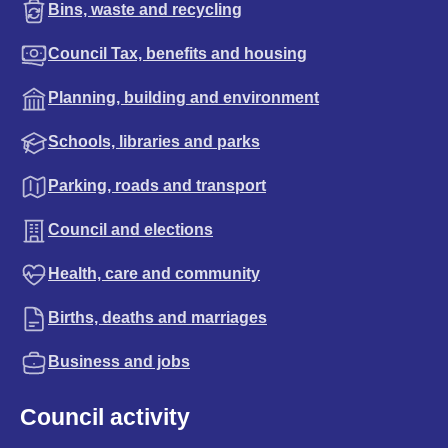
Bins, waste and recycling
Council Tax, benefits and housing
Planning, building and environment
Schools, libraries and parks
Parking, roads and transport
Council and elections
Health, care and community
Births, deaths and marriages
Business and jobs
Council activity