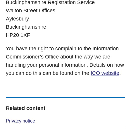
Buckinghamshire Registration Service
Walton Street Offices
Aylesbury
Buckinghamshire
HP20 1XF
You have the right to complain to the Information
Commissioner’s Office about the way we are
handling your personal information. Details on how
you can do this can be found on the
ICO website
.
Related content
Privacy notice