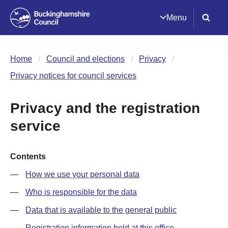
Menu
Home
Council and elections
Privacy
Privacy notices for council services
Privacy and the registration
service
Contents
How we use your personal data
Who is responsible for the data
Data that is available to the general public
Registration information held at this office