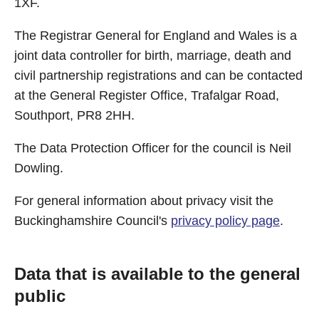
1XF.
The Registrar General for England and Wales is a
joint data controller for birth, marriage, death and
civil partnership registrations and can be contacted
at the General Register Office, Trafalgar Road,
Southport, PR8 2HH.
The Data Protection Officer for the council is Neil
Dowling.
For general information about privacy visit the
Buckinghamshire Council's
privacy policy page
.
Data that is available to the general
public