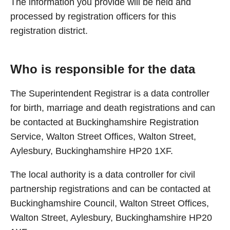
The information you provide will be held and
processed by registration officers for this
registration district.
Who is responsible for the data
The Superintendent Registrar is a data controller
for birth, marriage and death registrations and can
be contacted at Buckinghamshire Registration
Service, Walton Street Offices, Walton Street,
Aylesbury, Buckinghamshire HP20 1XF.
The local authority is a data controller for civil
partnership registrations and can be contacted at
Buckinghamshire Council, Walton Street Offices,
Walton Street, Aylesbury, Buckinghamshire HP20