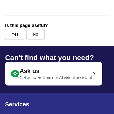
Is this page useful?
Yes
No
Can't find what you need?
Ask us
Get answers from our AI virtual assistant
Services