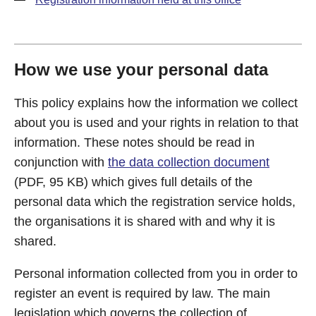
How we use your personal data
This policy explains how the information we collect
about you is used and your rights in relation to that
information. These notes should be read in
conjunction with
the data collection document
(PDF, 95 KB) which gives full details of the
personal data which the registration service holds,
the organisations it is shared with and why it is
shared.
Personal information collected from you in order to
register an event is required by law. The main
legislation which governs the collection of