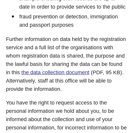
date in order to provide services to the public
fraud prevention or detection, immigration
and passport purposes
Further information on data held by the registration
service and a full list of the organisations with
whom registration data is shared, the purpose and
the lawful basis for sharing the data can be found
in this
the data collection document
(PDF, 95 KB).
Alternatively, staff at this office will be able to
provide the information.
You have the right to request access to the
personal information we hold about you, to be
informed about the collection and use of your
personal information, for incorrect information to be