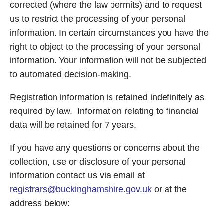
corrected (where the law permits) and to request
us to restrict the processing of your personal
information. In certain circumstances you have the
right to object to the processing of your personal
information. Your information will not be subjected
to automated decision-making.
Registration information is retained indefinitely as
required by law. Information relating to financial
data will be retained for 7 years.
If you have any questions or concerns about the
collection, use or disclosure of your personal
information contact us via email at
registrars@buckinghamshire.gov.uk
or at the
address below: