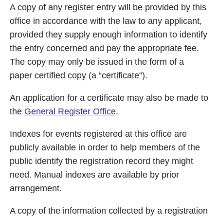
A copy of any register entry will be provided by this
office in accordance with the law to any applicant,
provided they supply enough information to identify
the entry concerned and pay the appropriate fee.
The copy may only be issued in the form of a
paper certified copy (a “certificate”).
An application for a certificate may also be made to
the
General Register Office
.
Indexes for events registered at this office are
publicly available in order to help members of the
public identify the registration record they might
need. Manual indexes are available by prior
arrangement.
A copy of the information collected by a registration