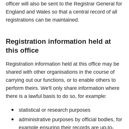
officer will also be sent to the Registrar General for
England and Wales so that a central record of all
registrations can be maintained.
Registration information held at
this office
Registration information held at this office may be
shared with other organisations in the course of
carrying out our functions, or to enable others to
perform theirs. We'll only share information where
there is a lawful basis to do so, for example:
statistical or research purposes
administrative purposes by official bodies, for
example ensuring their records are up-to-