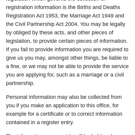
registration information is the Births and Deaths
Registration Act 1953, the Marriage Act 1949 and
the Civil Partnership Act 2004. You may be legally
by obliged by these acts, and other pieces of
legislation, to provide certain pieces of information.
If you fail to provide information you are required to
give us you may, amongst other things, be liable to
a fine, or we may not be able to provide the service
you are applying for, such as a marriage or a civil
partnership.
Personal information may also be collected from
you if you make an application to this office, for
example for a certificate or to correct information
contained in a register entry.