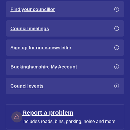
Find your councillor
Council meetings
Sign up for our e-newsletter
Buckinghamshire My Account
Council events
Report a problem
Includes roads, bins, parking, noise and more