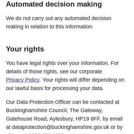
Automated decision making
We do not carry out any automated decision
making in relation to this information.
Your rights
You have legal rights over your information. For
details of those rights, see our corporate
Privacy Policy
. Your rights will differ depending on
our lawful basis for processing your data.
Our Data Protection Officer can be contacted at
Buckinghamshire Council, The Gateway,
Gatehouse Road, Aylesbury, HP19 8FF, by email
at
dataprotection@buckinghamshire.gov.uk
or by