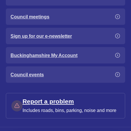
Council meetings
Sign up for our e-newsletter
Buckinghamshire My Account
Council events
Report a problem
Includes roads, bins, parking, noise and more