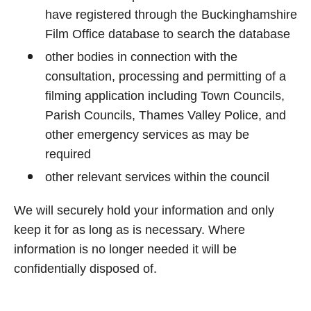
have registered through the Buckinghamshire
Film Office database to search the database
other bodies in connection with the
consultation, processing and permitting of a
filming application including Town Councils,
Parish Councils, Thames Valley Police, and
other emergency services as may be
required
other relevant services within the council
We will securely hold your information and only
keep it for as long as is necessary. Where
information is no longer needed it will be
confidentially disposed of.