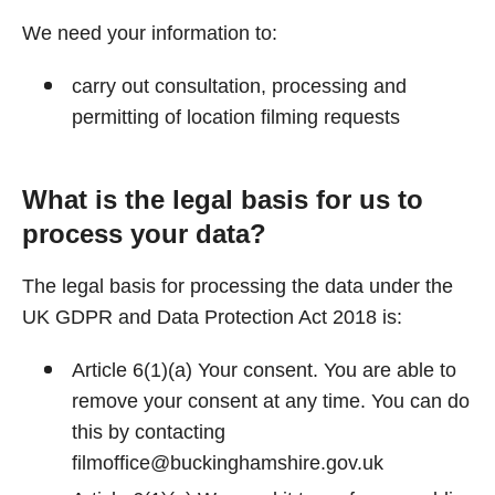
We need your information to:
carry out consultation, processing and
permitting of location filming requests
What is the legal basis for us to
process your data?
The legal basis for processing the data under the
UK GDPR and Data Protection Act 2018 is:
Article 6(1)(a) Your consent. You are able to
remove your consent at any time. You can do
this by contacting
filmoffice@buckinghamshire.gov.uk