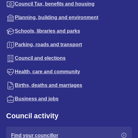
Council Tax, benefits and housing
Planning, building and environment
Schools, libraries and parks
Parking, roads and transport
Council and elections
Health, care and community
Births, deaths and marriages
Business and jobs
Council activity
Find your councillor