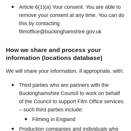
Article 6(1)(a) Your consent. You are able to
remove your consent at any time. You can do
this by contacting
filmoffice@buckinghamshire.gov.uk
How we share and process your
information (locations database)
We will share your information, if appropriate, with:
Third parties who are partners with the
Buckinghamshire Council to work on behalf
of the Council to support Film Office services
– such third parties include:
Filming in England
Production companies and individuals who