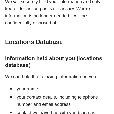
We will securely hold your information and only
keep it for as long as is necessary. Where
information is no longer needed it will be
confidentially disposed of.
Locations Database
Information held about you (locations
database)
We can hold the following information on you:
your name
your contact details, including telephone
number and email address
contact we have had with you (such as