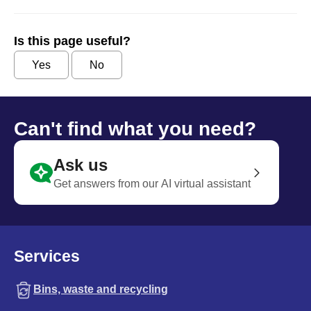
Is this page useful?
Yes
No
Can't find what you need?
Ask us
Get answers from our AI virtual assistant
Services
Bins, waste and recycling