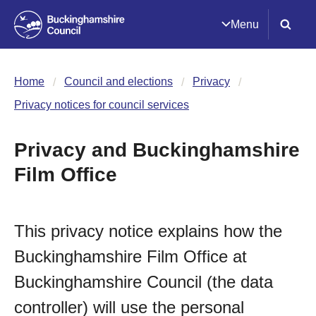
Menu
Home
Council and elections
Privacy
Privacy notices for council services
Privacy and Buckinghamshire
Film Office
This privacy notice explains how the
Buckinghamshire Film Office at
Buckinghamshire Council (the data
controller) will use the personal