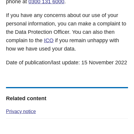
phone at
0300 131 6000
.
If you have any concerns about our use of your
personal information, you can make a complaint to
the Data Protection Officer. You can also then
complain to the
ICO
if you remain unhappy with
how we have used your data.
Date of publication/last update: 15 November 2022
Related content
Privacy notice