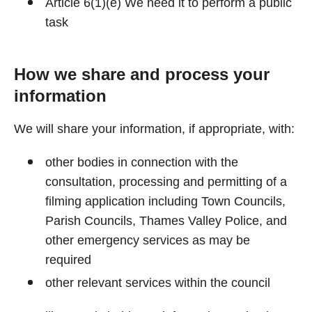
Article 6(1)(e) We need it to perform a public
task
How we share and process your
information
We will share your information, if appropriate, with:
other bodies in connection with the
consultation, processing and permitting of a
filming application including Town Councils,
Parish Councils, Thames Valley Police, and
other emergency services as may be
required
other relevant services within the council