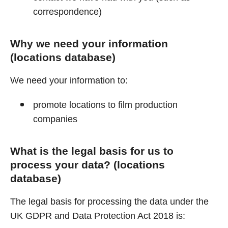
correspondence)
Why we need your information
(locations database)
We need your information to:
promote locations to film production
companies
What is the legal basis for us to
process your data? (locations
database)
The legal basis for processing the data under the
UK GDPR and Data Protection Act 2018 is: