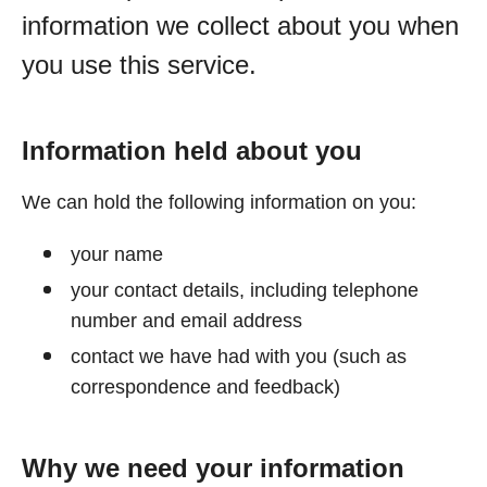
information we collect about you when
you use this service.
Information held about you
We can hold the following information on you:
your name
your contact details, including telephone
number and email address
contact we have had with you (such as
correspondence and feedback)
Why we need your information