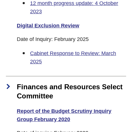
12 month progress update: 4 October
2023
Digital Exclusion Review
Date of Inquiry: February 2025
Cabinet Response to Review: March
2025
Finances and Resources Select
Committee
Report of the Budget Scrutiny Inquiry
Group February 2020