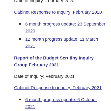
Date of inquiry: February 2020
Cabinet Response to Inquiry: February 2020
6 month progress update: 23 September
2020
12 month progress update: 11 March
2021
Report of the Budget Scrutiny Inquiry
Group February 2021
Date of Inquiry: February 2021
Cabinet Response to inquiry: February 2021
6 month progress update: 6 October
2021