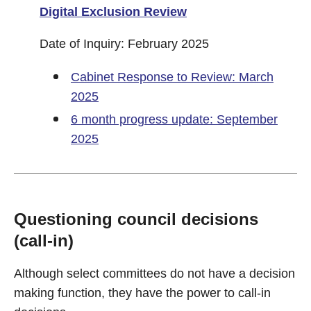
Digital Exclusion Review
Date of Inquiry: February 2025
Cabinet Response to Review: March
2025
6 month progress update: September
2025
Questioning council decisions
(call-in)
Although select committees do not have a decision
making function, they have the power to call-in