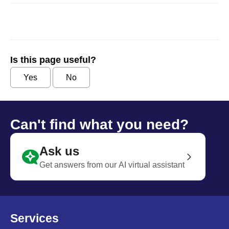
Is this page useful?
Yes
No
Can't find what you need?
Ask us
Get answers from our AI virtual assistant
Services