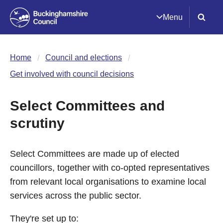
Menu
Home
Council and elections
Get involved with council decisions
Select Committees and
scrutiny
Select Committees are made up of elected
councillors, together with co-opted representatives
from relevant local organisations to examine local
services across the public sector.
They're set up to: