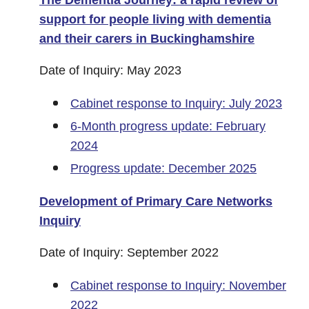
The Dementia Journey: a rapid review of
support for people living with dementia
and their carers in Buckinghamshire
Date of Inquiry: May 2023
Cabinet response to Inquiry: July 2023
6-Month progress update: February
2024
Progress update: December 2025
Development of Primary Care Networks
Inquiry
Date of Inquiry: September 2022
Cabinet response to Inquiry: November
2022