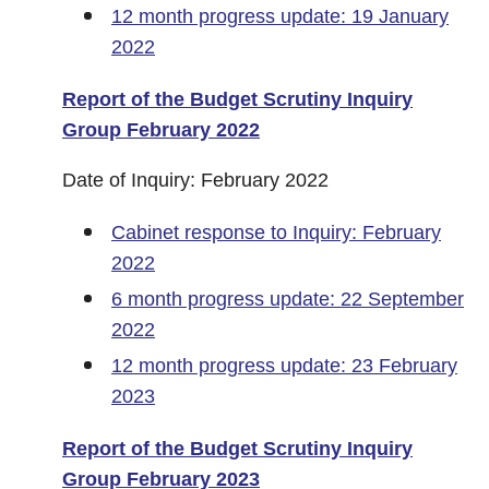
12 month progress update: 19 January
2022
Report of the Budget Scrutiny Inquiry
Group February 2022
Date of Inquiry: February 2022
Cabinet response to Inquiry: February
2022
6 month progress update: 22 September
2022
12 month progress update: 23 February
2023
Report of the Budget Scrutiny Inquiry
Group February 2023