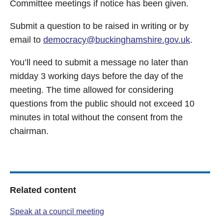
Committee meetings if notice has been given.
Submit a question to be raised in writing or by
email to
democracy@buckinghamshire.gov.uk
.
You’ll need to submit a message no later than
midday 3 working days before the day of the
meeting. The time allowed for considering
questions from the public should not exceed 10
minutes in total without the consent from the
chairman.
Related content
Speak at a council meeting