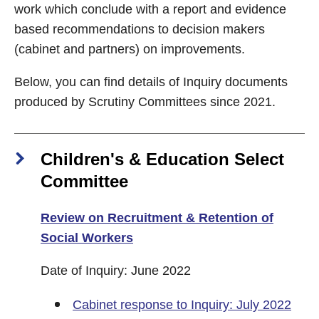
work which conclude with a report and evidence
based recommendations to decision makers
(cabinet and partners) on improvements.
Below, you can find details of Inquiry documents
produced by Scrutiny Committees since 2021.
Children's & Education Select
Committee
Review on Recruitment & Retention of
Social Workers
Date of Inquiry: June 2022
Cabinet response to Inquiry: July 2022