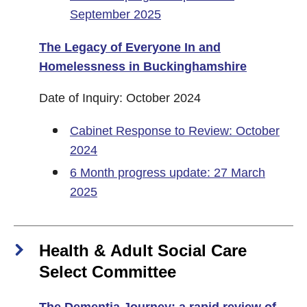
September 2025
The Legacy of Everyone In and
Homelessness in Buckinghamshire
Date of Inquiry: October 2024
Cabinet Response to Review: October
2024
6 Month progress update: 27 March
2025
Health & Adult Social Care
Select Committee