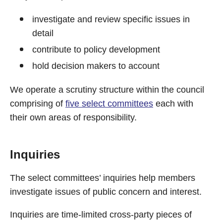
investigate and review specific issues in
detail
contribute to policy development
hold decision makers to account
We operate a scrutiny structure within the council
comprising of
five select committees
each with
their own areas of responsibility.
Inquiries
The select committees’ inquiries help members
investigate issues of public concern and interest.
Inquiries are time-limited cross-party pieces of