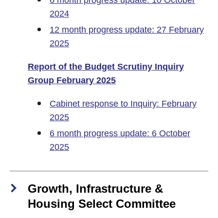
6 month progress update: 10 October
2024
12 month progress update: 27 February
2025
Report of the Budget Scrutiny Inquiry
Group February 2025
Cabinet response to Inquiry: February
2025
6 month progress update: 6 October
2025
Growth, Infrastructure &
Housing Select Committee