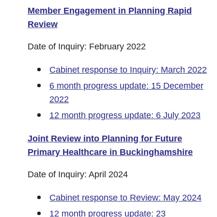
Member Engagement in Planning Rapid
Review
Date of Inquiry: February 2022
Cabinet response to Inquiry: March 2022
6 month progress update: 15 December
2022
12 month progress update: 6 July 2023
Joint Review into Planning for Future
Primary Healthcare in Buckinghamshire
Date of Inquiry: April 2024
Cabinet response to Review: May 2024
12 month progress update: 23