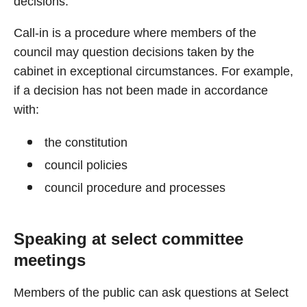
decisions.
Call-in is a procedure where members of the
council may question decisions taken by the
cabinet in exceptional circumstances. For example,
if a decision has not been made in accordance
with:
the constitution
council policies
council procedure and processes
Speaking at select committee
meetings
Members of the public can ask questions at Select