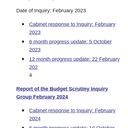
Date of Inquiry: February 2023
Cabinet response to Inquiry: February
2023
6 month progress update: 5 October
2023
12 month progress update: 22 February
202
4
Report of the Budget Scrutiny Inquiry
Group February 2024
Cabinet response to Inquiry: February
2024