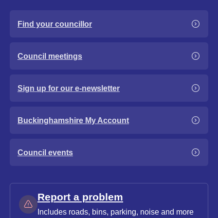
Find your councillor
Council meetings
Sign up for our e-newsletter
Buckinghamshire My Account
Council events
Report a problem
Includes roads, bins, parking, noise and more