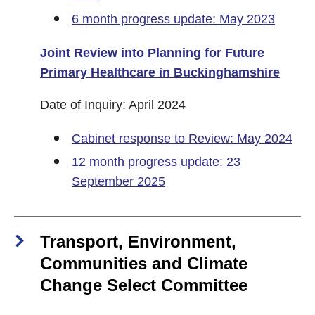
6 month progress update: May 2023
Joint Review into Planning for Future
Primary Healthcare in Buckinghamshire
Date of Inquiry: April 2024
Cabinet response to Review: May 2024
12 month progress update: 23
September 2025
Transport, Environment,
Communities and Climate
Change Select Committee