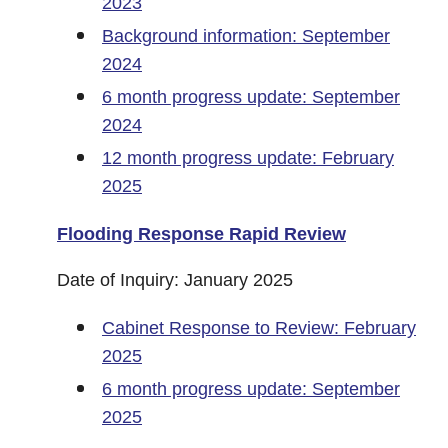
2023
Background information: September
2024
6 month progress update: September
2024
12 month progress update: February
2025
Flooding Response Rapid Review
Date of Inquiry: January 2025
Cabinet Response to Review: February
2025
6 month progress update: September
2025