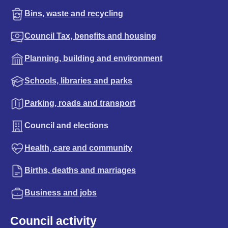
Bins, waste and recycling
Council Tax, benefits and housing
Planning, building and environment
Schools, libraries and parks
Parking, roads and transport
Council and elections
Health, care and community
Births, deaths and marriages
Business and jobs
Council activity