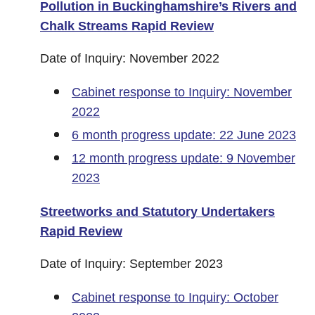
Pollution in Buckinghamshire’s Rivers and
Chalk Streams Rapid Review
Date of Inquiry: November 2022
Cabinet response to Inquiry: November
2022
6 month progress update: 22 June 2023
12 month progress update: 9 November
2023
Streetworks and Statutory Undertakers
Rapid Review
Date of Inquiry: September 2023
Cabinet response to Inquiry: October