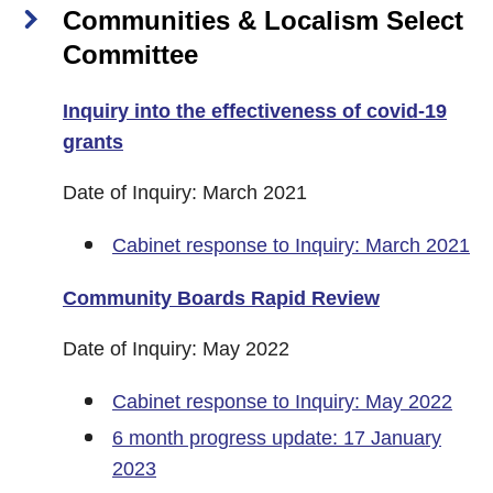
Communities & Localism Select
Committee
Inquiry into the effectiveness of covid-19
grants
Date of Inquiry: March 2021
Cabinet response to Inquiry: March 2021
Community Boards Rapid Review
Date of Inquiry: May 2022
Cabinet response to Inquiry: May 2022
6 month progress update: 17 January
2023