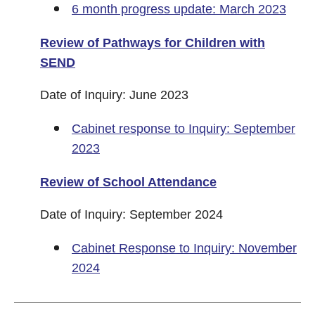
6 month progress update: March 2023
Review of Pathways for Children with
SEND
Date of Inquiry: June 2023
Cabinet response to Inquiry: September
2023
Review of School Attendance
Date of Inquiry: September 2024
Cabinet Response to Inquiry: November
2024