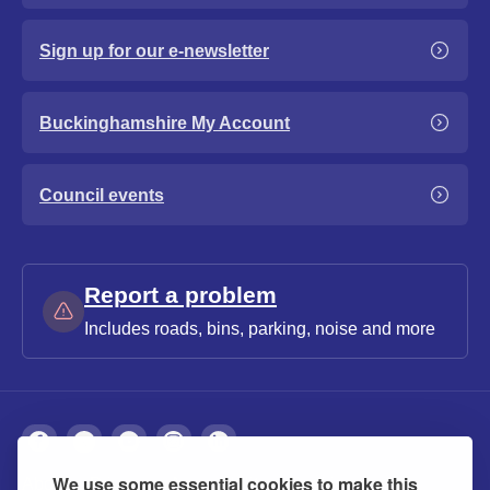
Sign up for our e-newsletter
Buckinghamshire My Account
Council events
Report a problem
Includes roads, bins, parking, noise and more
We use some essential cookies to make this
About
Privacy
Accessibility
Cookies