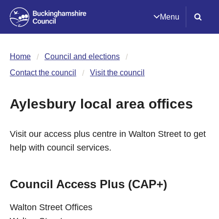
Menu
Home
Council and elections
Contact the council
Visit the council
Aylesbury local area offices
Visit our access plus centre in Walton Street to get
help with council services.
Council Access Plus (CAP+)
Walton Street Offices