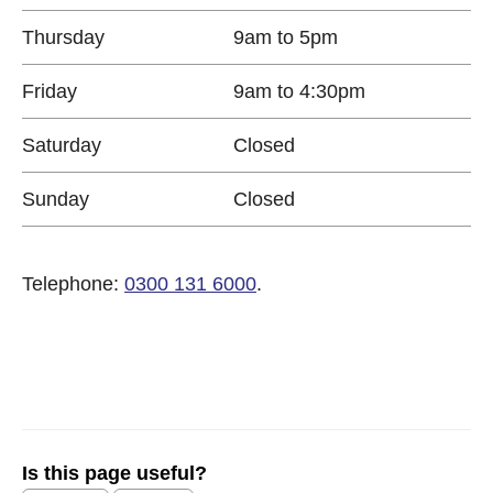
Thursday
9am to 5pm
Friday
9am to 4:30pm
Saturday
Closed
Sunday
Closed
Telephone:
0300 131 6000
.
Is this page useful?