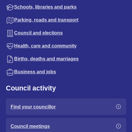
Schools, libraries and parks
Parking, roads and transport
Council and elections
Health, care and community
Births, deaths and marriages
Business and jobs
Council activity
Find your councillor
Council meetings