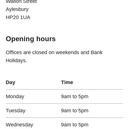
Walton Street
Aylesbury
HP20 1UA
Opening hours
Offices are closed on weekends and Bank
Holidays.
Day
Time
Monday
9am to 5pm
Tuesday
9am to 5pm
Wednesday
9am to 5pm