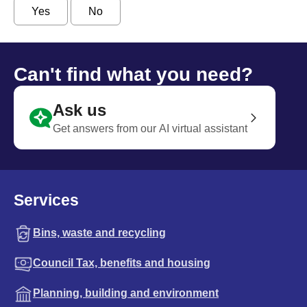
Yes
No
Can't find what you need?
Ask us
Get answers from our AI virtual assistant
Services
Bins, waste and recycling
Council Tax, benefits and housing
Planning, building and environment