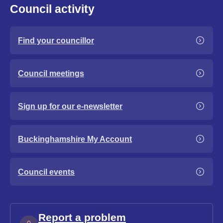
Council activity
Find your councillor
Council meetings
Sign up for our e-newsletter
Buckinghamshire My Account
Council events
Report a problem