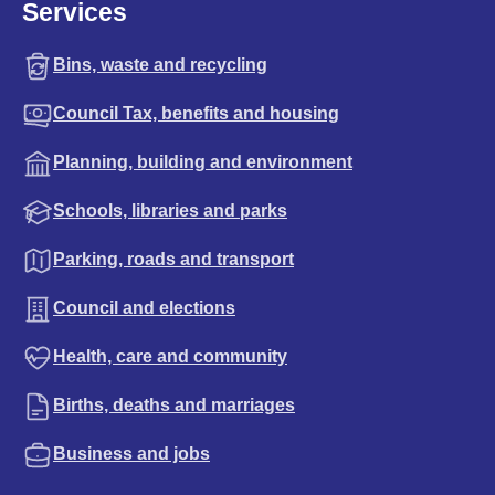
Services
Bins, waste and recycling
Council Tax, benefits and housing
Planning, building and environment
Schools, libraries and parks
Parking, roads and transport
Council and elections
Health, care and community
Births, deaths and marriages
Business and jobs