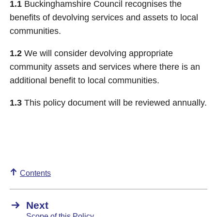
1.1
Buckinghamshire Council recognises the
benefits of devolving services and assets to local
communities.
1.2
We will consider devolving appropriate
community assets and services where there is an
additional benefit to local communities.
1.3
This policy document will be reviewed annually.
Contents
Next
Scope of this Policy