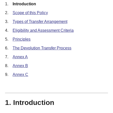
1.
Introduction
2.
Scope of this Policy
3.
Types of Transfer Arrangement
4.
Eligibility and Assessment Criteria
5.
Principles
6.
The Devolution Transfer Process
7.
Annex A
8.
Annex B
9.
Annex C
1. Introduction