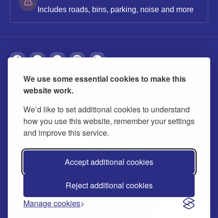
Includes roads, bins, parking, noise and more
We use some essential cookies to make this
About
Privacy
Accessibility
Cookies
website work.
Contact us
Modern slavery statement
We’d like to set additional cookies to understand
how you use this website, remember your settings
and improve this service.
Accept additional cookies
Reject additional cookies
© 2026 Buckinghamshire Council
Manage cookies
Ask us