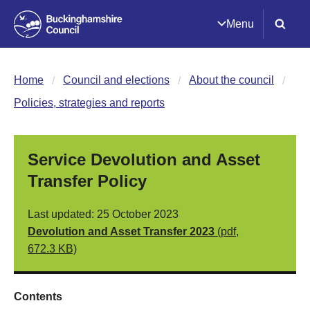
Menu
Home
Council and elections
About the council
Policies, strategies and reports
Service Devolution and Asset
Transfer Policy
Last updated: 25 October 2023
Devolution and Asset Transfer 2023
(pdf,
672.3 KB)
Contents