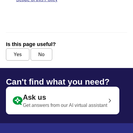
Is this page useful?
Yes
No
Can't find what you need?
Ask us
Get answers from our AI virtual assistant