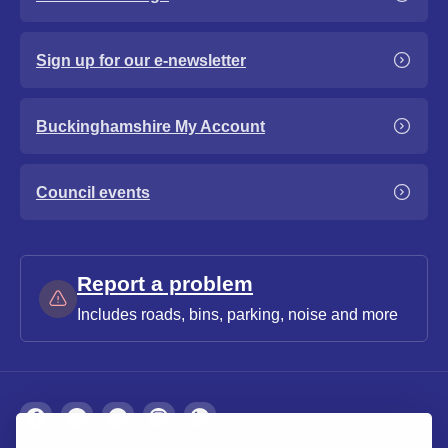
Sign up for our e-newsletter
Buckinghamshire My Account
Council events
Report a problem
Includes roads, bins, parking, noise and more