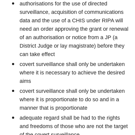
authorisations for the use of directed
surveillance, acquisition of communications
data and the use of a CHIS under RIPA will
need an order approving the grant or renewal
of an authorisation or notice from a JP (a
District Judge or lay magistrate) before they
can take effect
covert surveillance shall only be undertaken
where it is necessary to achieve the desired
aims
covert surveillance shall only be undertaken
where it is proportionate to do so and in a
manner that is proportionate
adequate regard shall be had to the rights
and freedoms of those who are not the target
of the covert surveillance