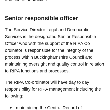
Senior responsible officer
The Service Director Legal and Democratic
Services is the designated Senior Responsible
Officer who with the support of the RIPA Co-
ordinator is responsible for the integrity of the
process within Buckinghamshire Council and
maintaining oversight and quality control in relation
to RIPA functions and processes.
The RIPA Co-ordinator will have day to day
responsibility for RIPA management including the
following:
maintaining the Central Record of