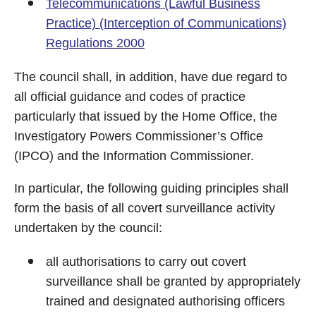
Telecommunications (Lawful Business
Practice) (Interception of Communications)
Regulations 2000
The council shall, in addition, have due regard to
all official guidance and codes of practice
particularly that issued by the Home Office, the
Investigatory Powers Commissioner’s Office
(IPCO) and the Information Commissioner.
In particular, the following guiding principles shall
form the basis of all covert surveillance activity
undertaken by the council:
all authorisations to carry out covert
surveillance shall be granted by appropriately
trained and designated authorising officers