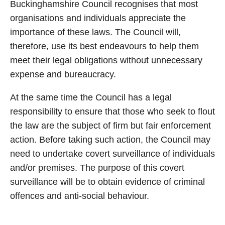
Buckinghamshire Council recognises that most
organisations and individuals appreciate the
importance of these laws. The Council will,
therefore, use its best endeavours to help them
meet their legal obligations without unnecessary
expense and bureaucracy.
At the same time the Council has a legal
responsibility to ensure that those who seek to flout
the law are the subject of firm but fair enforcement
action. Before taking such action, the Council may
need to undertake covert surveillance of individuals
and/or premises. The purpose of this covert
surveillance will be to obtain evidence of criminal
offences and anti-social behaviour.