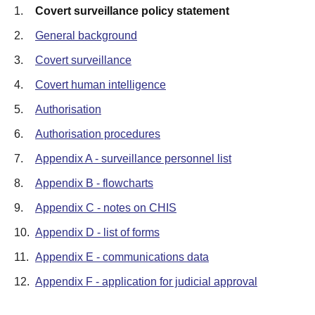
1.
Covert surveillance policy statement
2.
General background
3.
Covert surveillance
4.
Covert human intelligence
5.
Authorisation
6.
Authorisation procedures
7.
Appendix A - surveillance personnel list
8.
Appendix B - flowcharts
9.
Appendix C - notes on CHIS
10.
Appendix D - list of forms
11.
Appendix E - communications data
12.
Appendix F - application for judicial approval