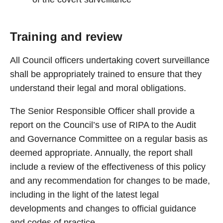
Training and review
All Council officers undertaking covert surveillance
shall be appropriately trained to ensure that they
understand their legal and moral obligations.
The Senior Responsible Officer shall provide a
report on the Council’s use of RIPA to the Audit
and Governance Committee on a regular basis as
deemed appropriate. Annually, the report shall
include a review of the effectiveness of this policy
and any recommendation for changes to be made,
including in the light of the latest legal
developments and changes to official guidance
and codes of practice.