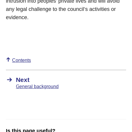
intrusion into peoples’ private lives and will avoid
any legal challenge to the council’s activities or
evidence.
Contents
Next
General background
Is this page useful?