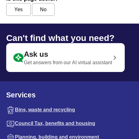
Yes
No
Can't find what you need?
Ask us
Get answers from our AI virtual assistant
Services
Bins, waste and recycling
Council Tax, benefits and housing
Planning, building and environment