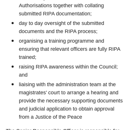
Authorisations together with collating
submitted RIPA documentation;
day to day oversight of the submitted
documents and the RIPA process;
organising a training programme and
ensuring that relevant officers are fully RIPA
trained;
raising RIPA awareness within the Council;
and
liaising with the administration team at the
magistrates’ court to arrange a hearing and
provide the necessary supporting documents
and judicial application to obtain approval
from a Justice of the Peace