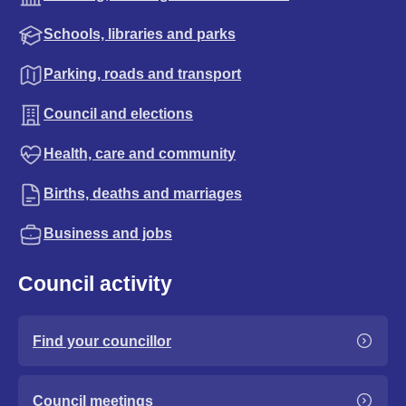
Schools, libraries and parks
Parking, roads and transport
Council and elections
Health, care and community
Births, deaths and marriages
Business and jobs
Council activity
Find your councillor
Council meetings