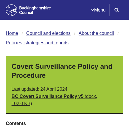
Menu
Home
Council and elections
About the council
Policies, strategies and reports
Covert Surveillance Policy and
Procedure
Last updated: 24 April 2024
BC Covert Surveillance Policy v5
(docx,
102.0 KB)
Contents