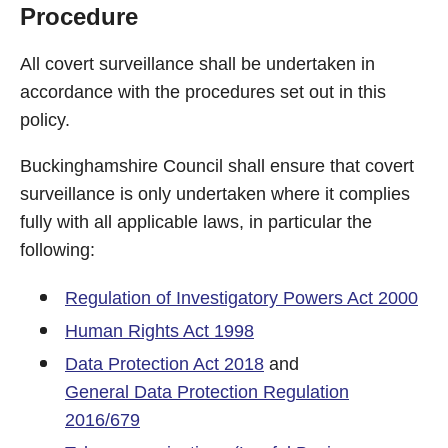
Procedure
All covert surveillance shall be undertaken in
accordance with the procedures set out in this
policy.
Buckinghamshire Council shall ensure that covert
surveillance is only undertaken where it complies
fully with all applicable laws, in particular the
following:
Regulation of Investigatory Powers Act 2000
Human Rights Act 1998
Data Protection Act 2018
and
General Data Protection Regulation
2016/679