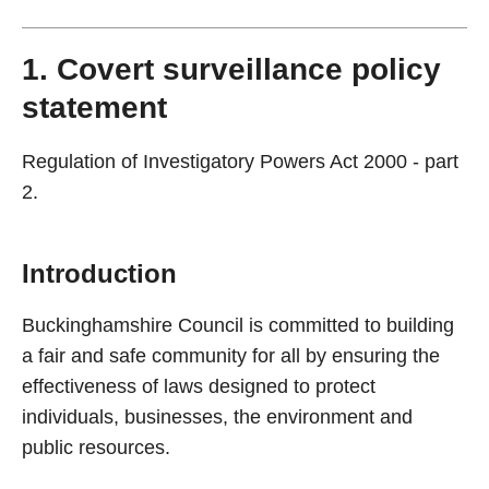
1. Covert surveillance policy
statement
Regulation of Investigatory Powers Act 2000 - part
2.
Introduction
Buckinghamshire Council is committed to building
a fair and safe community for all by ensuring the
effectiveness of laws designed to protect
individuals, businesses, the environment and
public resources.