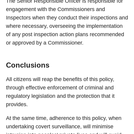
The Senior Responsible Officer is responsible for
engagement with the Commissioners and
Inspectors when they conduct their inspections and
where necessary, overseeing the implementation
of any post inspection action plans recommended
or approved by a Commissioner.
Conclusions
All citizens will reap the benefits of this policy,
through effective enforcement of criminal and
regulatory legislation and the protection that it
provides.
At the same time, adherence to this policy, when
undertaking covert surveillance, will minimise