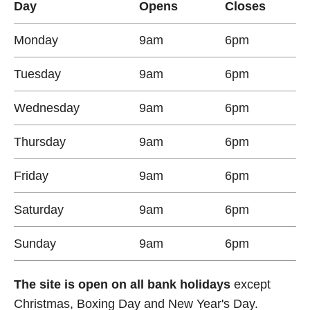
Day
Opens
Closes
Monday
9am
6pm
Tuesday
9am
6pm
Wednesday
9am
6pm
Thursday
9am
6pm
Friday
9am
6pm
Saturday
9am
6pm
Sunday
9am
6pm
The site is open on all bank holidays
except
Christmas, Boxing Day and New Year's Day.