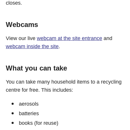
closes.
Webcams
View our live
webcam at the site entrance
and
webcam inside the site
.
What you can take
You can take many household items to a recycling
centre for free. This includes:
aerosols
batteries
books (for reuse)