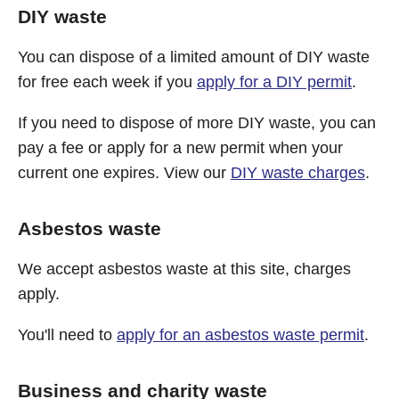
DIY waste
You can dispose of a limited amount of DIY waste
for free each week if you
apply for a DIY permit
.
If you need to dispose of more DIY waste, you can
pay a fee or apply for a new permit when your
current one expires. View our
DIY waste charges
.
Asbestos waste
We accept asbestos waste at this site, charges
apply.
You'll need to
apply for an asbestos waste permit
.
Business and charity waste