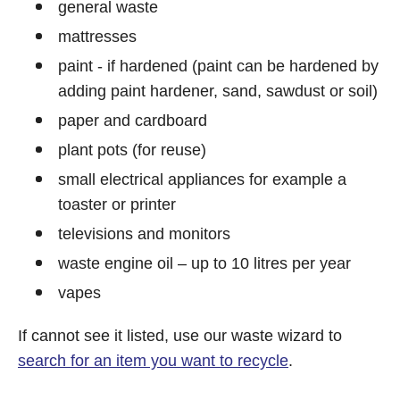
general waste
mattresses
paint - if hardened (paint can be hardened by
adding paint hardener, sand, sawdust or soil)
paper and cardboard
plant pots (for reuse)
small electrical appliances for example a
toaster or printer
televisions and monitors
waste engine oil – up to 10 litres per year
vapes
If cannot see it listed, use our waste wizard to
search for an item you want to recycle
.