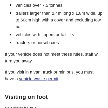
vehicles over 7.5 tonnes
trailers larger than 2.4m long x 1.8m wide, up
to 60cm high with a cover and excluding tow
bar
vehicles with tippers or tail lifts
tractors or horseboxes
If your vehicle does not meet these rules, staff will
turn you away.
If you visit in a van, truck or minibus, you must
have a
vehicle waste permit
.
Visiting on foot