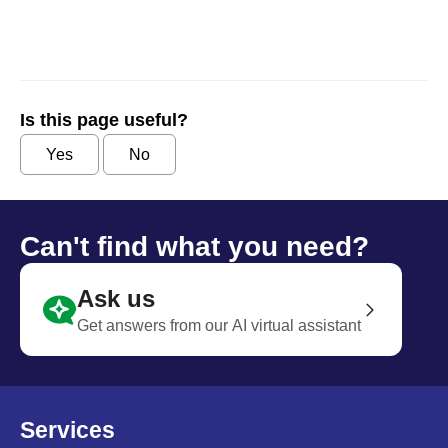
Is this page useful?
Yes
No
Can't find what you need?
Ask us
Get answers from our AI virtual assistant
Services