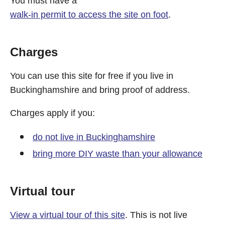
You must have a
walk-in permit to access the site on foot
.
Charges
You can use this site for free if you live in
Buckinghamshire and bring proof of address.
Charges apply if you:
do not live in Buckinghamshire
bring more DIY waste than your allowance
Virtual tour
View a virtual tour of this site
. This is not live