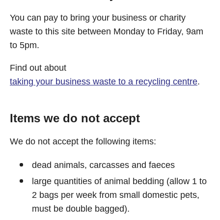
You can pay to bring your business or charity
waste to this site between Monday to Friday, 9am
to 5pm.
Find out about
taking your business waste to a recycling centre
.
Items we do not accept
We do not accept the following items:
dead animals, carcasses and faeces
large quantities of animal bedding (allow 1 to
2 bags per week from small domestic pets,
must be double bagged).