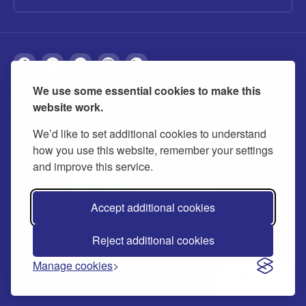
We use some essential cookies to make this
About
Privacy
Accessibility
Cookies
website work.
Contact us
Modern slavery statement
We’d like to set additional cookies to understand
how you use this website, remember your settings
and improve this service.
Accept additional cookies
Reject additional cookies
© 2026 Buckinghamshire Council
Manage cookies
Ask us