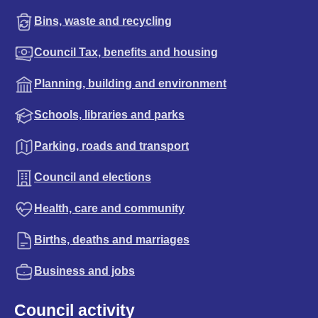
Bins, waste and recycling
Council Tax, benefits and housing
Planning, building and environment
Schools, libraries and parks
Parking, roads and transport
Council and elections
Health, care and community
Births, deaths and marriages
Business and jobs
Council activity