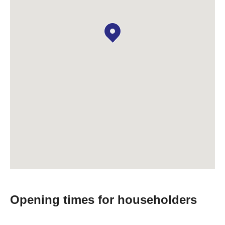
Opening times for householders