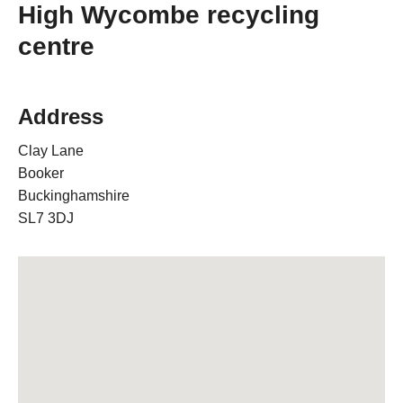
High Wycombe recycling
centre
Address
Clay Lane
Booker
Buckinghamshire
SL7 3DJ