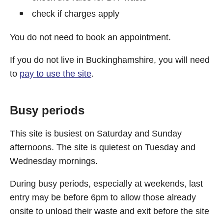
check if charges apply
You do not need to book an appointment.
If you do not live in Buckinghamshire, you will need
to
pay to use the site
.
Busy periods
This site is busiest on Saturday and Sunday
afternoons. The site is quietest on Tuesday and
Wednesday mornings.
During busy periods, especially at weekends, last
entry may be before 6pm to allow those already
onsite to unload their waste and exit before the site