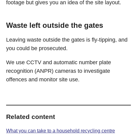
footage but gives you an idea of the site layout.
Waste left outside the gates
Leaving waste outside the gates is fly-tipping, and
you could be prosecuted.
We use CCTV and automatic number plate
recognition (ANPR) cameras to investigate
offences and monitor site use.
Related content
What you can take to a household recycling centre