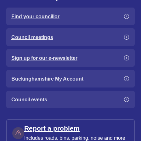
Find your councillor
Council meetings
Sign up for our e-newsletter
Buckinghamshire My Account
Council events
Report a problem
Includes roads, bins, parking, noise and more