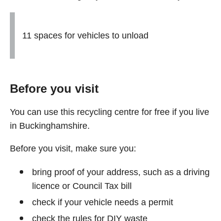
11 spaces for vehicles to unload
Before you visit
You can use this recycling centre for free if you live
in Buckinghamshire.
Before you visit, make sure you:
bring proof of your address, such as a driving
licence or Council Tax bill
check if your vehicle needs a permit
check the rules for DIY waste