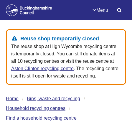
Menu
Reuse shop temporarily closed
The reuse shop at High Wycombe recycling centre
is temporarily closed. You can still donate items at
all 10 recycling centres or visit the reuse centre at
Aston Clinton recycling centre
. The recycling centre
itself is still open for waste and recycling.
Home
Bins, waste and recycling
Household recycling centres
Find a household recycling centre