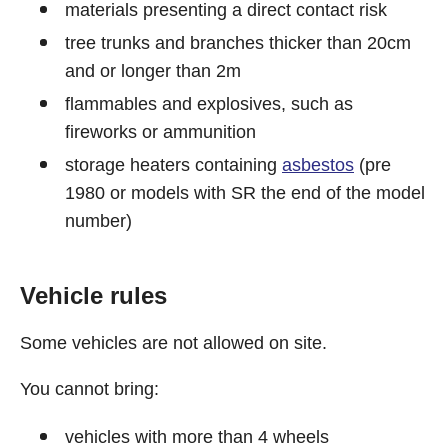
materials presenting a direct contact risk
tree trunks and branches thicker than 20cm
and or longer than 2m
flammables and explosives, such as
fireworks or ammunition
storage heaters containing
asbestos
(pre
1980 or models with SR the end of the model
number)
Vehicle rules
Some vehicles are not allowed on site.
You cannot bring:
vehicles with more than 4 wheels