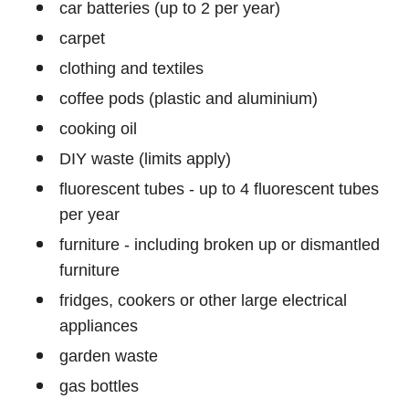
car batteries (up to 2 per year)
carpet
clothing and textiles
coffee pods (plastic and aluminium)
cooking oil
DIY waste (limits apply)
fluorescent tubes - up to 4 fluorescent tubes
per year
furniture - including broken up or dismantled
furniture
fridges, cookers or other large electrical
appliances
garden waste
gas bottles