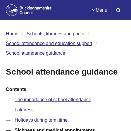
Menu
Home
Schools, libraries and parks
School attendance and education support
School attendance guidance
School attendance guidance
Contents
The importance of school attendance
Lateness
Holidays during term time
Sickness and medical appointments