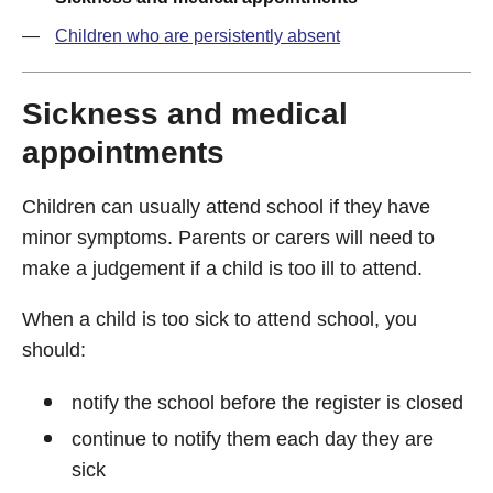
Children who are persistently absent
Sickness and medical
appointments
Children can usually attend school if they have
minor symptoms. Parents or carers will need to
make a judgement if a child is too ill to attend.
When a child is too sick to attend school, you
should:
notify the school before the register is closed
continue to notify them each day they are
sick