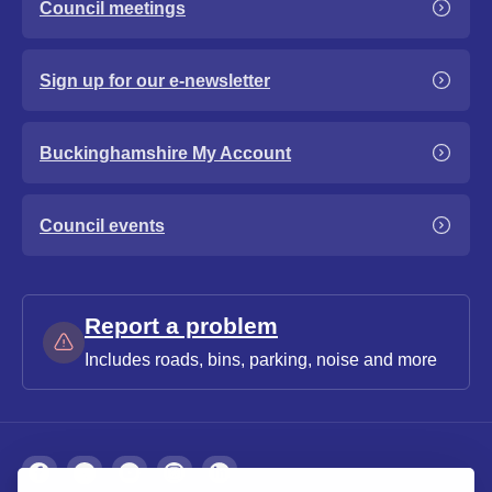
Council meetings
Sign up for our e-newsletter
Buckinghamshire My Account
Council events
Report a problem
Includes roads, bins, parking, noise and more