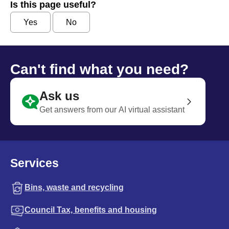
Is this page useful?
Yes
No
Can't find what you need?
Ask us
Get answers from our AI virtual assistant
Services
Bins, waste and recycling
Council Tax, benefits and housing