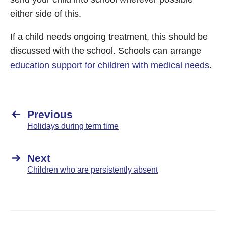
either side of this.
If a child needs ongoing treatment, this should be
discussed with the school. Schools can arrange
education support for children with medical needs
.
Previous
Holidays during term time
Next
Children who are persistently absent