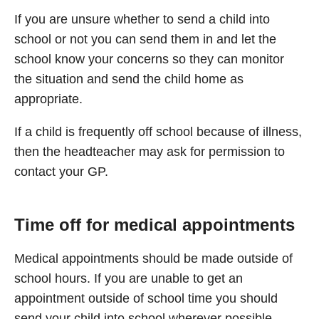
If you are unsure whether to send a child into
school or not you can send them in and let the
school know your concerns so they can monitor
the situation and send the child home as
appropriate.
If a child is frequently off school because of illness,
then the headteacher may ask for permission to
contact your GP.
Time off for medical appointments
Medical appointments should be made outside of
school hours. If you are unable to get an
appointment outside of school time you should
send your child into school wherever possible