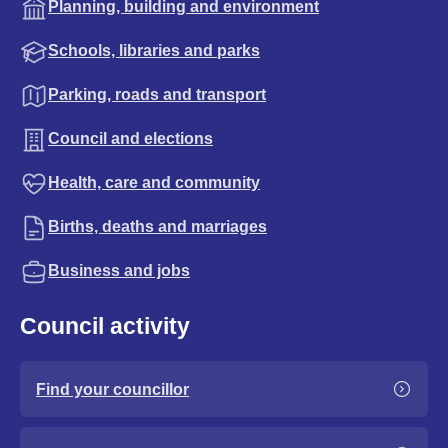
Planning, building and environment
Schools, libraries and parks
Parking, roads and transport
Council and elections
Health, care and community
Births, deaths and marriages
Business and jobs
Council activity
Find your councillor