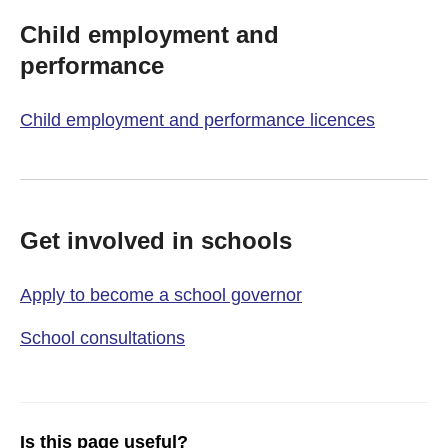
Child employment and
performance
Child employment and performance licences
Get involved in schools
Apply to become a school governor
School consultations
Is this page useful?