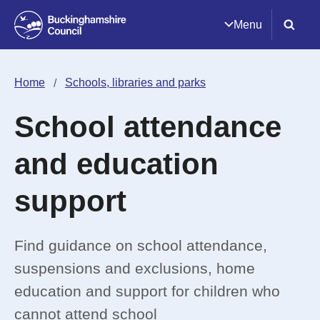
Menu
Home
Schools, libraries and parks
School attendance
and education
support
Find guidance on school attendance,
suspensions and exclusions, home
education and support for children who
cannot attend school