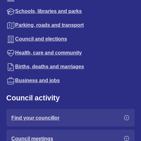
Schools, libraries and parks
Parking, roads and transport
Council and elections
Health, care and community
Births, deaths and marriages
Business and jobs
Council activity
Find your councillor
Council meetings