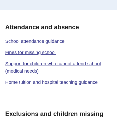
Attendance and absence
School attendance guidance
Fines for missing school
Support for children who cannot attend school
(medical needs)
Home tuition and hospital teaching guidance
Exclusions and children missing