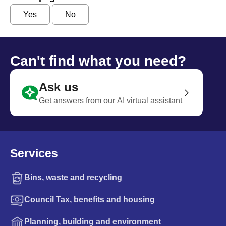
Yes
No
Can't find what you need?
Ask us
Get answers from our AI virtual assistant
Services
Bins, waste and recycling
Council Tax, benefits and housing
Planning, building and environment