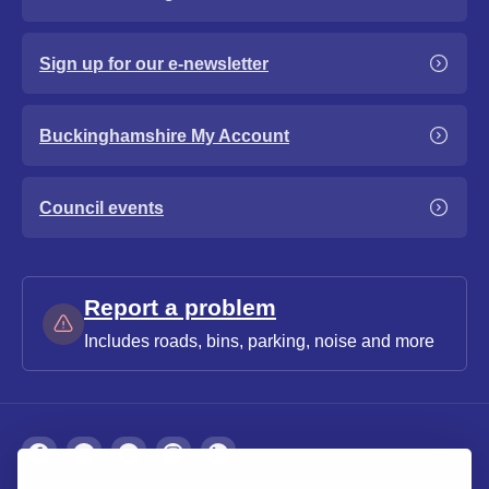
Sign up for our e-newsletter
Buckinghamshire My Account
Council events
Report a problem
Includes roads, bins, parking, noise and more