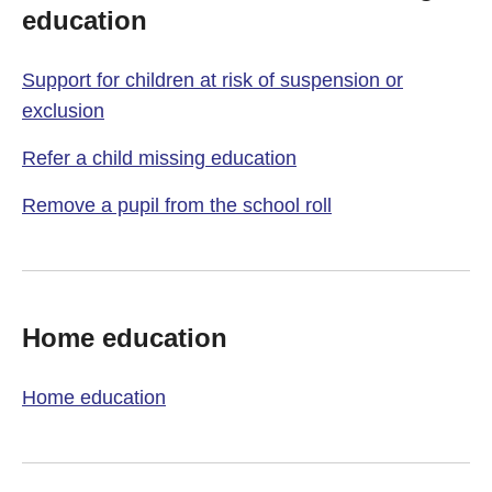
education
Support for children at risk of suspension or
exclusion
Refer a child missing education
Remove a pupil from the school roll
Home education
Home education