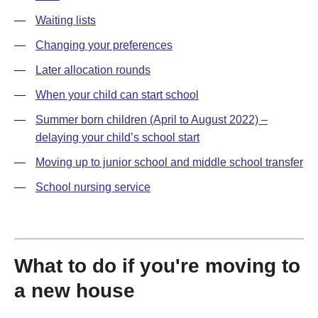
—
Waiting lists
—
Changing your preferences
—
Later allocation rounds
—
When your child can start school
—
Summer born children (April to August 2022) –
delaying your child’s school start
—
Moving up to junior school and middle school transfer
—
School nursing service
What to do if you're moving to
a new house