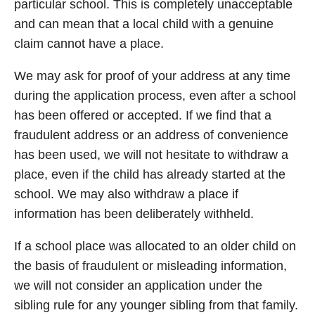
particular school. This is completely unacceptable
and can mean that a local child with a genuine
claim cannot have a place.
We may ask for proof of your address at any time
during the application process, even after a school
has been offered or accepted. If we find that a
fraudulent address or an address of convenience
has been used, we will not hesitate to withdraw a
place, even if the child has already started at the
school. We may also withdraw a place if
information has been deliberately withheld.
If a school place was allocated to an older child on
the basis of fraudulent or misleading information,
we will not consider an application under the
sibling rule for any younger sibling from that family.