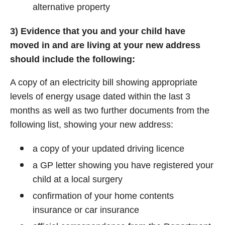
alternative property
3) Evidence that you and your child have
moved in and are living at your new address
should include the following:
A copy of an electricity bill showing appropriate
levels of energy usage dated within the last 3
months as well as two further documents from the
following list, showing your new address:
a copy of your updated driving licence
a GP letter showing you have registered your
child at a local surgery
confirmation of your home contents
insurance or car insurance