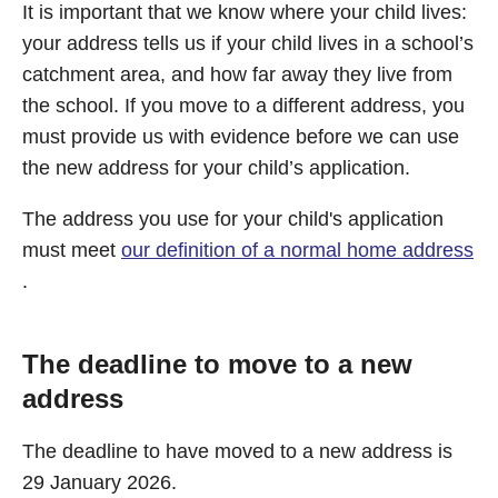
It is important that we know where your child lives:
your address tells us if your child lives in a school’s
catchment area, and how far away they live from
the school. If you move to a different address, you
must provide us with evidence before we can use
the new address for your child’s application.
The address you use for your child's application
must meet
our definition of a normal home address
.
The deadline to move to a new
address
The deadline to have moved to a new address is
29 January 2026.