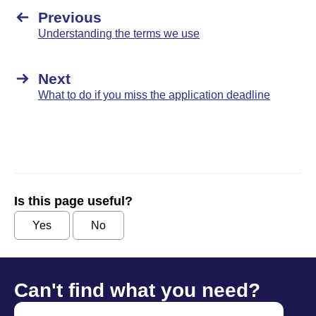
Previous
Understanding the terms we use
Next
What to do if you miss the application deadline
Is this page useful?
Yes
No
Can't find what you need?