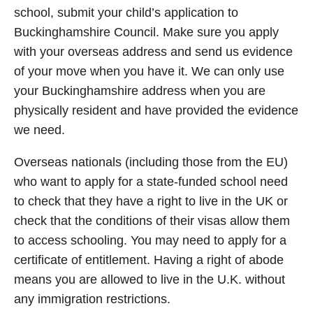
school, submit your child’s application to
Buckinghamshire Council. Make sure you apply
with your overseas address and send us evidence
of your move when you have it. We can only use
your Buckinghamshire address when you are
physically resident and have provided the evidence
we need.
Overseas nationals (including those from the EU)
who want to apply for a state-funded school need
to check that they have a right to live in the UK or
check that the conditions of their visas allow them
to access schooling. You may need to apply for a
certificate of entitlement. Having a right of abode
means you are allowed to live in the U.K. without
any immigration restrictions.