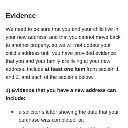
Evidence
We need to be sure that you and your child live in
your new address, and that you cannot move back
to another property, so we will not update your
child’s address until you have provided evidence
that you and your family are living at your new
address. Include
at least one item
from section 1
and 2, and each of the sections below.
1) Evidence that you have a new address can
include:
a solicitor’s letter showing the date that your
purchase was completed, or;