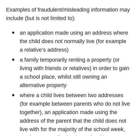
Examples of fraudulent/misleading information may
include (but is not limited to):
an application made using an address where
the child does not normally live (for example
a relative’s address)
a family temporarily renting a property (or
living with friends or relatives) in order to gain
a school place, whilst still owning an
alternative property
where a child lives between two addresses
(for example between parents who do not live
together), an application made using the
address of the parent that the child does not
live with for the majority of the school week,