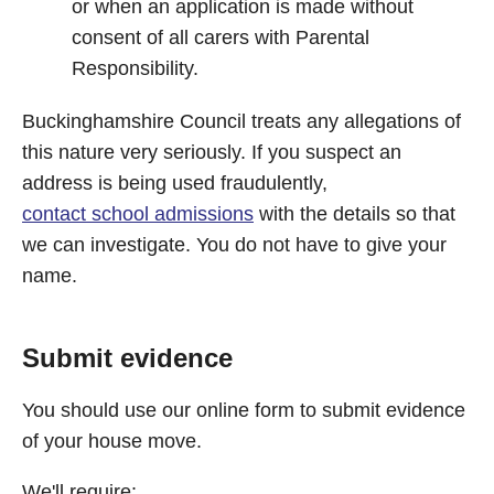
or when an application is made without
consent of all carers with Parental
Responsibility.
Buckinghamshire Council treats any allegations of
this nature very seriously. If you suspect an
address is being used fraudulently,
contact school admissions
with the details so that
we can investigate. You do not have to give your
name.
Submit evidence
You should use our online form to submit evidence
of your house move.
We'll require: