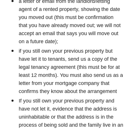
a letter or email from the landlord/letting
agent of a rented property, showing the date
you moved out (this must be confirmation
that you have already moved out; we will not
accept an email that says you will move out
on a future date);
if you still own your previous property but
have let it to tenants, send us a copy of the
legal tenancy agreement (this must be for at
least 12 months). You must also send us as a
letter from your mortgage company that
confirms they know about the arrangement
If you still own your previous property and
have not let it, evidence that the address is
uninhabitable or that the address is in the
process of being sold and the family live in an