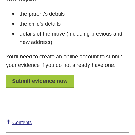
the parent's details
the child's details
details of the move (including previous and
new address)
You'll need to create an online account to submit
your evidence if you do not already have one.
Submit evidence now
Contents