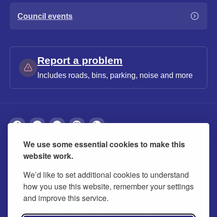
Council events
Report a problem
Includes roads, bins, parking, noise and more
We use some essential cookies to make this
About
Privacy
Accessibility
Cookies
website work.
Contact us
Modern slavery statement
We’d like to set additional cookies to understand
how you use this website, remember your settings
and improve this service.