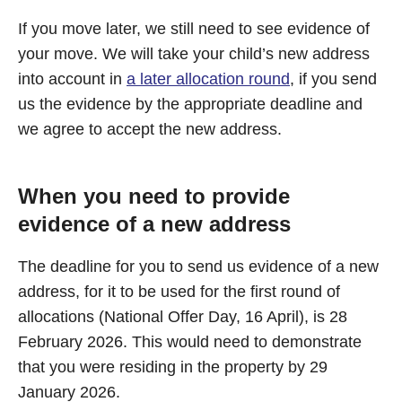
If you move later, we still need to see evidence of
your move. We will take your child’s new address
into account in
a later allocation round
, if you send
us the evidence by the appropriate deadline and
we agree to accept the new address.
When you need to provide
evidence of a new address
The deadline for you to send us evidence of a new
address, for it to be used for the first round of
allocations (National Offer Day, 16 April), is 28
February 2026. This would need to demonstrate
that you were residing in the property by 29
January 2026.