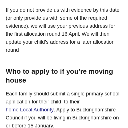
If you do not provide us with evidence by this date
(or only provide us with some of the required
evidence), we will use your previous address for
the first allocation round 16 April. We will then
update your child’s address for a later allocation
round
Who to apply to if you're moving
house
Each family should submit a single primary school
application for their child, to their
home Local Authority
. Apply to Buckinghamshire
Council if you will be living in Buckinghamshire on
or before 15 January.