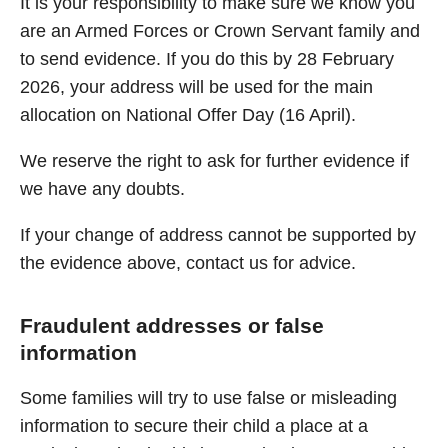
It is your responsibility to make sure we know you
are an Armed Forces or Crown Servant family and
to send evidence. If you do this by 28 February
2026, your address will be used for the main
allocation on National Offer Day (16 April).
We reserve the right to ask for further evidence if
we have any doubts.
If your change of address cannot be supported by
the evidence above, contact us for advice.
Fraudulent addresses or false
information
Some families will try to use false or misleading
information to secure their child a place at a