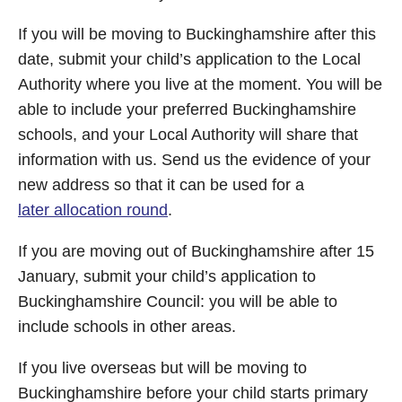
If you will be moving to Buckinghamshire after this
date, submit your child’s application to the Local
Authority where you live at the moment. You will be
able to include your preferred Buckinghamshire
schools, and your Local Authority will share that
information with us. Send us the evidence of your
new address so that it can be used for a
later allocation round
.
If you are moving out of Buckinghamshire after 15
January, submit your child’s application to
Buckinghamshire Council: you will be able to
include schools in other areas.
If you live overseas but will be moving to
Buckinghamshire before your child starts primary