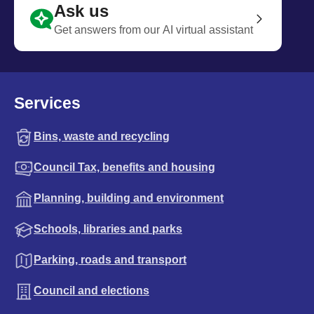
Ask us
Get answers from our AI virtual assistant
Services
Bins, waste and recycling
Council Tax, benefits and housing
Planning, building and environment
Schools, libraries and parks
Parking, roads and transport
Council and elections