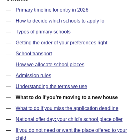
—
Primary timeline for entry in 2026
—
How to decide which schools to apply for
—
Types of primary schools
—
Getting the order of your preferences right
—
School transport
—
How we allocate school places
—
Admission rules
—
Understanding the terms we use
—
What to do if you're moving to a new house
—
What to do if you miss the application deadline
—
National offer day: your child's school place offer
—
If you do not need or want the place offered to your
child