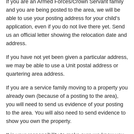
If you are an Armed Forces/Crown Servant family
and you are being posted to the area, we will be
able to use your posting address for your child’s
application, even if you do not live there yet. Send
us an official letter showing the relocation date and
address.
If you have not yet been given a particular address,
we may be able to use a Unit postal address or
quartering area address.
If you are a service family moving to a property you
already own (because of a posting to the area),
you will need to send us evidence of your posting
to the area. You will also need to send evidence to
show you own the property.