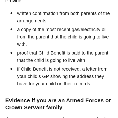
Provide:
written confirmation from both parents of the
arrangements
a copy of the most recent gas/electricity bill
from the parent that the child is going to live
with.
proof that Child Benefit is paid to the parent
that the child is going to live with
if Child Benefit is not received, a letter from
your child’s GP showing the address they
have for your child on their records
Evidence if you are an Armed Forces or
Crown Servant family