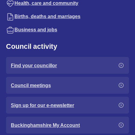
Health, care and community
Births, deaths and marriages
Business and jobs
Council activity
Find your councillor
Council meetings
Sign up for our e-newsletter
Buckinghamshire My Account