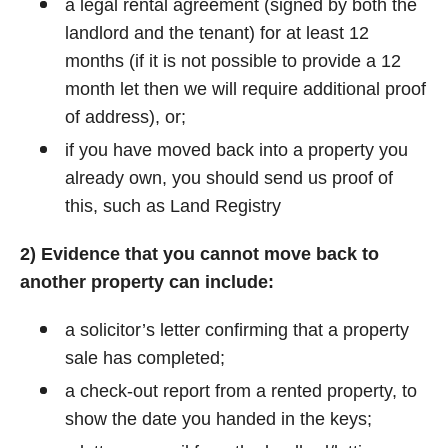
a legal rental agreement (signed by both the
landlord and the tenant) for at least 12
months (if it is not possible to provide a 12
month let then we will require additional proof
of address), or;
if you have moved back into a property you
already own, you should send us proof of
this, such as Land Registry
2) Evidence that you cannot move back to
another property can include:
a solicitor’s letter confirming that a property
sale has completed;
a check-out report from a rented property, to
show the date you handed in the keys;