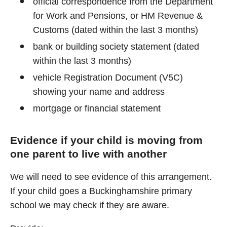
official correspondence from the Department
for Work and Pensions, or HM Revenue &
Customs (dated within the last 3 months)
bank or building society statement (dated
within the last 3 months)
vehicle Registration Document (V5C)
showing your name and address
mortgage or financial statement
Evidence if your child is moving from
one parent to live with another
We will need to see evidence of this arrangement.
If your child goes a Buckinghamshire primary
school we may check if they are aware.