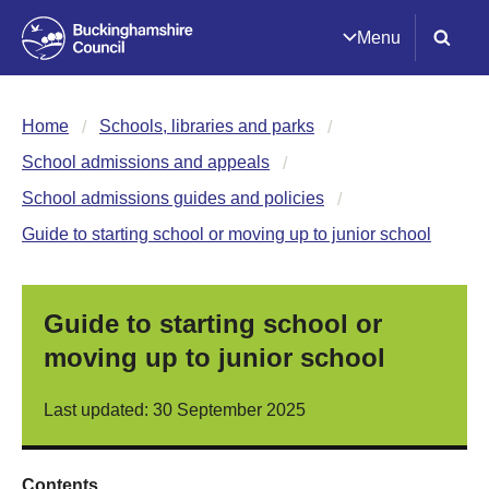
Menu
Home
Schools, libraries and parks
School admissions and appeals
School admissions guides and policies
Guide to starting school or moving up to junior school
Guide to starting school or
moving up to junior school
Last updated: 30 September 2025
Contents