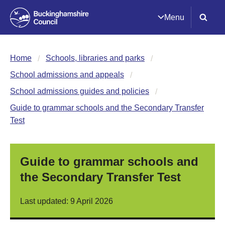
Menu
Home
Schools, libraries and parks
School admissions and appeals
School admissions guides and policies
Guide to grammar schools and the Secondary Transfer
Test
Guide to grammar schools and
the Secondary Transfer Test
Last updated: 9 April 2026