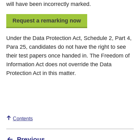
will have been incorrectly marked.
Request a remarking now
Under the Data Protection Act, Schedule 2, Part 4,
Para 25, candidates do not have the right to see
their test papers once handed in. The Freedom of
Information Act does not override the Data
Protection Act in this matter.
Contents
Previous