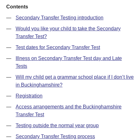
Contents
—
Secondary Transfer Testing introduction
—
Would you like your child to take the Secondary
Transfer Test?
—
Test dates for Secondary Transfer Test
—
Illness on Secondary Transfer Test day and Late
Tests
—
Will my child get a grammar school place if I don’t live
in Buckinghamshire?
—
Registration
—
Access arrangements and the Buckinghamshire
Transfer Test
—
Testing outside the normal year group
—
Secondary Transfer Testing process