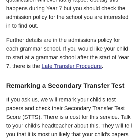
happens during Year 7 but you should check the
admission policy for the school you are interested
in to find out.
Further details are in the admissions policy for
each grammar school. If you would like your child
to start at a grammar school after the start of Year
7, there is the
Late Transfer Procedure
.
Remarking a Secondary Transfer Test
If you ask us, we will remark your child's test
papers and check their Secondary Transfer Test
Score (STTS). There is a cost for this service. Talk
to your child's headteacher about this. They will tell
you that it is most unlikely that your child's papers