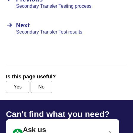
Secondary Transfer Testing process
Next
Secondary Transfer Test results
Is this page useful?
Yes
No
Can't find what you need?
Ask us