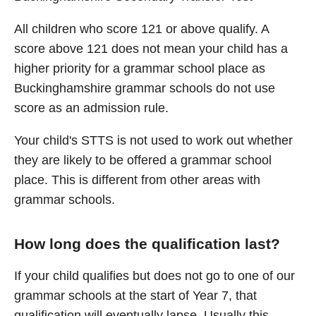
All children who score 121 or above qualify. A
score above 121 does not mean your child has a
higher priority for a grammar school place as
Buckinghamshire grammar schools do not use
score as an admission rule.
Your child's STTS is not used to work out whether
they are likely to be offered a grammar school
place. This is different from other areas with
grammar schools.
How long does the qualification last?
If your child qualifies but does not go to one of our
grammar schools at the start of Year 7, that
qualification will eventually lapse. Usually this