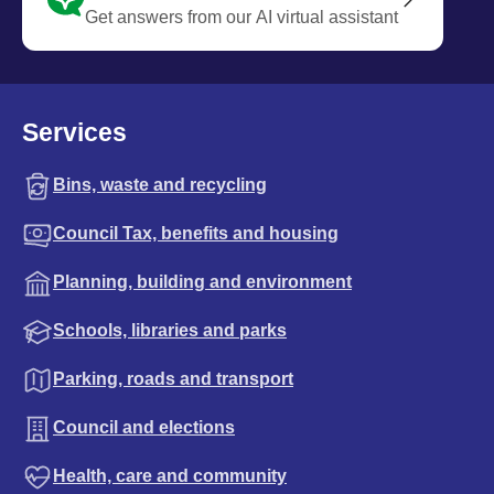
Get answers from our AI virtual assistant
Services
Bins, waste and recycling
Council Tax, benefits and housing
Planning, building and environment
Schools, libraries and parks
Parking, roads and transport
Council and elections
Health, care and community