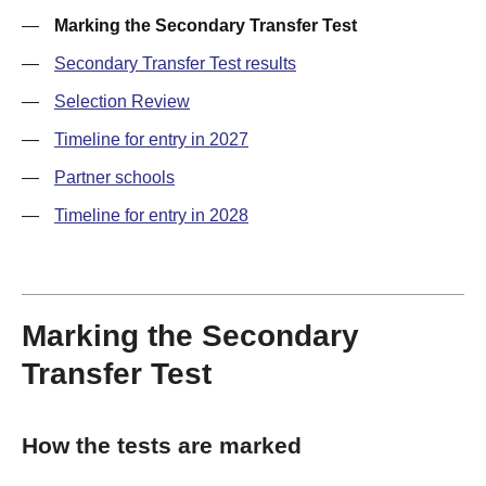
—
Marking the Secondary Transfer Test
—
Secondary Transfer Test results
—
Selection Review
—
Timeline for entry in 2027
—
Partner schools
—
Timeline for entry in 2028
Marking the Secondary
Transfer Test
How the tests are marked