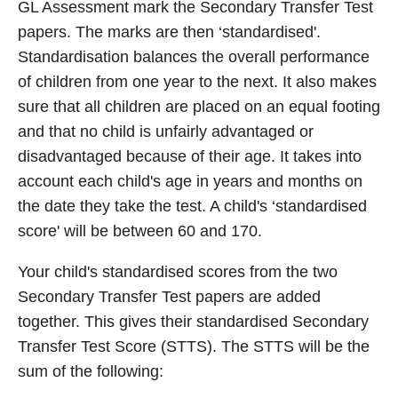
GL Assessment mark the Secondary Transfer Test
papers. The marks are then ‘standardised'.
Standardisation balances the overall performance
of children from one year to the next. It also makes
sure that all children are placed on an equal footing
and that no child is unfairly advantaged or
disadvantaged because of their age. It takes into
account each child's age in years and months on
the date they take the test. A child's ‘standardised
score' will be between 60 and 170.
Your child's standardised scores from the two
Secondary Transfer Test papers are added
together. This gives their standardised Secondary
Transfer Test Score (STTS). The STTS will be the
sum of the following: