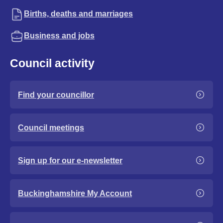
Births, deaths and marriages
Business and jobs
Council activity
Find your councillor
Council meetings
Sign up for our e-newsletter
Buckinghamshire My Account