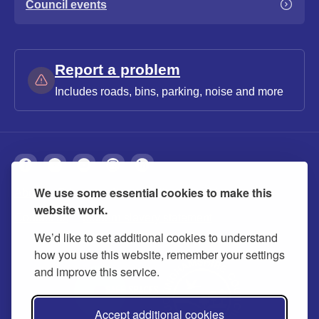
Council events
Report a problem
Includes roads, bins, parking, noise and more
We use some essential cookies to make this
About
Privacy
Accessibility
Cookies
website work.
Contact us
Modern slavery statement
We’d like to set additional cookies to understand
how you use this website, remember your settings
and improve this service.
Accept additional cookies