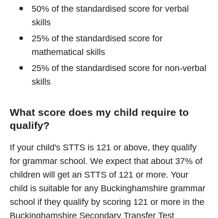
50% of the standardised score for verbal
skills
25% of the standardised score for
mathematical skills
25% of the standardised score for non-verbal
skills
What score does my child require to
qualify?
If your child's STTS is 121 or above, they qualify
for grammar school. We expect that about 37% of
children will get an STTS of 121 or more. Your
child is suitable for any Buckinghamshire grammar
school if they qualify by scoring 121 or more in the
Buckinghamshire Secondary Transfer Test