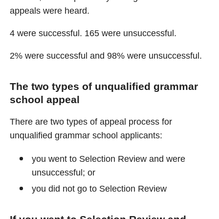
appeals were heard.
4 were successful. 165 were unsuccessful.
2% were successful and 98% were unsuccessful.
The two types of unqualified grammar
school appeal
There are two types of appeal process for
unqualified grammar school applicants:
you went to Selection Review and were
unsuccessful; or
you did not go to Selection Review