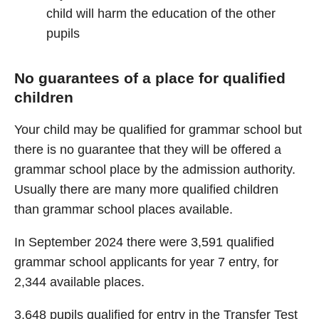
child will harm the education of the other
pupils
No guarantees of a place for qualified
children
Your child may be qualified for grammar school but
there is no guarantee that they will be offered a
grammar school place by the admission authority.
Usually there are many more qualified children
than grammar school places available.
In September 2024 there were 3,591 qualified
grammar school applicants for year 7 entry, for
2,344 available places.
3,648 pupils qualified for entry in the Transfer Test