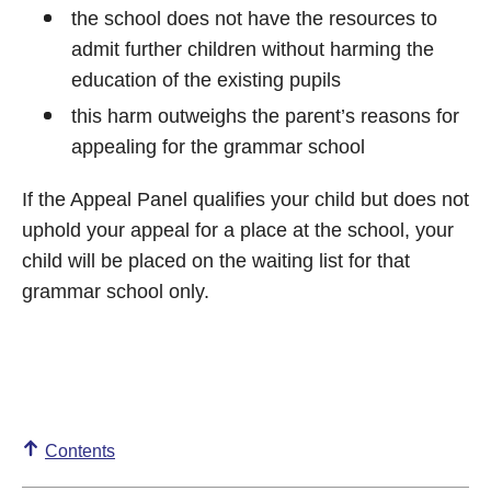
the school does not have the resources to
admit further children without harming the
education of the existing pupils
this harm outweighs the parent’s reasons for
appealing for the grammar school
If the Appeal Panel qualifies your child but does not
uphold your appeal for a place at the school, your
child will be placed on the waiting list for that
grammar school only.
Contents