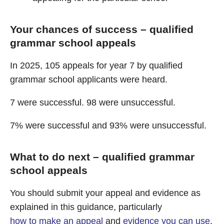
Your chances of success – qualified
grammar school appeals
In 2025, 105 appeals for year 7 by qualified
grammar school applicants were heard.
7 were successful. 98 were unsuccessful.
7% were successful and 93% were unsuccessful.
What to do next – qualified grammar
school appeals
You should submit your appeal and evidence as
explained in this guidance, particularly
how to make an appeal
and
evidence you can use
.