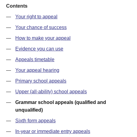
Contents
—
Your right to appeal
—
Your chance of success
—
How to make your appeal
—
Evidence you can use
—
Appeals timetable
—
Your appeal hearing
—
Primary school appeals
—
Upper (all-ability) school appeals
—
Grammar school appeals (qualified and
unqualified)
—
Sixth form appeals
—
In-year or immediate entry appeals