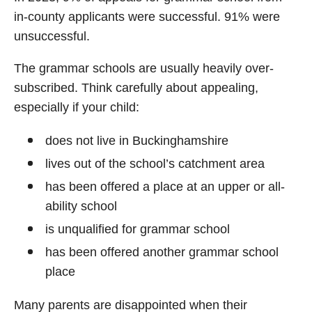
in-county applicants were successful. 91% were
unsuccessful.
The grammar schools are usually heavily over-
subscribed. Think carefully about appealing,
especially if your child:
does not live in Buckinghamshire
lives out of the school’s catchment area
has been offered a place at an upper or all-
ability school
is unqualified for grammar school
has been offered another grammar school
place
Many parents are disappointed when their