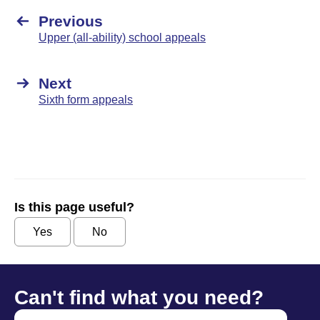
Previous
Upper (all-ability) school appeals
Next
Sixth form appeals
Is this page useful?
Yes
No
Can't find what you need?