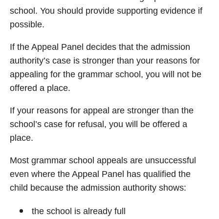
school. You should provide supporting evidence if
possible.
If the Appeal Panel decides that the admission
authority’s case is stronger than your reasons for
appealing for the grammar school, you will not be
offered a place.
If your reasons for appeal are stronger than the
school’s case for refusal, you will be offered a
place.
Most grammar school appeals are unsuccessful
even where the Appeal Panel has qualified the
child because the admission authority shows:
the school is already full