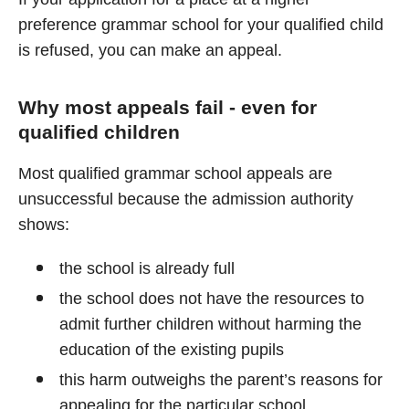
preference grammar school for your qualified child
is refused, you can make an appeal.
Why most appeals fail - even for
qualified children
Most qualified grammar school appeals are
unsuccessful because the admission authority
shows:
the school is already full
the school does not have the resources to
admit further children without harming the
education of the existing pupils
this harm outweighs the parent’s reasons for
appealing for the particular school