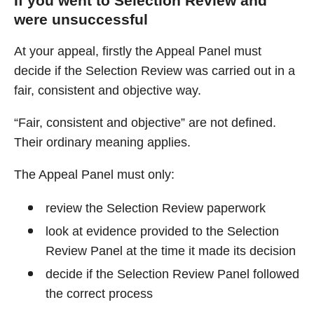
If you went to Selection Review and
were unsuccessful
At your appeal, firstly the Appeal Panel must
decide if the Selection Review was carried out in a
fair, consistent and objective way.
“Fair, consistent and objective” are not defined.
Their ordinary meaning applies.
The Appeal Panel must only:
review the Selection Review paperwork
look at evidence provided to the Selection
Review Panel at the time it made its decision
decide if the Selection Review Panel followed
the correct process