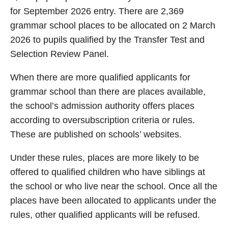
for September 2026 entry. There are 2,369
grammar school places to be allocated on 2 March
2026 to pupils qualified by the Transfer Test and
Selection Review Panel.
When there are more qualified applicants for
grammar school than there are places available,
the school’s admission authority offers places
according to oversubscription criteria or rules.
These are published on schools’ websites.
Under these rules, places are more likely to be
offered to qualified children who have siblings at
the school or who live near the school. Once all the
places have been allocated to applicants under the
rules, other qualified applicants will be refused.