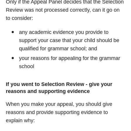
Only if the Appeal Panel decides that the Selection
Review was not processed correctly, can it go on
to consider:
any academic evidence you provide to
support your case that your child should be
qualified for grammar school; and
your reasons for appealing for the grammar
school
If you went to Selection Review - give your
reasons and supporting evidence
When you make your appeal, you should give
reasons and provide supporting evidence to
explain why: