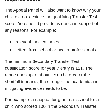
The Appeal Panel will also want to know why your
child did not achieve the qualifying Transfer Test
score. You should provide evidence in support of
any reasons. For example:
relevant medical notes
letters from school or health professionals
The minimum Secondary Transfer Test
qualification score for year 7 entry is 121. The
range goes up to about 170. The greater the
shortfall in marks, the stronger the academic and
mitigating evidence needs to be.
For example, an appeal for grammar school for a
child who scored 100 in the Secondary Transfer