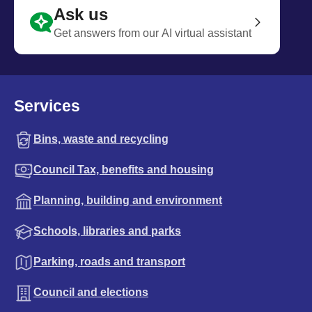
Ask us
Get answers from our AI virtual assistant
Services
Bins, waste and recycling
Council Tax, benefits and housing
Planning, building and environment
Schools, libraries and parks
Parking, roads and transport
Council and elections