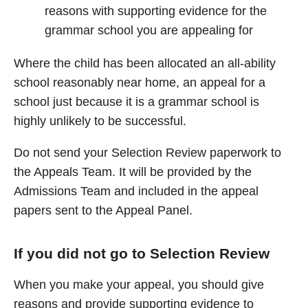
reasons with supporting evidence for the
grammar school you are appealing for
Where the child has been allocated an all-ability
school reasonably near home, an appeal for a
school just because it is a grammar school is
highly unlikely to be successful.
Do not send your Selection Review paperwork to
the Appeals Team. It will be provided by the
Admissions Team and included in the appeal
papers sent to the Appeal Panel.
If you did not go to Selection Review
When you make your appeal, you should give
reasons and provide supporting evidence to