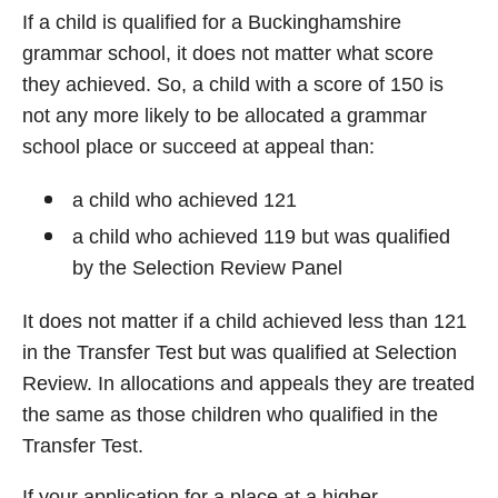
If a child is qualified for a Buckinghamshire
grammar school, it does not matter what score
they achieved. So, a child with a score of 150 is
not any more likely to be allocated a grammar
school place or succeed at appeal than:
a child who achieved 121
a child who achieved 119 but was qualified
by the Selection Review Panel
It does not matter if a child achieved less than 121
in the Transfer Test but was qualified at Selection
Review. In allocations and appeals they are treated
the same as those children who qualified in the
Transfer Test.
If your application for a place at a higher