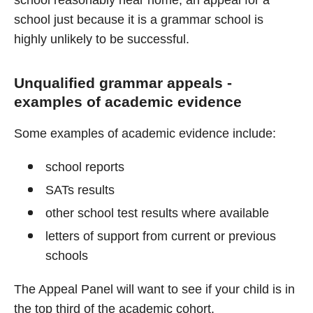
school reasonably near home, an appeal for a
school just because it is a grammar school is
highly unlikely to be successful.
Unqualified grammar appeals -
examples of academic evidence
Some examples of academic evidence include:
school reports
SATs results
other school test results where available
letters of support from current or previous
schools
The Appeal Panel will want to see if your child is in
the top third of the academic cohort.