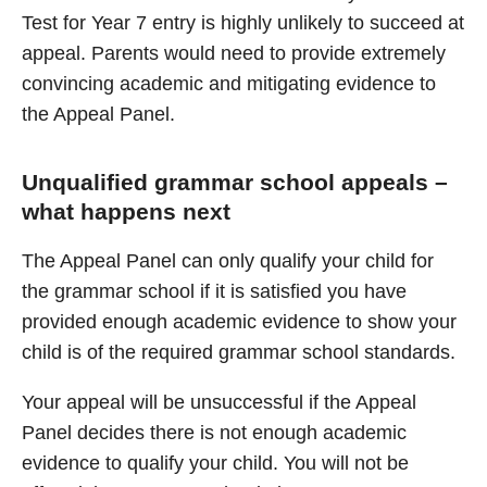
Test for Year 7 entry is highly unlikely to succeed at
appeal. Parents would need to provide extremely
convincing academic and mitigating evidence to
the Appeal Panel.
Unqualified grammar school appeals –
what happens next
The Appeal Panel can only qualify your child for
the grammar school if it is satisfied you have
provided enough academic evidence to show your
child is of the required grammar school standards.
Your appeal will be unsuccessful if the Appeal
Panel decides there is not enough academic
evidence to qualify your child. You will not be