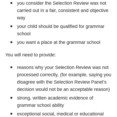
you consider the Selection Review was not
carried out in a fair, consistent and objective
way
your child should be qualified for grammar
school
you want a place at the grammar school
You will need to provide:
reasons why your Selection Review was not
processed correctly, (for example, saying you
disagree with the Selection Review Panel’s
decision would not be an acceptable reason)
strong, written academic evidence of
grammar school ability
exceptional social, medical or educational