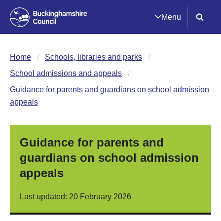
Menu
Home
Schools, libraries and parks
School admissions and appeals
Guidance for parents and guardians on school admission
appeals
Guidance for parents and
guardians on school admission
appeals
Last updated: 20 February 2026