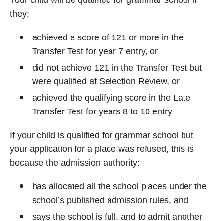
Your child will be qualified for grammar school if
they:
achieved a score of 121 or more in the
Transfer Test for year 7 entry, or
did not achieve 121 in the Transfer Test but
were qualified at Selection Review, or
achieved the qualifying score in the Late
Transfer Test for years 8 to 10 entry
If your child is qualified for grammar school but
your application for a place was refused, this is
because the admission authority:
has allocated all the school places under the
school’s published admission rules, and
says the school is full, and to admit another