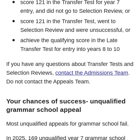
score 121 in the Transfer Test for year 7
entry, and did not go to Selection Review, or
score 121 in the Transfer Test, went to
Selection Review and were unsuccessful, or
achieve the qualifying score in the Late
Transfer Test for entry into years 8 to 10
If you have any questions about Transfer Tests and
Selection Reviews,
contact the Admissions Team
.
Do not contact the Appeals Team.
Your chances of success- unqualified
grammar school appeal
Most unqualified appeals for grammar school fail.
In 2025, 169 unqualified year 7 grammar school