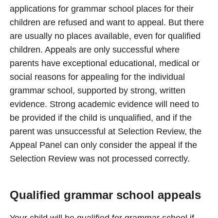
applications for grammar school places for their
children are refused and want to appeal. But there
are usually no places available, even for qualified
children. Appeals are only successful where
parents have exceptional educational, medical or
social reasons for appealing for the individual
grammar school, supported by strong, written
evidence. Strong academic evidence will need to
be provided if the child is unqualified, and if the
parent was unsuccessful at Selection Review, the
Appeal Panel can only consider the appeal if the
Selection Review was not processed correctly.
Qualified grammar school appeals