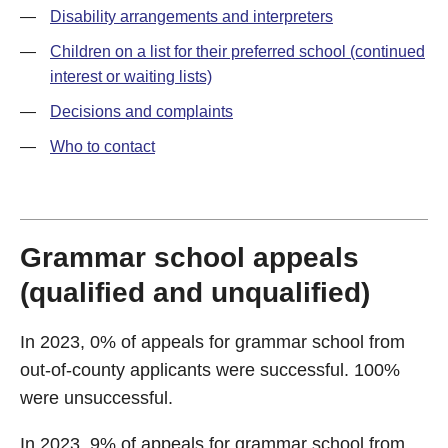
—
Disability arrangements and interpreters
—
Children on a list for their preferred school (continued
interest or waiting lists)
—
Decisions and complaints
—
Who to contact
Grammar school appeals
(qualified and unqualified)
In 2023, 0% of appeals for grammar school from
out-of-county applicants were successful. 100%
were unsuccessful.
In 2023, 9% of appeals for grammar school from