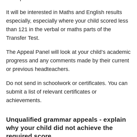
It will be interested in Maths and English results
especially, especially where your child scored less
than 121 in the verbal or maths parts of the
Transfer Test.
The Appeal Panel will look at your child’s academic
progress and any comments made by their current
or previous headteachers.
Do not send in schoolwork or certificates. You can
submit a list of relevant certificates or
achievements.
Unqualified grammar appeals - explain
why your child did not achieve the
required score