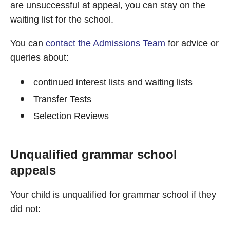
are unsuccessful at appeal, you can stay on the
waiting list for the school.
You can
contact the Admissions Team
for advice or
queries about:
continued interest lists and waiting lists
Transfer Tests
Selection Reviews
Unqualified grammar school
appeals
Your child is unqualified for grammar school if they
did not: