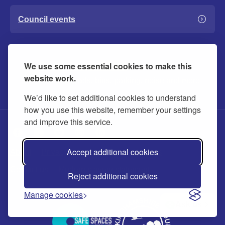
Council events
Report a problem
We use some essential cookies to make this
website work.
Includes roads, bins, parking, noise and more
We’d like to set additional cookies to understand
how you use this website, remember your settings
and improve this service.
Accept additional cookies
About
Privacy
Accessibility
Cookies
Contact us
Modern slavery statement
Reject additional cookies
Manage cookies
Ask us