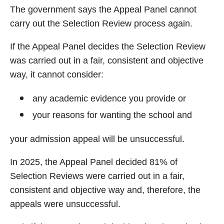
The government says the Appeal Panel cannot
carry out the Selection Review process again.
If the Appeal Panel decides the Selection Review
was carried out in a fair, consistent and objective
way, it cannot consider:
any academic evidence you provide or
your reasons for wanting the school and
your admission appeal will be unsuccessful.
In 2025, the Appeal Panel decided 81% of
Selection Reviews were carried out in a fair,
consistent and objective way and, therefore, the
appeals were unsuccessful.