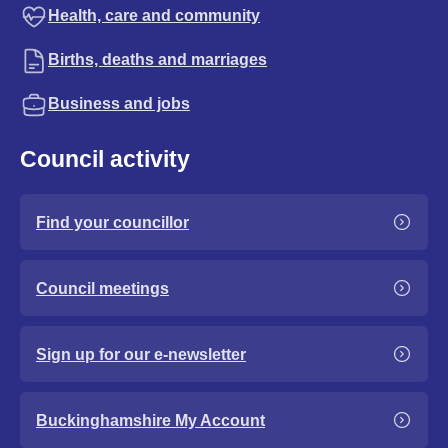
Health, care and community
Births, deaths and marriages
Business and jobs
Council activity
Find your councillor
Council meetings
Sign up for our e-newsletter
Buckinghamshire My Account