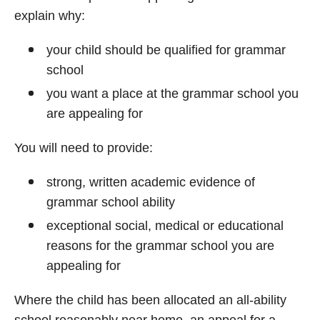
explain why:
your child should be qualified for grammar
school
you want a place at the grammar school you
are appealing for
You will need to provide:
strong, written academic evidence of
grammar school ability
exceptional social, medical or educational
reasons for the grammar school you are
appealing for
Where the child has been allocated an all-ability