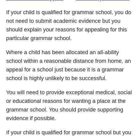
If your child is qualified for grammar school, you do
not need to submit academic evidence but you
should explain your reasons for appealing for this
particular grammar school.
Where a child has been allocated an all-ability
school within a reasonable distance from home, an
appeal for a school just because it is a grammar
school is highly unlikely to be successful.
You will need to provide exceptional medical, social
or educational reasons for wanting a place at the
grammar school. You should provide supporting
evidence if possible.
If your child is qualified for grammar school but you