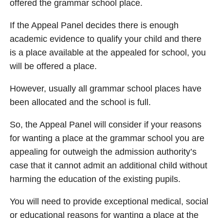
offered the grammar school place.
If the Appeal Panel decides there is enough
academic evidence to qualify your child and there
is a place available at the appealed for school, you
will be offered a place.
However, usually all grammar school places have
been allocated and the school is full.
So, the Appeal Panel will consider if your reasons
for wanting a place at the grammar school you are
appealing for outweigh the admission authority’s
case that it cannot admit an additional child without
harming the education of the existing pupils.
You will need to provide exceptional medical, social
or educational reasons for wanting a place at the